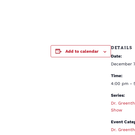
DETAILS
Add to calendar
Date:
December 7
Time:
4:00 pm - 
Series:
Dr. Greent
Show
Event Cate
Dr. Greent