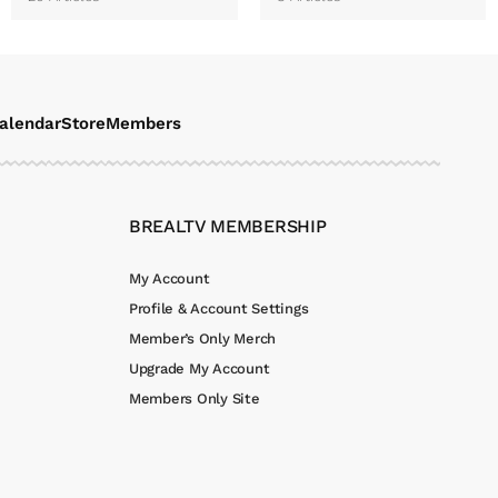
alendar
Store
Members
BREALTV MEMBERSHIP
My Account
Profile & Account Settings
Member’s Only Merch
Upgrade My Account
Members Only Site