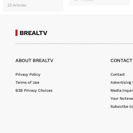
23 Articles
BREALTV
ABOUT BREALTV
CONTACT
Privacy Policy
Contact
Terms of Use
Advertising 
B2B Privacy Choices
Media Inquir
Your Notewo
Subscribe t