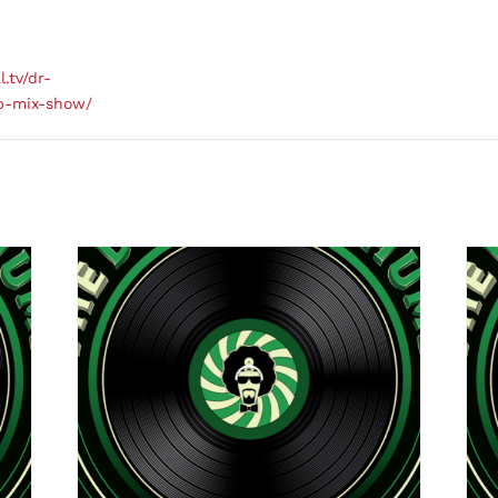
l.tv/dr-
b-mix-show/