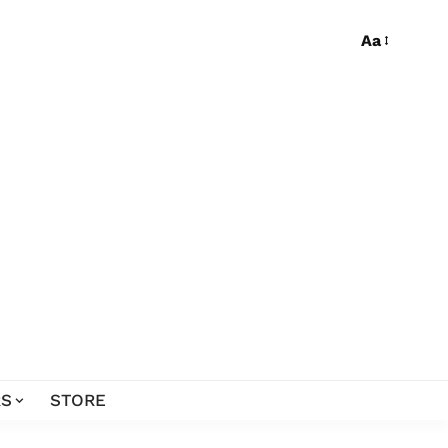
Aa
S
STORE