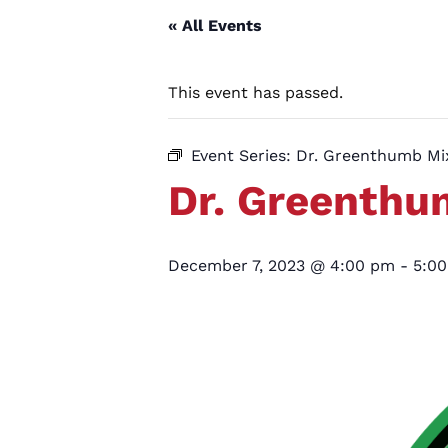
« All Events
This event has passed.
Event Series:
Dr. Greenthumb M
Dr. Greenth
December 7, 2023 @ 4:00 pm
-
5:0