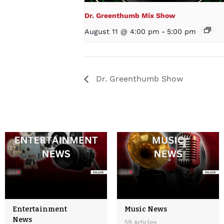
Dr. Greenthumb Mix Show
August 11 @ 4:00 pm
-
5:00 pm
Dr. Greenthumb Show
Entertainment
Music News
News
59 Articles