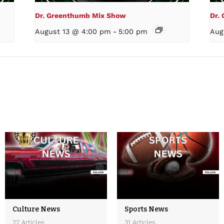
Dr. Greenthumb Mix Show
Dr.
August 13 @ 4:00 pm
-
5:00 pm
Aug
Culture News
Sports News
22 Articles
31 Articles