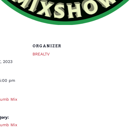
ORGANIZER
BREALTV
, 2023
5:00 pm
humb Mix
gory:
humb Mix