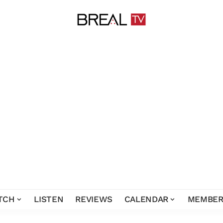
TCH
LISTEN
REVIEWS
CALENDAR
MEMBER