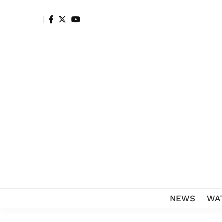
NEWS
WA