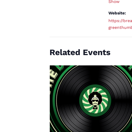
Show
Website:
https://brea
greenthum
Related Events