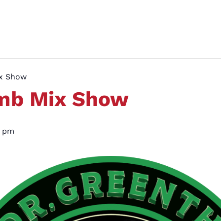
ix Show
umb Mix Show
0 pm