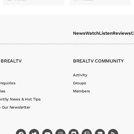
News
Watch
Listen
Reviews
C
 BREALTV
BREALTV COMMUNITY
Activity
Inquiries
Groups
ies
Members
rthy News & Hot Tips
o Our Newsletter