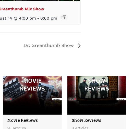
 Greenthumb Mix Show
ust 14 @ 4:00 pm
-
6:00 pm
Dr. Greenthumb Show
Movie Reviews
Show Reviews
20 Articles
8 Articles