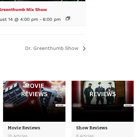
 Greenthumb Mix Show
ust 14 @ 4:00 pm
-
6:00 pm
Dr. Greenthumb Show
Movie Reviews
Show Reviews
20 Articles
8 Articles