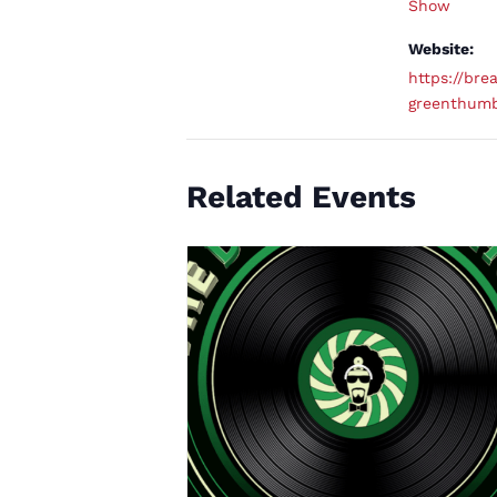
Show
Website:
https://brea
greenthum
Related Events