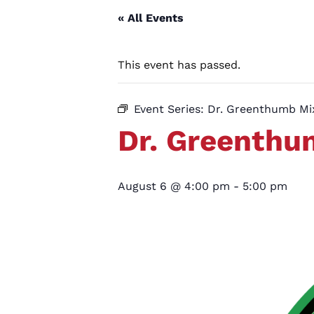
« All Events
This event has passed.
Event Series:
Dr. Greenthumb M
Dr. Greenth
August 6 @ 4:00 pm
-
5:00 pm