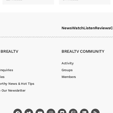
News
Watch
Listen
Reviews
C
 BREALTV
BREALTV COMMUNITY
Activity
Inquiries
Groups
ies
Members
rthy News & Hot Tips
o Our Newsletter