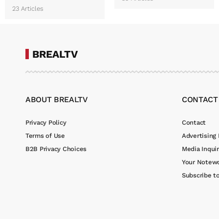
23 Articles
BREALTV
ABOUT BREALTV
CONTACT
Privacy Policy
Contact
Terms of Use
Advertising 
B2B Privacy Choices
Media Inquir
Your Notewo
Subscribe t