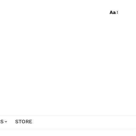
Aa
S
STORE