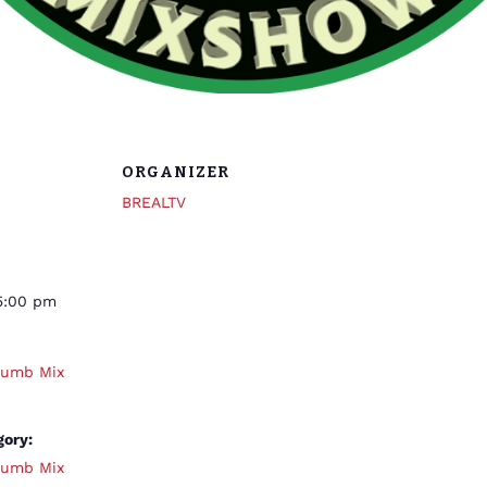
ORGANIZER
BREALTV
5:00 pm
humb Mix
gory:
humb Mix