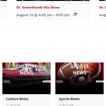
Dr. Greenthumb Mix Show
Dr.
August 13 @ 4:00 pm
-
5:00 pm
Aug
Culture News
Sports News
22 Articles
31 Articles