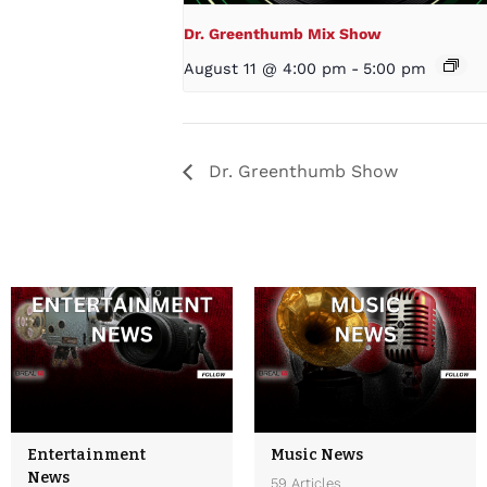
Dr. Greenthumb Mix Show
August 11 @ 4:00 pm
-
5:00 pm
Dr. Greenthumb Show
Entertainment
Music News
News
59 Articles