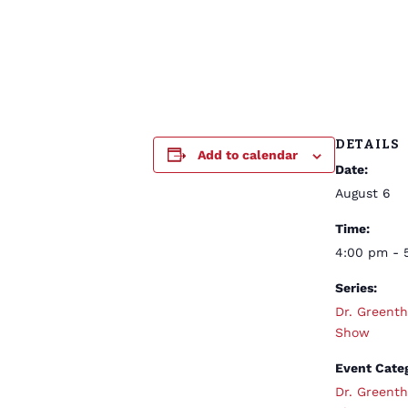
DETAILS
Add to calendar
Date:
August 6
Time:
4:00 pm - 
Series:
Dr. Greent
Show
Event Cate
Dr. Greent