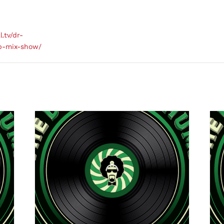
l.tv/dr-
b-mix-show/