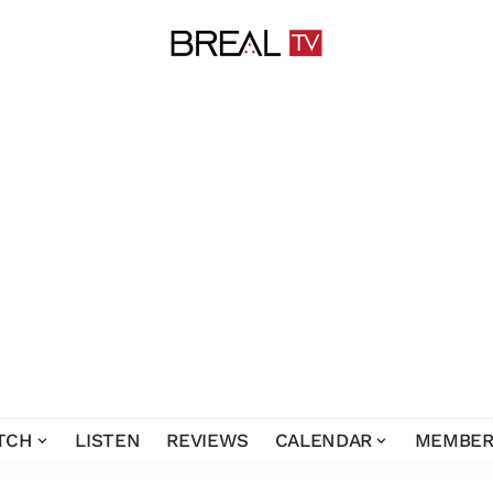
TCH
LISTEN
REVIEWS
CALENDAR
MEMBER