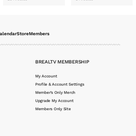
alendar
Store
Members
BREALTV MEMBERSHIP
My Account
Profile & Account Settings
Member’s Only Merch
Upgrade My Account
Members Only Site