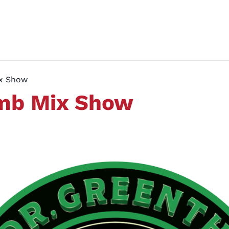
ix Show
umb Mix Show