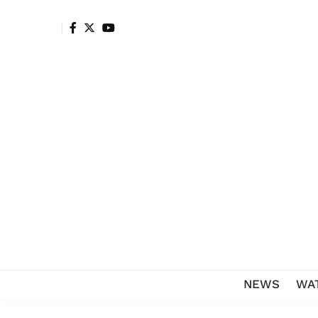
NEWS
WA