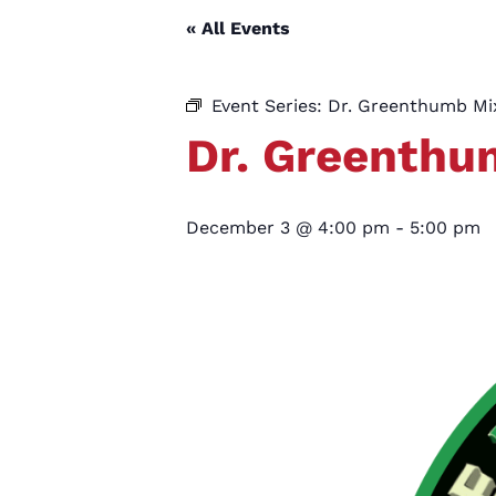
« All Events
Event Series:
Dr. Greenthumb M
Dr. Greenth
December 3 @ 4:00 pm
-
5:00 pm