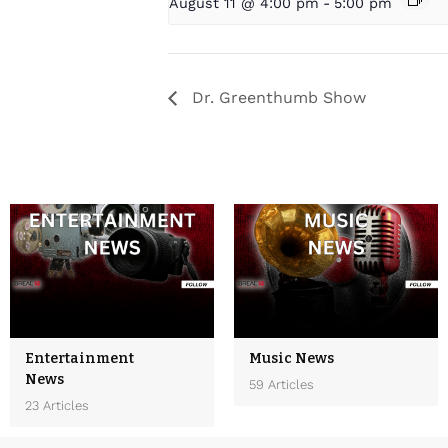
August 11 @ 4:00 pm
-
5:00 pm
Dr. Greenthumb Show
Entertainment
Music News
News
59 Articles
23 Articles