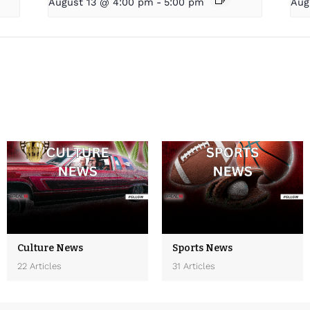
August 13 @ 4:00 pm
-
5:00 pm
Aug
Culture News
Sports News
22 Articles
31 Articles