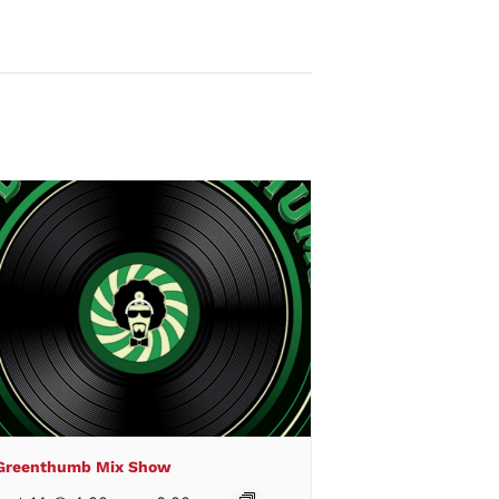
 Greenthumb Mix Show