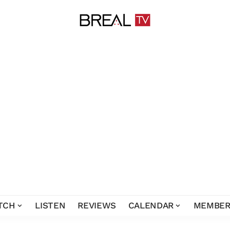
TCH
LISTEN
REVIEWS
CALENDAR
MEMBER