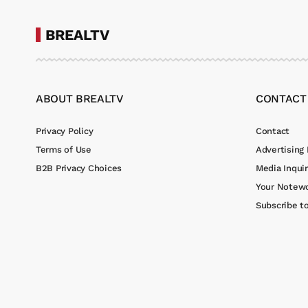
BREALTV
ABOUT BREALTV
CONTACT
Privacy Policy
Contact
Terms of Use
Advertising 
B2B Privacy Choices
Media Inquir
Your Notewo
Subscribe t