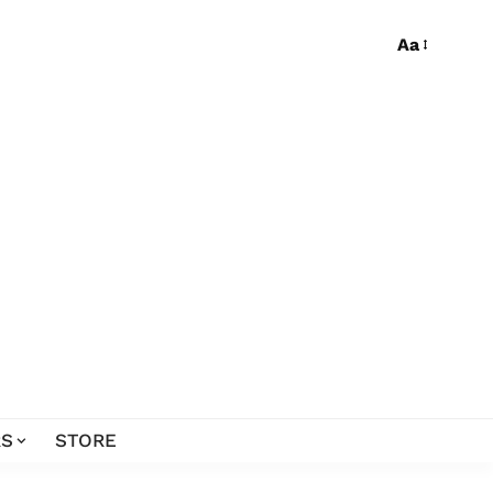
Aa
S
STORE