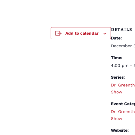
DETAILS
Add to calendar
Date:
December 
Time:
4:00 pm - 
Series:
Dr. Greent
Show
Event Cate
Dr. Greent
Show
Website: