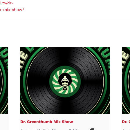
l.tv/dr-
b-mix-show/
Dr. Greenthumb Mix Show
Dr.