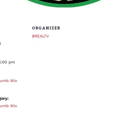
ORGANIZER
BREALTV
3
5:00 pm
humb Mix
gory:
humb Mix