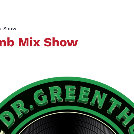
ix Show
umb Mix Show