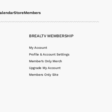
alendar
Store
Members
BREALTV MEMBERSHIP
My Account
Profile & Account Settings
Member’s Only Merch
Upgrade My Account
Members Only Site