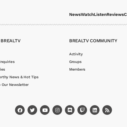
News
Watch
Listen
Reviews
C
 BREALTV
BREALTV COMMUNITY
Activity
Inquiries
Groups
ies
Members
rthy News & Hot Tips
o Our Newsletter