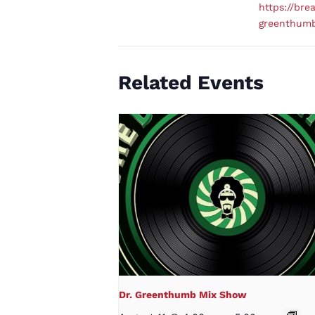
https://brea
greenthum
Related Events
Dr. Greenthumb Mix Show