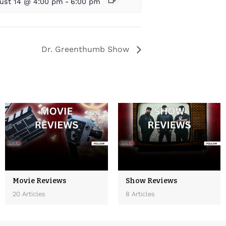
ust 14 @ 4:00 pm
-
6:00 pm
Dr. Greenthumb Show
Movie Reviews
Show Reviews
20 Articles
8 Articles