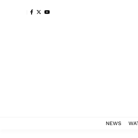
NEWS
WA