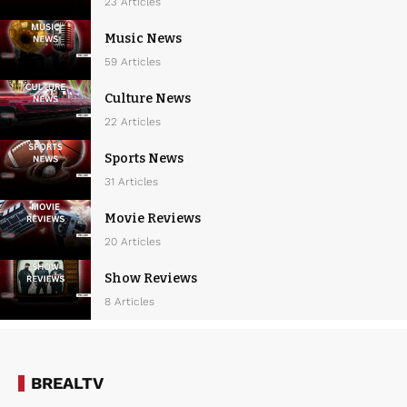
23 Articles
Music News
59 Articles
Culture News
22 Articles
Sports News
31 Articles
Movie Reviews
20 Articles
Show Reviews
8 Articles
BREALTV