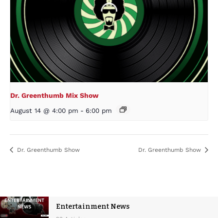
Dr. Greenthumb Mix Show
August 14 @ 4:00 pm
-
6:00 pm
Dr. Greenthumb Show
Dr. Greenthumb Show
Entertainment News