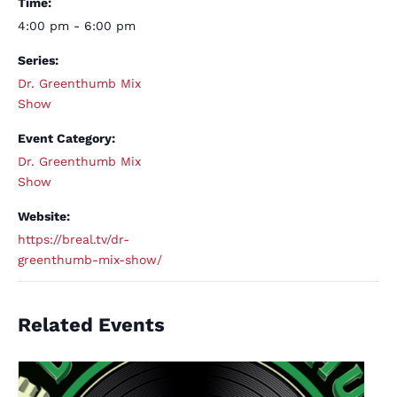
Time:
4:00 pm - 6:00 pm
Series:
Dr. Greenthumb Mix
Show
Event Category:
Dr. Greenthumb Mix
Show
Website:
https://breal.tv/dr-
greenthumb-mix-show/
Related Events