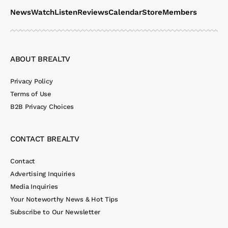
News
Watch
Listen
Reviews
Calendar
Store
Members
ABOUT BREALTV
Privacy Policy
Terms of Use
B2B Privacy Choices
CONTACT BREALTV
Contact
Advertising Inquiries
Media Inquiries
Your Noteworthy News & Hot Tips
Subscribe to Our Newsletter