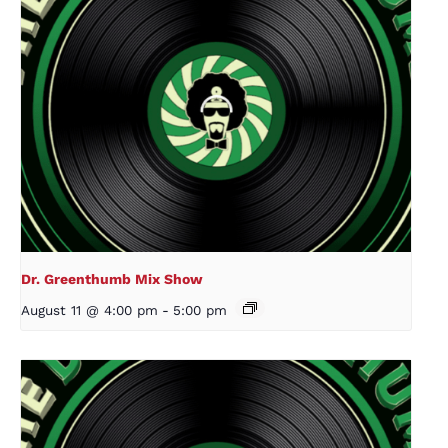
Dr. Greenthumb Mix Show
August 11 @ 4:00 pm
-
5:00 pm