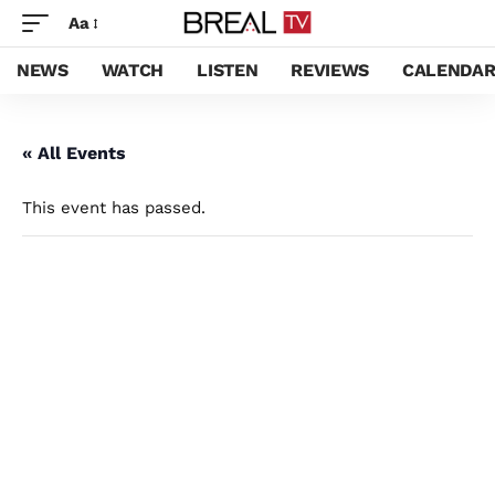
Aa
NEWS
WATCH
LISTEN
REVIEWS
CALENDA
« All Events
This event has passed.