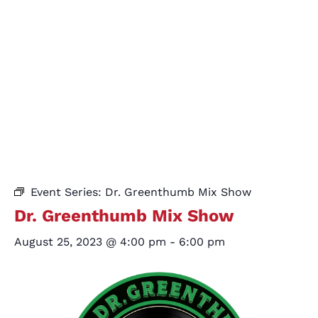
Event Series:
Dr. Greenthumb Mix Show
Dr. Greenthumb Mix Show
August 25, 2023 @ 4:00 pm
-
6:00 pm