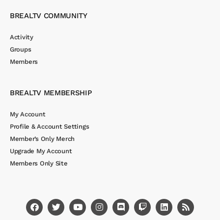
BREALTV COMMUNITY
Activity
Groups
Members
BREALTV MEMBERSHIP
My Account
Profile & Account Settings
Member’s Only Merch
Upgrade My Account
Members Only Site