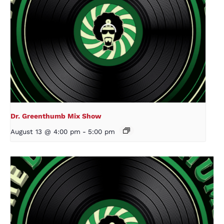
Dr. Greenthumb Mix Show
August 13 @ 4:00 pm
-
5:00 pm