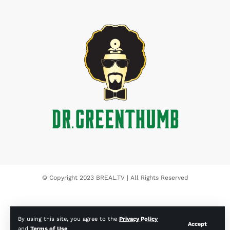
© Copyright 2023 BREAL.TV | All Rights Reserved
By using this site, you agree to the
Privacy Policy
Accept
and
Terms of Use
.