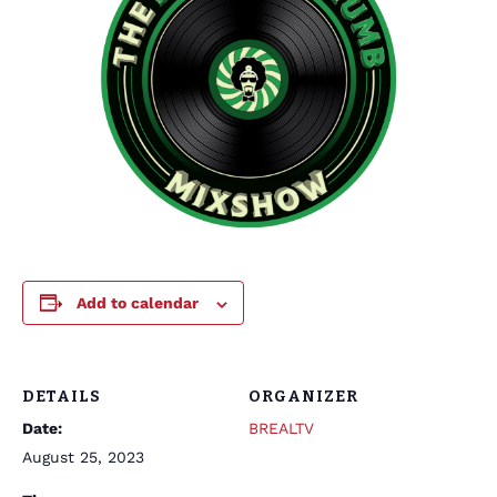
Add to calendar
DETAILS
ORGANIZER
Date:
BREALTV
August 25, 2023