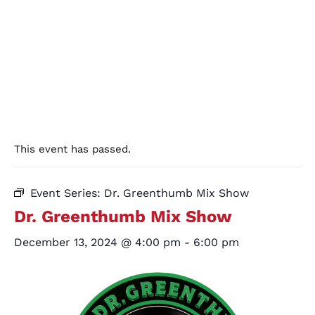
This event has passed.
Event Series:
Dr. Greenthumb Mix Show
Dr. Greenthumb Mix Show
December 13, 2024 @ 4:00 pm
-
6:00 pm