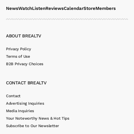
News
Watch
Listen
Reviews
Calendar
Store
Members
ABOUT BREALTV
Privacy Policy
Terms of Use
B2B Privacy Choices
CONTACT BREALTV
Contact
Advertising Inquiries
Media Inquiries
Your Noteworthy News & Hot Tips
Subscribe to Our Newsletter