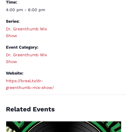
Time:
4:00 pm - 6:00 pm
Series:
Dr. Greenthumb Mix
Show
Event Category:
Dr. Greenthumb Mix
Show
Website:
https://breal.tv/dr-
greenthumb-mix-show/
Related Events