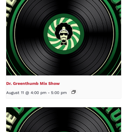
Dr. Greenthumb Mix Show
August 11 @ 4:00 pm
-
5:00 pm