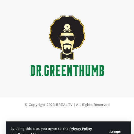
© Copyright 2023 BREAL.TV | All Rights Reserved
By using this site, you agree to the
Privacy Policy
Accept