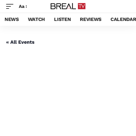
Aa
NEWS
WATCH
LISTEN
REVIEWS
CALENDA
« All Events