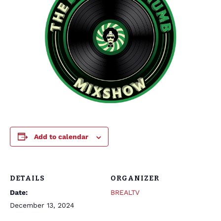
Add to calendar
DETAILS
ORGANIZER
Date:
BREALTV
December 13, 2024