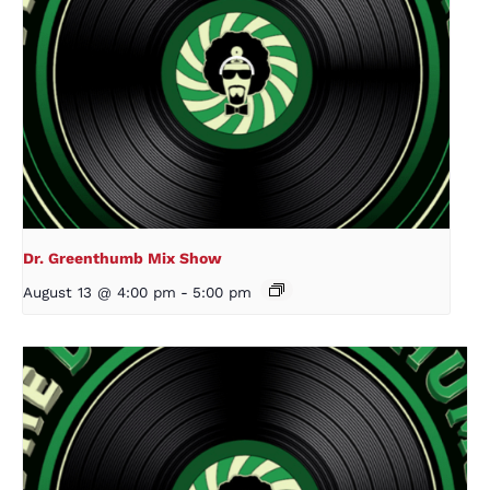
Dr. Greenthumb Mix Show
August 13 @ 4:00 pm
-
5:00 pm