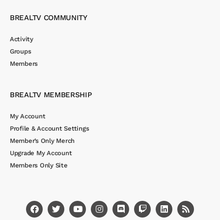
BREALTV COMMUNITY
Activity
Groups
Members
BREALTV MEMBERSHIP
My Account
Profile & Account Settings
Member’s Only Merch
Upgrade My Account
Members Only Site