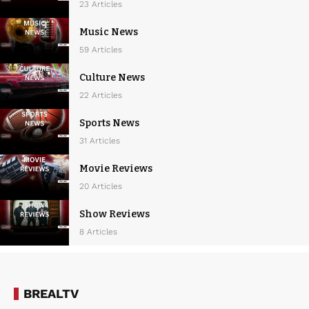
23 Articles
Music News
59 Articles
Culture News
22 Articles
Sports News
31 Articles
Movie Reviews
20 Articles
Show Reviews
8 Articles
BREALTV