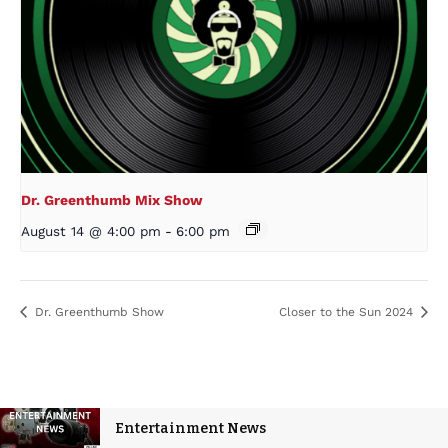
Dr. Greenthumb Mix Show
August 14 @ 4:00 pm
-
6:00 pm
Dr. Greenthumb Show
Closer to the Sun 2024
Entertainment News