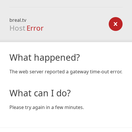
breal.tv
Host
Error
What happened?
The web server reported a gateway time-out error.
What can I do?
Please try again in a few minutes.