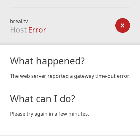
breal.tv
Host
Error
What happened?
The web server reported a gateway time-out error.
What can I do?
Please try again in a few minutes.