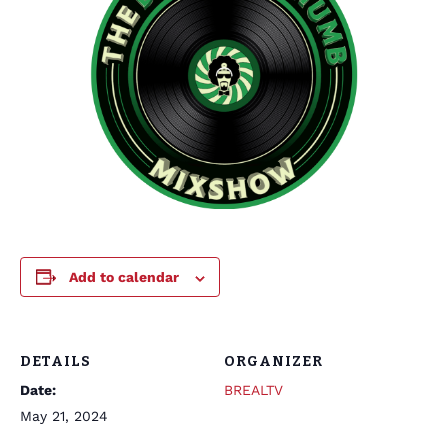
Add to calendar
DETAILS
ORGANIZER
Date:
BREALTV
May 21, 2024