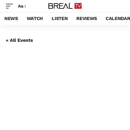
Aa
NEWS
WATCH
LISTEN
REVIEWS
CALENDA
« All Events