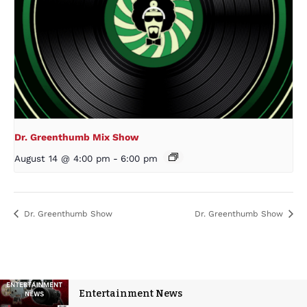
Dr. Greenthumb Mix Show
August 14 @ 4:00 pm
-
6:00 pm
Dr. Greenthumb Show
Dr. Greenthumb Show
Entertainment News