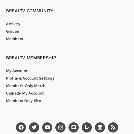
BREALTV COMMUNITY
Activity
Groups
Members
BREALTV MEMBERSHIP
My Account
Profile & Account Settings
Member’s Only Merch
Upgrade My Account
Members Only Site