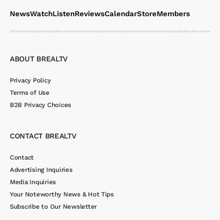
News
Watch
Listen
Reviews
Calendar
Store
Members
ABOUT BREALTV
Privacy Policy
Terms of Use
B2B Privacy Choices
CONTACT BREALTV
Contact
Advertising Inquiries
Media Inquiries
Your Noteworthy News & Hot Tips
Subscribe to Our Newsletter