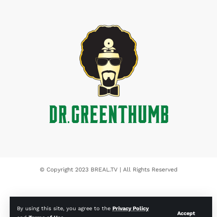
© Copyright 2023 BREAL.TV | All Rights Reserved
By using this site, you agree to the
Privacy Policy
Accept