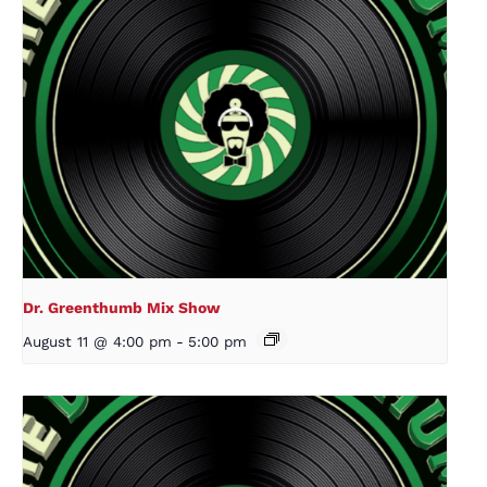
Dr. Greenthumb Mix Show
August 11 @ 4:00 pm
-
5:00 pm