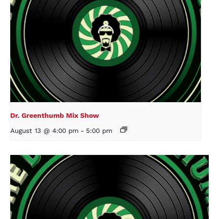
Dr. Greenthumb Mix Show
August 13 @ 4:00 pm
-
5:00 pm