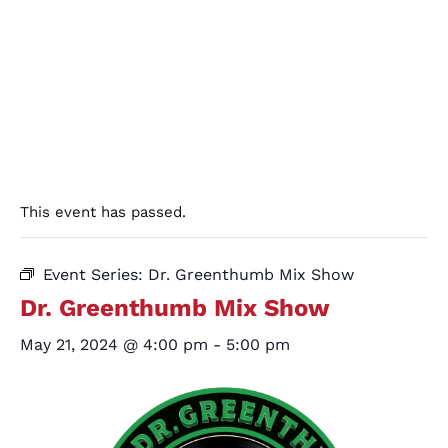
This event has passed.
Event Series:
Dr. Greenthumb Mix Show
Dr. Greenthumb Mix Show
May 21, 2024 @ 4:00 pm
-
5:00 pm