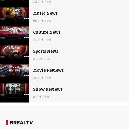
23 Articles
Music News
59 Articles
Culture News
22 Articles
Sports News
31 Articles
Movie Reviews
20 Articles
Show Reviews
8 Articles
BREALTV