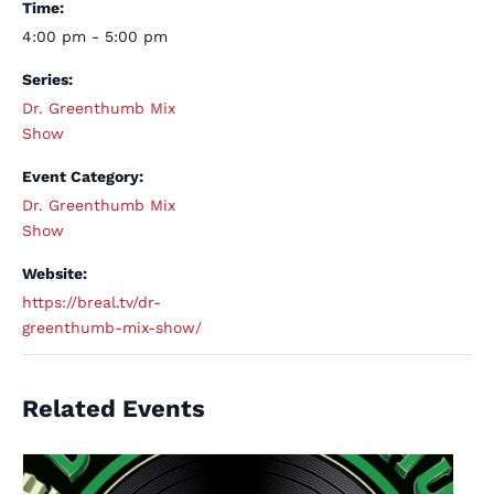
Time:
4:00 pm - 5:00 pm
Series:
Dr. Greenthumb Mix
Show
Event Category:
Dr. Greenthumb Mix
Show
Website:
https://breal.tv/dr-
greenthumb-mix-show/
Related Events