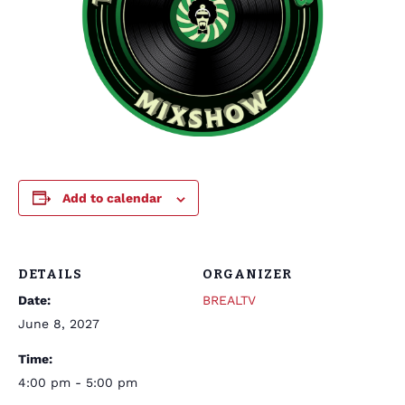
Add to calendar
DETAILS
ORGANIZER
Date:
BREALTV
June 8, 2027
Time:
4:00 pm - 5:00 pm