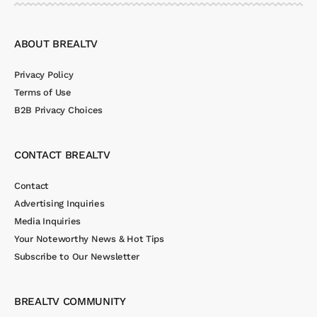
ABOUT BREALTV
Privacy Policy
Terms of Use
B2B Privacy Choices
CONTACT BREALTV
Contact
Advertising Inquiries
Media Inquiries
Your Noteworthy News & Hot Tips
Subscribe to Our Newsletter
BREALTV COMMUNITY