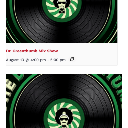
Dr. Greenthumb Mix Show
August 13 @ 4:00 pm
-
5:00 pm