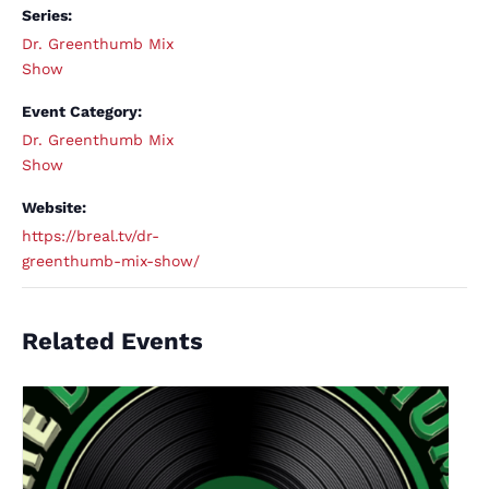
Series:
Dr. Greenthumb Mix
Show
Event Category:
Dr. Greenthumb Mix
Show
Website:
https://breal.tv/dr-
greenthumb-mix-show/
Related Events