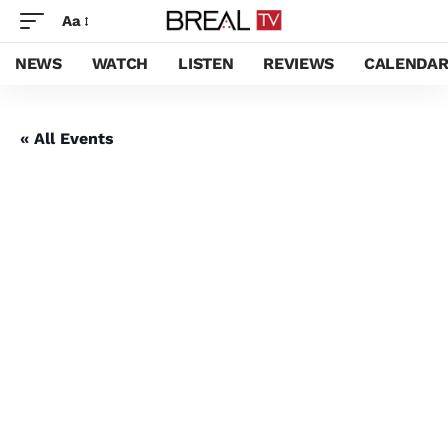
Aa
NEWS
WATCH
LISTEN
REVIEWS
CALENDA
« All Events