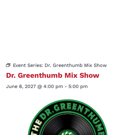
Event Series:
Dr. Greenthumb Mix Show
Dr. Greenthumb Mix Show
June 8, 2027 @ 4:00 pm
-
5:00 pm