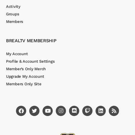
Activity
Groups
Members
BREALTV MEMBERSHIP
My Account
Profile & Account Settings
Member’s Only Merch
Upgrade My Account
Members Only Site