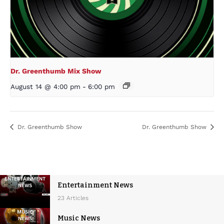
Dr. Greenthumb Mix Show
August 14 @ 4:00 pm
-
6:00 pm
Dr. Greenthumb Show
Dr. Greenthumb Show
Entertainment News
23 Articles
Music News