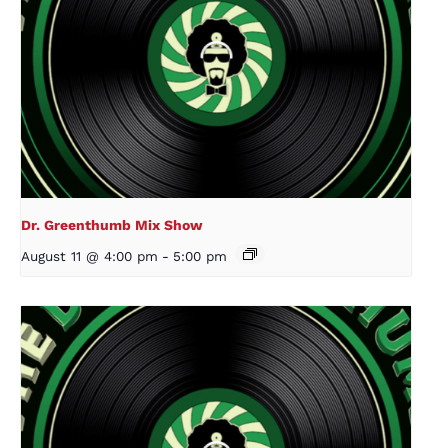
Dr. Greenthumb Mix Show
August 11 @ 4:00 pm
-
5:00 pm