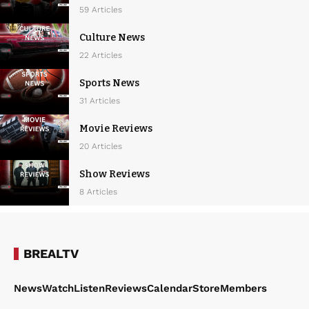
59 Articles
Culture News
22 Articles
Sports News
31 Articles
Movie Reviews
20 Articles
Show Reviews
8 Articles
BREALTV
News
Watch
Listen
Reviews
Calendar
Store
Members