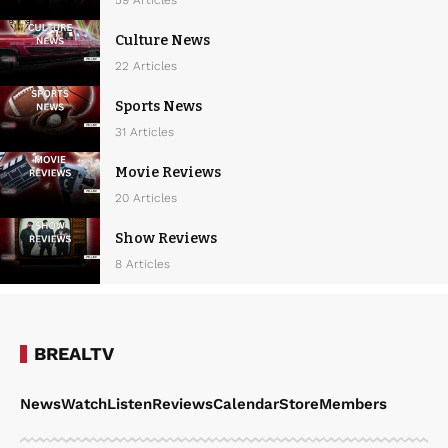
Culture News
22 Articles
Sports News
31 Articles
Movie Reviews
20 Articles
Show Reviews
8 Articles
BREALTV
News
Watch
Listen
Reviews
Calendar
Store
Members