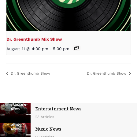
Dr. Greenthumb Mix Show
August 11 @ 4:00 pm
-
5:00 pm
Dr. Greenthumb Show
Dr. Greenthumb Show
Entertainment News
23 Articles
Music News
59 Articles