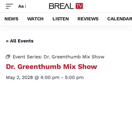
Aa
NEWS
WATCH
LISTEN
REVIEWS
CALENDA
« All Events
Event Series:
Dr. Greenthumb Mix Show
Dr. Greenthumb Mix Show
May 2, 2028 @ 4:00 pm
-
5:00 pm