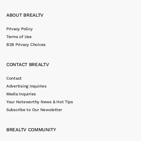
ABOUT BREALTV
Privacy Policy
Terms of Use
B2B Privacy Choices
CONTACT BREALTV
Contact
Advertising Inquiries
Media Inquiries
Your Noteworthy News & Hot Tips
Subscribe to Our Newsletter
BREALTV COMMUNITY