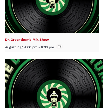
Dr. Greenthumb Mix Show
August 7 @ 4:00 pm
-
6:00 pm