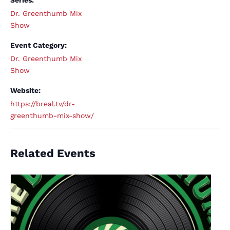
Series:
Dr. Greenthumb Mix
Show
Event Category:
Dr. Greenthumb Mix
Show
Website:
https://breal.tv/dr-
greenthumb-mix-show/
Related Events