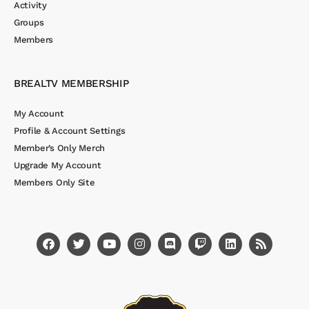
Activity
Groups
Members
BREALTV MEMBERSHIP
My Account
Profile & Account Settings
Member’s Only Merch
Upgrade My Account
Members Only Site