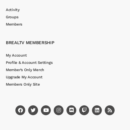
Activity
Groups
Members
BREALTV MEMBERSHIP
My Account
Profile & Account Settings
Member’s Only Merch
Upgrade My Account
Members Only Site