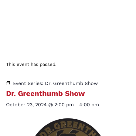
This event has passed.
Event Series:
Dr. Greenthumb Show
Dr. Greenthumb Show
October 23, 2024 @ 2:00 pm
-
4:00 pm