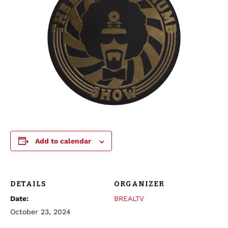
Add to calendar
DETAILS
ORGANIZER
Date:
BREALTV
October 23, 2024