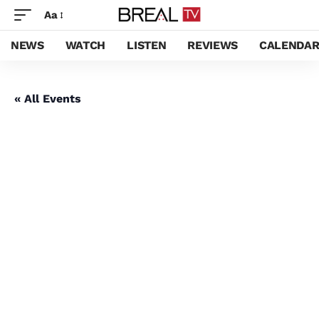
Aa
NEWS
WATCH
LISTEN
REVIEWS
CALENDA
« All Events