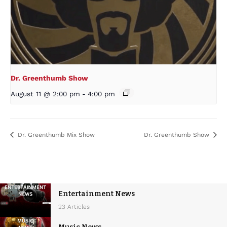
Dr. Greenthumb Show
August 11 @ 2:00 pm
-
4:00 pm
Dr. Greenthumb Mix Show
Dr. Greenthumb Show
Entertainment News
23 Articles