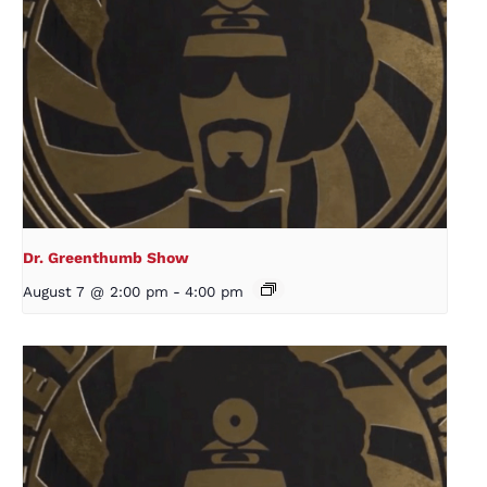
Dr. Greenthumb Show
August 7 @ 2:00 pm
-
4:00 pm