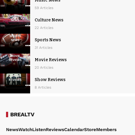
Music News
59 Articles
Culture News
22 Articles
Sports News
31 Articles
Movie Reviews
20 Articles
Show Reviews
8 Articles
BREALTV
News
Watch
Listen
Reviews
Calendar
Store
Members