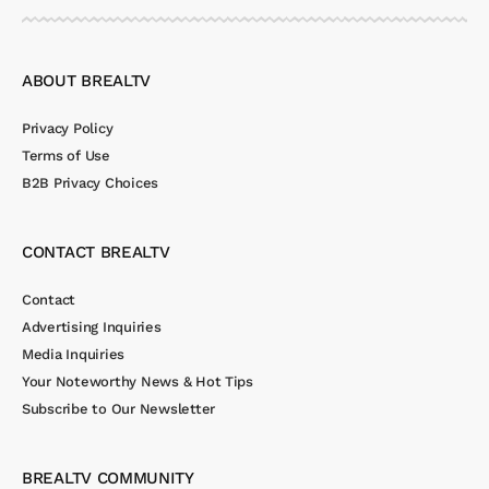
ABOUT BREALTV
Privacy Policy
Terms of Use
B2B Privacy Choices
CONTACT BREALTV
Contact
Advertising Inquiries
Media Inquiries
Your Noteworthy News & Hot Tips
Subscribe to Our Newsletter
BREALTV COMMUNITY