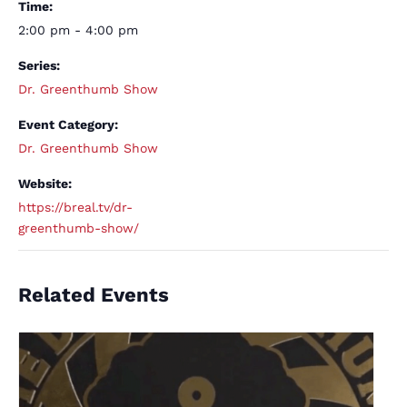
Time:
2:00 pm - 4:00 pm
Series:
Dr. Greenthumb Show
Event Category:
Dr. Greenthumb Show
Website:
https://breal.tv/dr-
greenthumb-show/
Related Events