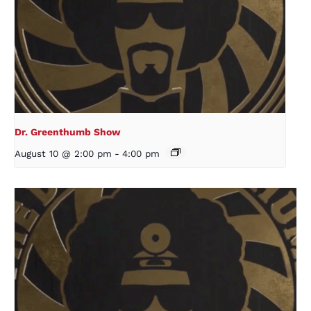
Dr. Greenthumb Show
August 10 @ 2:00 pm
-
4:00 pm