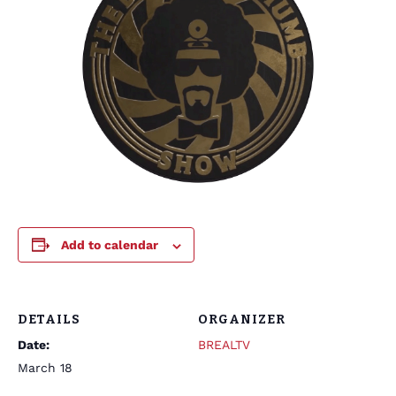
Add to calendar
DETAILS
ORGANIZER
Date:
BREALTV
March 18