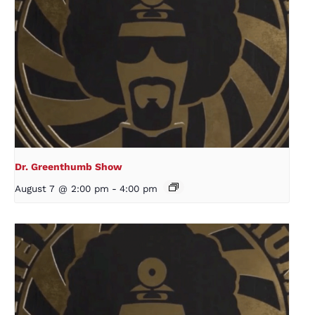
Dr. Greenthumb Show
August 7 @ 2:00 pm
-
4:00 pm