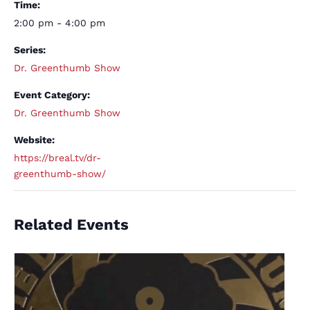
Time:
2:00 pm - 4:00 pm
Series:
Dr. Greenthumb Show
Event Category:
Dr. Greenthumb Show
Website:
https://breal.tv/dr-
greenthumb-show/
Related Events