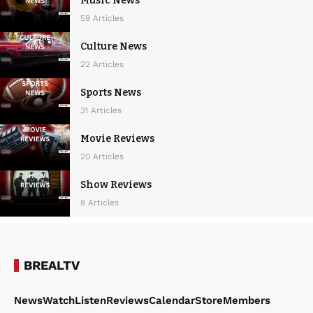
Music News
59 Articles
Culture News
22 Articles
Sports News
31 Articles
Movie Reviews
20 Articles
Show Reviews
8 Articles
BREALTV
News
Watch
Listen
Reviews
Calendar
Store
Members