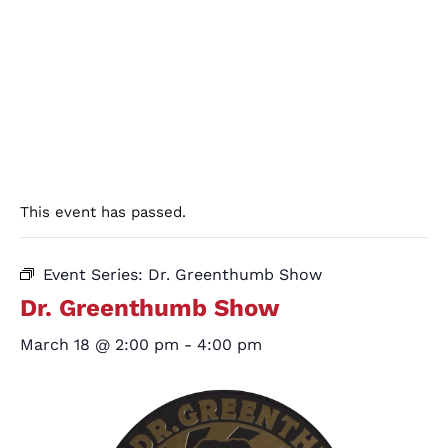
This event has passed.
Event Series:
Dr. Greenthumb Show
Dr. Greenthumb Show
March 18 @ 2:00 pm
-
4:00 pm