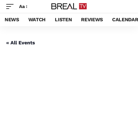
Aa
NEWS
WATCH
LISTEN
REVIEWS
CALENDA
« All Events