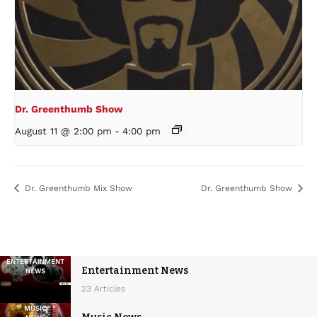
Dr. Greenthumb Show
August 11 @ 2:00 pm
-
4:00 pm
Dr. Greenthumb Mix Show
Dr. Greenthumb Show
Entertainment News
23 Articles