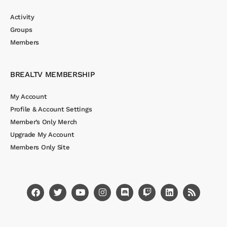
Activity
Groups
Members
BREALTV MEMBERSHIP
My Account
Profile & Account Settings
Member’s Only Merch
Upgrade My Account
Members Only Site