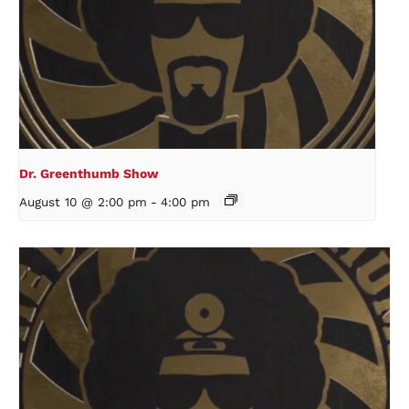
Dr. Greenthumb Show
August 10 @ 2:00 pm
-
4:00 pm