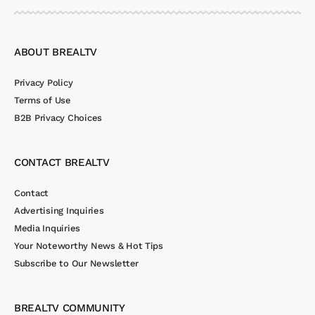
ABOUT BREALTV
Privacy Policy
Terms of Use
B2B Privacy Choices
CONTACT BREALTV
Contact
Advertising Inquiries
Media Inquiries
Your Noteworthy News & Hot Tips
Subscribe to Our Newsletter
BREALTV COMMUNITY