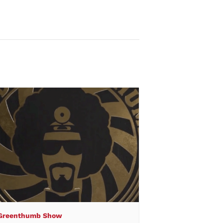
 Greenthumb Show