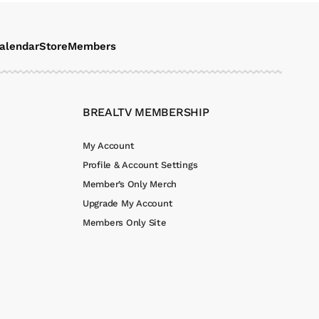
alendar
Store
Members
BREALTV MEMBERSHIP
My Account
Profile & Account Settings
Member’s Only Merch
Upgrade My Account
Members Only Site