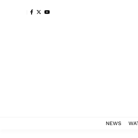
NEWS
WA