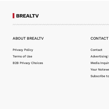
BREALTV
ABOUT BREALTV
CONTACT
Privacy Policy
Contact
Terms of Use
Advertising 
B2B Privacy Choices
Media Inquir
Your Notewo
Subscribe t