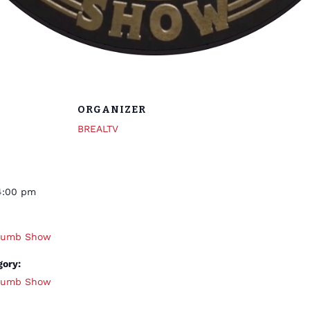
ORGANIZER
BREALTV
4:00 pm
thumb Show
gory:
thumb Show