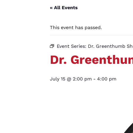
« All Events
This event has passed.
Event Series:
Dr. Greenthumb S
Dr. Greenth
July 15 @ 2:00 pm
-
4:00 pm