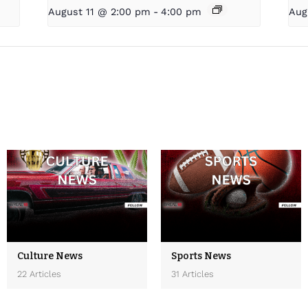
August 11 @ 2:00 pm
-
4:00 pm
Aug
Culture News
Sports News
22 Articles
31 Articles