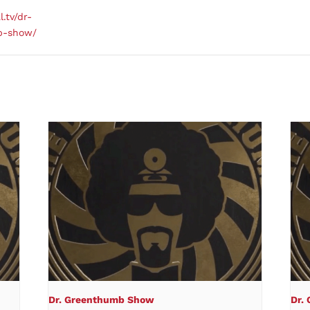
l.tv/dr-
b-show/
Dr. Greenthumb Show
Dr.