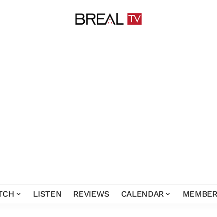
TCH
LISTEN
REVIEWS
CALENDAR
MEMBER