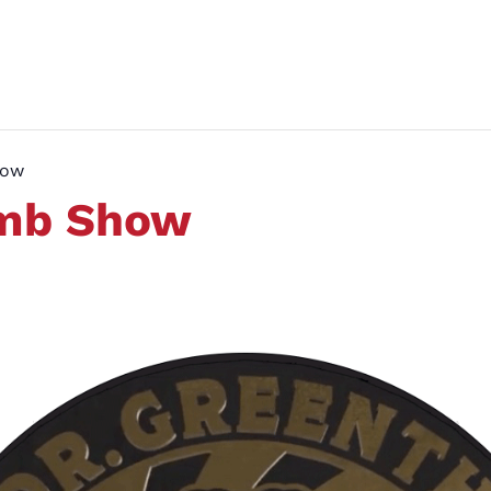
how
umb Show