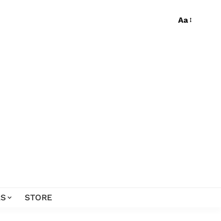
Aa
S
STORE