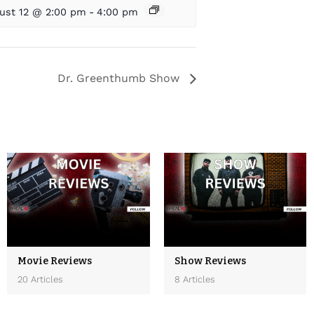
ust 12 @ 2:00 pm
-
4:00 pm
Dr. Greenthumb Show
Movie Reviews
Show Reviews
20 Articles
8 Articles