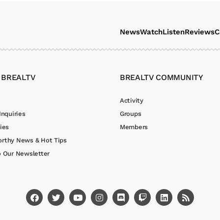
News
Watch
Listen
Reviews
C
 BREALTV
BREALTV COMMUNITY
Activity
Inquiries
Groups
ies
Members
rthy News & Hot Tips
o Our Newsletter