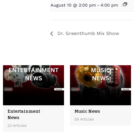
August 10 @ 2:00 pm
-
4:00 pm
Dr. Greenthumb Mix Show
Entertainment
Music News
News
59 Articles
23 Articles