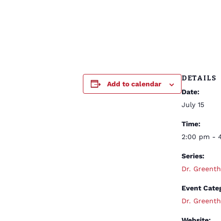
DETAILS
Add to calendar
Date:
July 15
Time:
2:00 pm - 
Series:
Dr. Green
Event Cate
Dr. Green
Website: