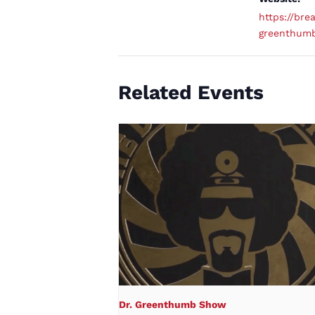
https://brea
greenthum
Related Events
Dr. Greenthumb Show