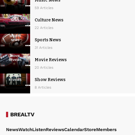
Music News
59 Articles
Culture News
22 Articles
Sports News
31 Articles
Movie Reviews
20 Articles
Show Reviews
8 Articles
BREALTV
News
Watch
Listen
Reviews
Calendar
Store
Members