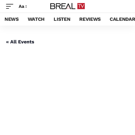
Aa
NEWS
WATCH
LISTEN
REVIEWS
CALENDA
« All Events