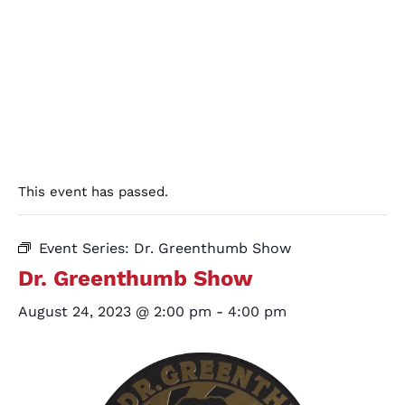
This event has passed.
Event Series:
Dr. Greenthumb Show
Dr. Greenthumb Show
August 24, 2023 @ 2:00 pm
-
4:00 pm