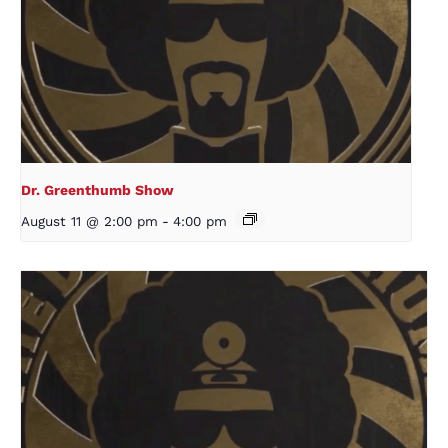
Dr. Greenthumb Show
August 11 @ 2:00 pm
-
4:00 pm