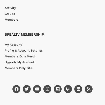
Activity
Groups
Members
BREALTV MEMBERSHIP
My Account
Profile & Account Settings
Member’s Only Merch
Upgrade My Account
Members Only Site