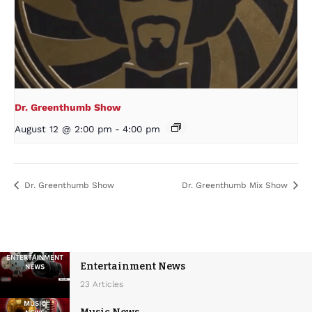
Dr. Greenthumb Show
August 12 @ 2:00 pm
-
4:00 pm
Dr. Greenthumb Show
Dr. Greenthumb Mix Show
Entertainment News
23 Articles