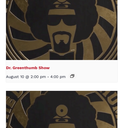
Dr. Greenthumb Show
August 10 @ 2:00 pm
-
4:00 pm