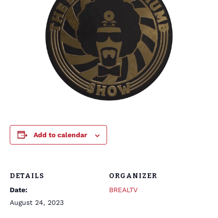
Add to calendar
DETAILS
ORGANIZER
Date:
BREALTV
August 24, 2023