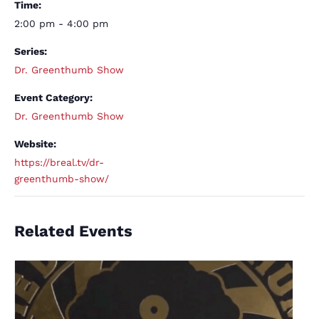
Time:
2:00 pm - 4:00 pm
Series:
Dr. Greenthumb Show
Event Category:
Dr. Greenthumb Show
Website:
https://breal.tv/dr-
greenthumb-show/
Related Events