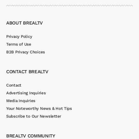
ABOUT BREALTV
Privacy Policy
Terms of Use
B2B Privacy Choices
CONTACT BREALTV
Contact
Advertising Inquiries
Media Inquiries
Your Noteworthy News & Hot Tips
Subscribe to Our Newsletter
BREALTV COMMUNITY