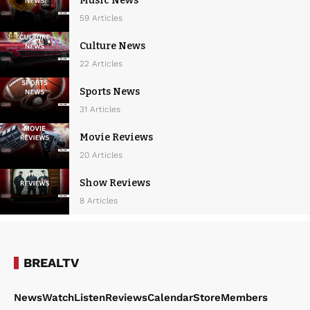
Music News
59 Articles
Culture News
22 Articles
Sports News
31 Articles
Movie Reviews
20 Articles
Show Reviews
8 Articles
BREALTV
News
Watch
Listen
Reviews
Calendar
Store
Members