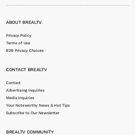
ABOUT BREALTV
Privacy Policy
Terms of Use
B2B Privacy Choices
CONTACT BREALTV
Contact
Advertising Inquiries
Media Inquiries
Your Noteworthy News & Hot Tips
Subscribe to Our Newsletter
BREALTV COMMUNITY