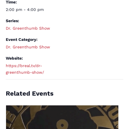
Time:
2:00 pm - 4:00 pm
Series:
Dr. Greenthumb Show
Event Category:
Dr. Greenthumb Show
Website:
https://breal.tv/dr-
greenthumb-show/
Related Events