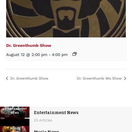
Dr. Greenthumb Show
August 12 @ 2:00 pm
-
4:00 pm
Dr. Greenthumb Show
Dr. Greenthumb Mix Show
Entertainment News
23 Articles