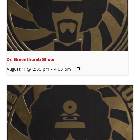
Dr. Greenthumb Show
August 11 @ 2:00 pm
-
4:00 pm