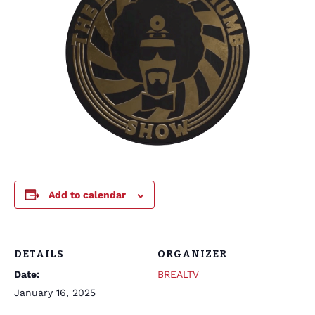
Add to calendar
DETAILS
ORGANIZER
Date:
BREALTV
January 16, 2025