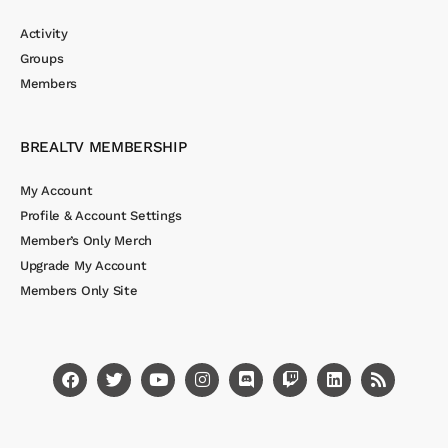
Activity
Groups
Members
BREALTV MEMBERSHIP
My Account
Profile & Account Settings
Member’s Only Merch
Upgrade My Account
Members Only Site