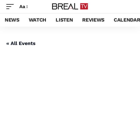
Aa
NEWS
WATCH
LISTEN
REVIEWS
CALENDA
« All Events