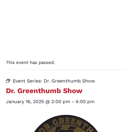
This event has passed.
Event Series:
Dr. Greenthumb Show
Dr. Greenthumb Show
January 16, 2025 @ 2:00 pm
-
4:00 pm