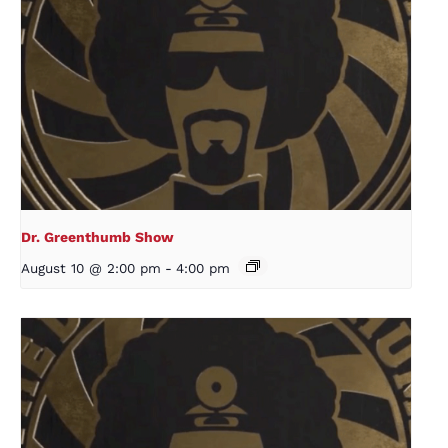
Dr. Greenthumb Show
August 10 @ 2:00 pm
-
4:00 pm