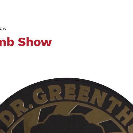
how
umb Show