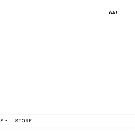
Aa
S
STORE