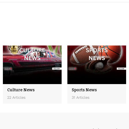
Culture News
Sports News
22 Articles
31 Articles