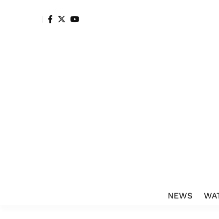
NEWS
WA