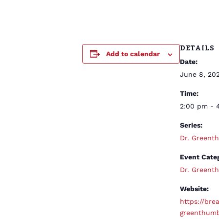
DETAILS
Add to calendar
Date:
June 8, 20
Time:
2:00 pm - 
Series:
Dr. Green
Event Cate
Dr. Green
Website:
https://brea
greenthum