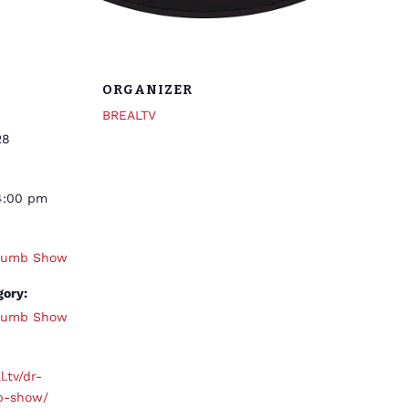
ORGANIZER
BREALTV
28
4:00 pm
thumb Show
gory:
thumb Show
l.tv/dr-
b-show/