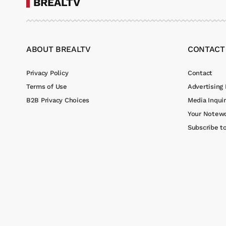
BREALTV
ABOUT BREALTV
CONTACT
Privacy Policy
Contact
Terms of Use
Advertising 
B2B Privacy Choices
Media Inquir
Your Notewo
Subscribe t