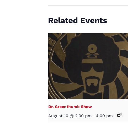
Related Events
Dr. Greenthumb Show
August 10 @ 2:00 pm
-
4:00 pm