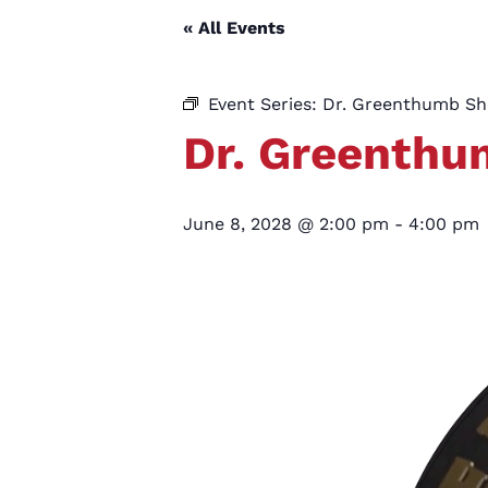
« All Events
Event Series:
Dr. Greenthumb S
Dr. Greenth
June 8, 2028 @ 2:00 pm
-
4:00 pm