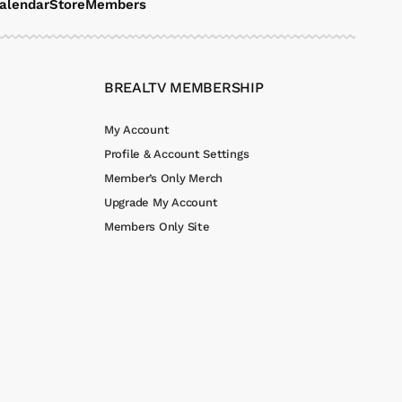
alendar
Store
Members
BREALTV MEMBERSHIP
My Account
Profile & Account Settings
Member’s Only Merch
Upgrade My Account
Members Only Site