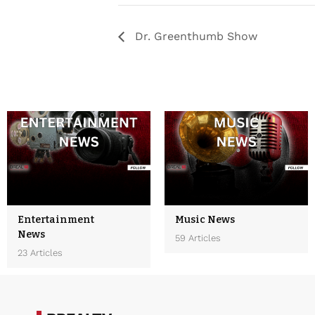
Dr. Greenthumb Show
Entertainment
Music News
News
59 Articles
23 Articles