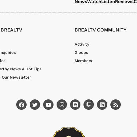
News
Watch
Listen
Reviews
C
 BREALTV
BREALTV COMMUNITY
Activity
Inquiries
Groups
ies
Members
rthy News & Hot Tips
o Our Newsletter