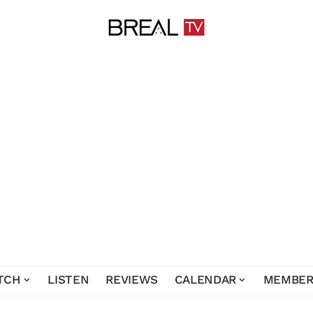
TCH
LISTEN
REVIEWS
CALENDAR
MEMBER