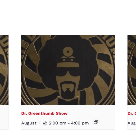
Dr. Greenthumb Show
Dr.
August 11 @ 2:00 pm
-
4:00 pm
Aug