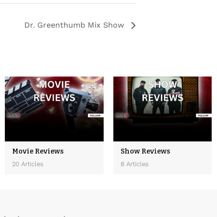
Dr. Greenthumb Mix Show
Movie Reviews
Show Reviews
20 Articles
8 Articles