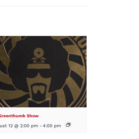
 Greenthumb Show
ust 12 @ 2:00 pm
-
4:00 pm