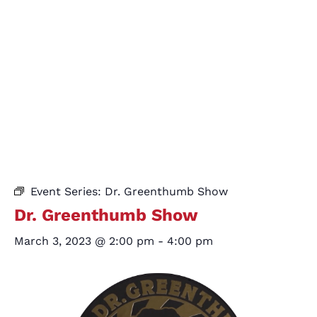
Event Series:
Dr. Greenthumb Show
Dr. Greenthumb Show
March 3, 2023 @ 2:00 pm
-
4:00 pm