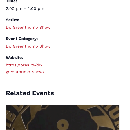
Time:
2:00 pm - 4:00 pm
Series:
Dr. Greenthumb Show
Event Category:
Dr. Greenthumb Show
Website:
https://breal.tv/dr-
greenthumb-show/
Related Events