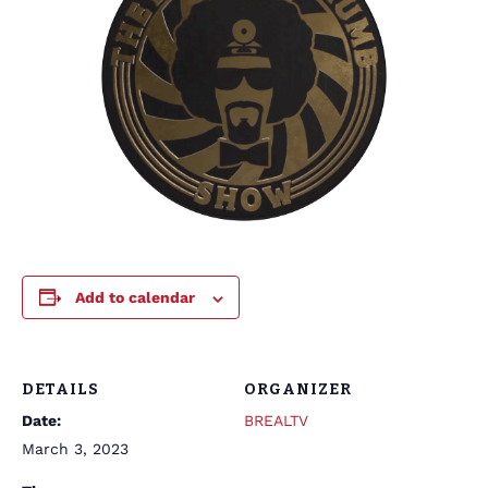
Add to calendar
DETAILS
ORGANIZER
Date:
BREALTV
March 3, 2023