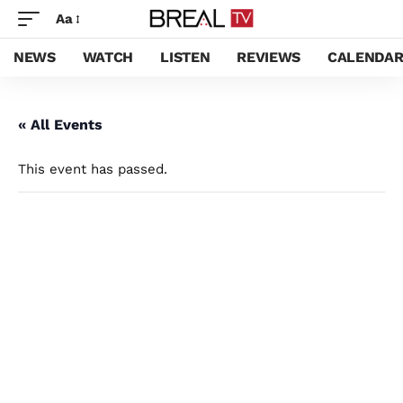
Aa
NEWS
WATCH
LISTEN
REVIEWS
CALENDA
« All Events
This event has passed.