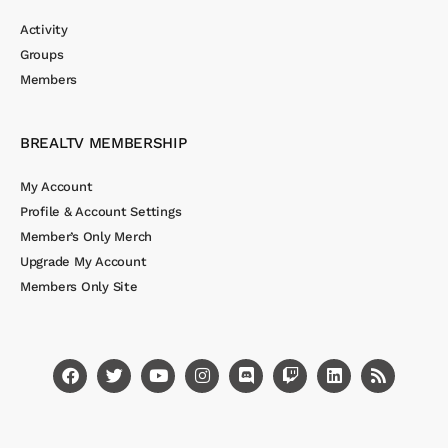
Activity
Groups
Members
BREALTV MEMBERSHIP
My Account
Profile & Account Settings
Member’s Only Merch
Upgrade My Account
Members Only Site