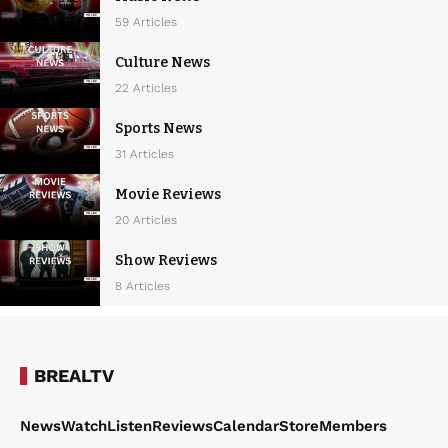
59 Articles
Culture News
22 Articles
Sports News
31 Articles
Movie Reviews
20 Articles
Show Reviews
8 Articles
BREALTV
News
Watch
Listen
Reviews
Calendar
Store
Members