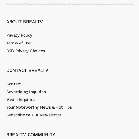
ABOUT BREALTV
Privacy Policy
Terms of Use
B2B Privacy Choices
CONTACT BREALTV
Contact
Advertising Inquiries
Media Inquiries
Your Noteworthy News & Hot Tips
Subscribe to Our Newsletter
BREALTV COMMUNITY