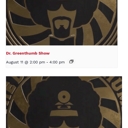
Dr. Greenthumb Show
August 11 @ 2:00 pm
-
4:00 pm