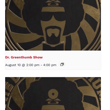
Dr. Greenthumb Show
August 10 @ 2:00 pm
-
4:00 pm