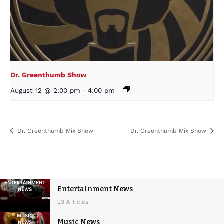
Dr. Greenthumb Show
August 12 @ 2:00 pm
-
4:00 pm
Dr. Greenthumb Mix Show
Dr. Greenthumb Mix Show
Entertainment News
23 Articles
Music News