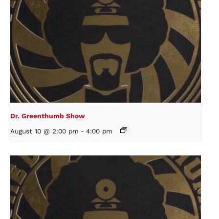
Dr. Greenthumb Show
August 10 @ 2:00 pm
-
4:00 pm