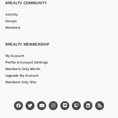
BREALTV COMMUNITY
Activity
Groups
Members
BREALTV MEMBERSHIP
My Account
Profile & Account Settings
Member’s Only Merch
Upgrade My Account
Members Only Site