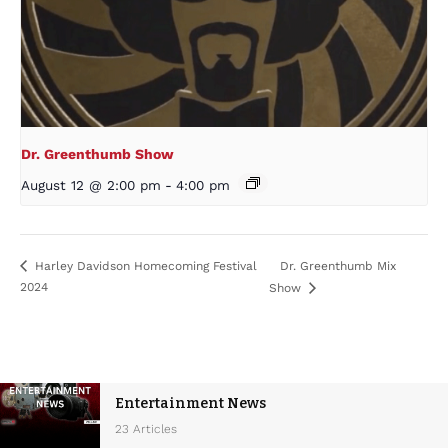
Dr. Greenthumb Show
August 12 @ 2:00 pm
-
4:00 pm
Dr. Greenthumb Mix
Harley Davidson Homecoming Festival
2024
Show
Entertainment News
23 Articles