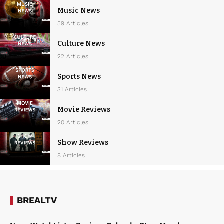
Music News
59 Articles
Culture News
22 Articles
Sports News
31 Articles
Movie Reviews
20 Articles
Show Reviews
8 Articles
BREALTV