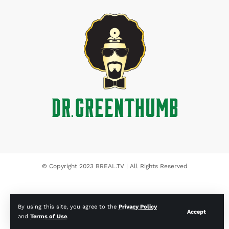
© Copyright 2023 BREAL.TV | All Rights Reserved
By using this site, you agree to the
Privacy Policy
Accept
and
Terms of Use
.