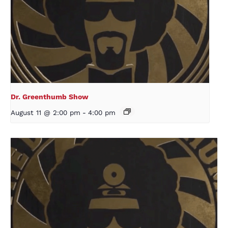
Dr. Greenthumb Show
August 11 @ 2:00 pm
-
4:00 pm