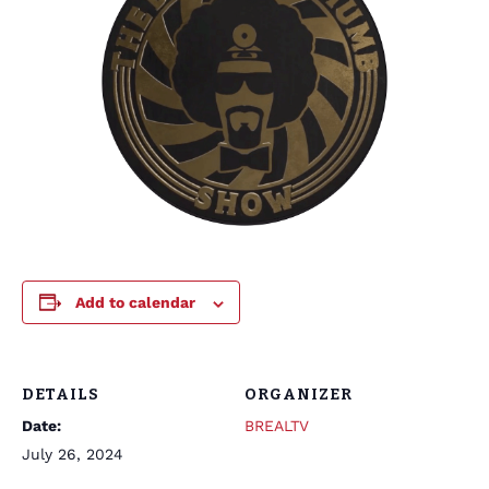
Add to calendar
DETAILS
ORGANIZER
Date:
BREALTV
July 26, 2024