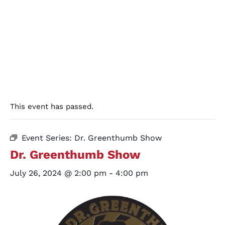
This event has passed.
Event Series:
Dr. Greenthumb Show
Dr. Greenthumb Show
July 26, 2024 @ 2:00 pm
-
4:00 pm