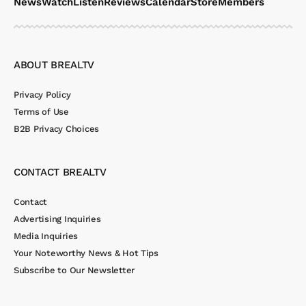
News
Watch
Listen
Reviews
Calendar
Store
Members
ABOUT BREALTV
Privacy Policy
Terms of Use
B2B Privacy Choices
CONTACT BREALTV
Contact
Advertising Inquiries
Media Inquiries
Your Noteworthy News & Hot Tips
Subscribe to Our Newsletter