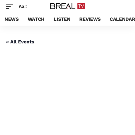
Aa
NEWS
WATCH
LISTEN
REVIEWS
CALENDA
« All Events