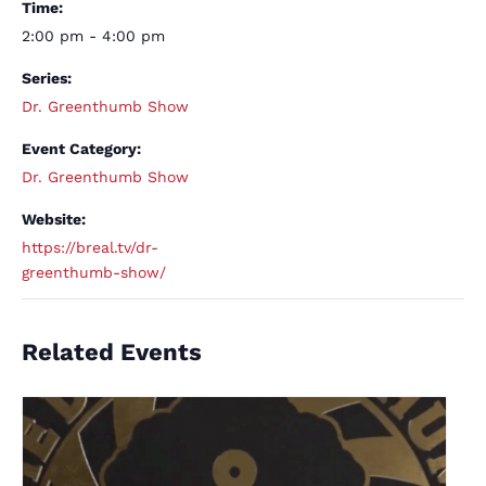
Time:
2:00 pm - 4:00 pm
Series:
Dr. Greenthumb Show
Event Category:
Dr. Greenthumb Show
Website:
https://breal.tv/dr-
greenthumb-show/
Related Events