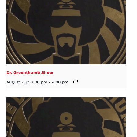
Dr. Greenthumb Show
August 7 @ 2:00 pm
-
4:00 pm