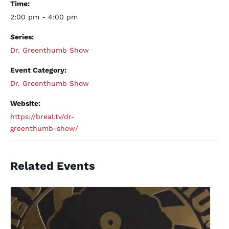
Time:
2:00 pm - 4:00 pm
Series:
Dr. Greenthumb Show
Event Category:
Dr. Greenthumb Show
Website:
https://breal.tv/dr-
greenthumb-show/
Related Events