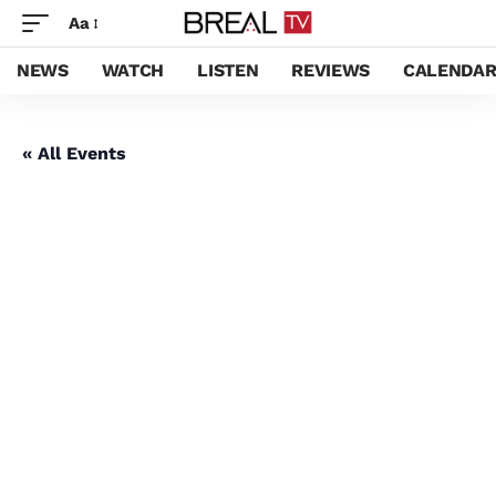
Aa
NEWS
WATCH
LISTEN
REVIEWS
CALENDA
« All Events