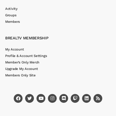
Activity
Groups
Members
BREALTV MEMBERSHIP
My Account
Profile & Account Settings
Member’s Only Merch
Upgrade My Account
Members Only Site