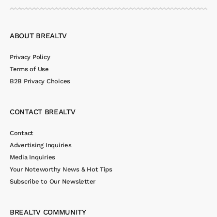
ABOUT BREALTV
Privacy Policy
Terms of Use
B2B Privacy Choices
CONTACT BREALTV
Contact
Advertising Inquiries
Media Inquiries
Your Noteworthy News & Hot Tips
Subscribe to Our Newsletter
BREALTV COMMUNITY