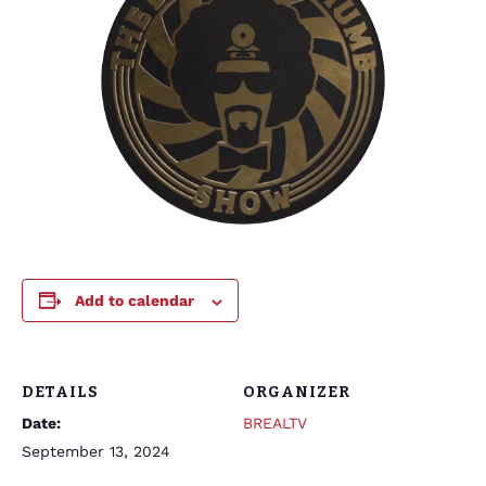
Add to calendar
DETAILS
ORGANIZER
Date:
BREALTV
September 13, 2024