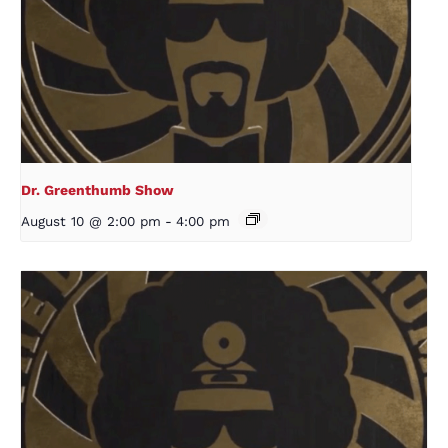
Dr. Greenthumb Show
August 10 @ 2:00 pm
-
4:00 pm