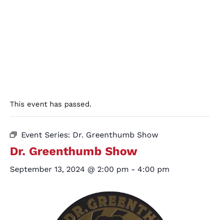
This event has passed.
Event Series:
Dr. Greenthumb Show
Dr. Greenthumb Show
September 13, 2024 @ 2:00 pm
-
4:00 pm