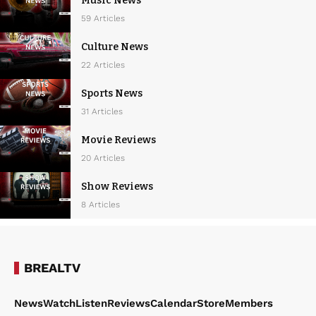
Music News
59 Articles
Culture News
22 Articles
Sports News
31 Articles
Movie Reviews
20 Articles
Show Reviews
8 Articles
BREALTV
News
Watch
Listen
Reviews
Calendar
Store
Members