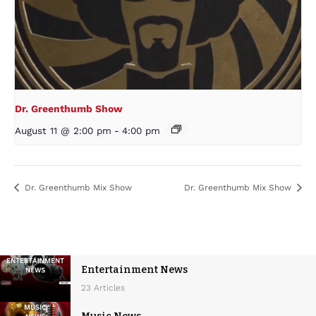
Dr. Greenthumb Show
August 11 @ 2:00 pm
-
4:00 pm
Dr. Greenthumb Mix Show
Dr. Greenthumb Mix Show
Entertainment News
23 Articles