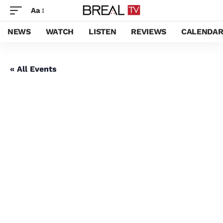
Aa
NEWS
WATCH
LISTEN
REVIEWS
CALENDA
« All Events