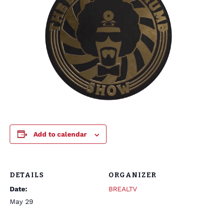
Add to calendar
DETAILS
ORGANIZER
Date:
BREALTV
May 29