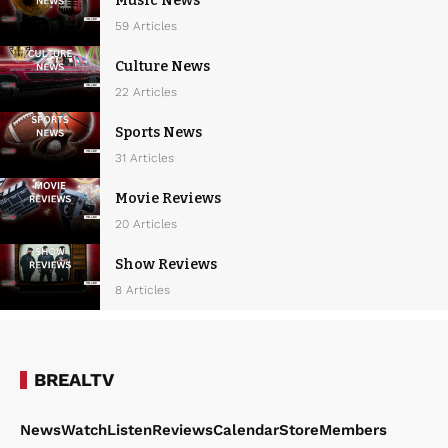
Music News
59 Articles
Culture News
22 Articles
Sports News
31 Articles
Movie Reviews
20 Articles
Show Reviews
8 Articles
BREALTV
News
Watch
Listen
Reviews
Calendar
Store
Members