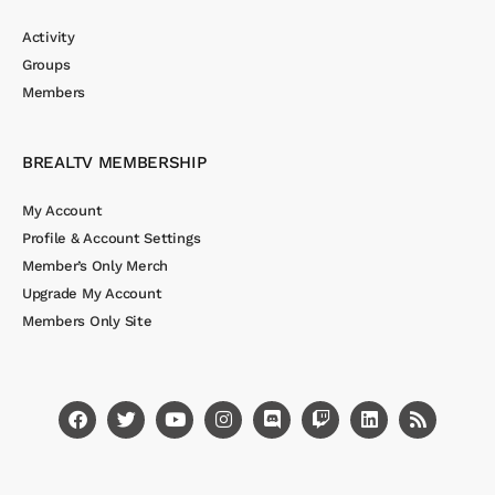
Activity
Groups
Members
BREALTV MEMBERSHIP
My Account
Profile & Account Settings
Member’s Only Merch
Upgrade My Account
Members Only Site