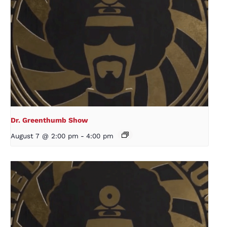
Dr. Greenthumb Show
August 7 @ 2:00 pm
-
4:00 pm