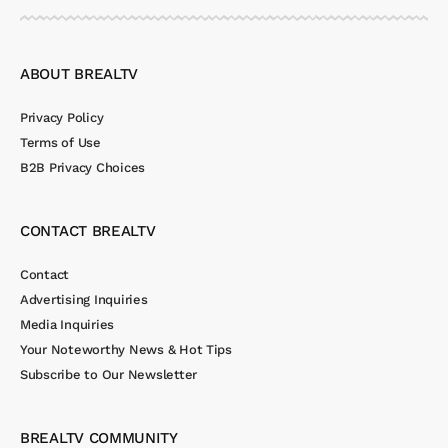
ABOUT BREALTV
Privacy Policy
Terms of Use
B2B Privacy Choices
CONTACT BREALTV
Contact
Advertising Inquiries
Media Inquiries
Your Noteworthy News & Hot Tips
Subscribe to Our Newsletter
BREALTV COMMUNITY