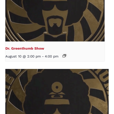
Dr. Greenthumb Show
August 10 @ 2:00 pm
-
4:00 pm