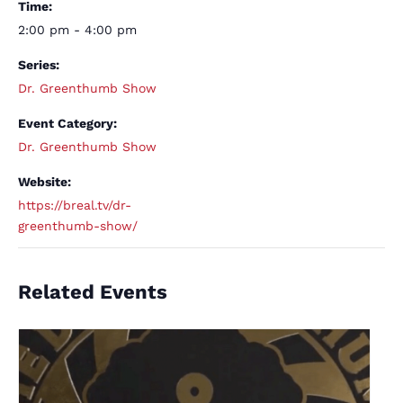
Time:
2:00 pm - 4:00 pm
Series:
Dr. Greenthumb Show
Event Category:
Dr. Greenthumb Show
Website:
https://breal.tv/dr-
greenthumb-show/
Related Events