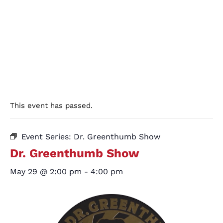
This event has passed.
Event Series:
Dr. Greenthumb Show
Dr. Greenthumb Show
May 29 @ 2:00 pm
-
4:00 pm