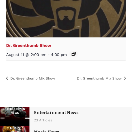
Dr. Greenthumb Show
August 11 @ 2:00 pm
-
4:00 pm
Dr. Greenthumb Mix Show
Dr. Greenthumb Mix Show
Entertainment News
23 Articles