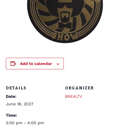
Add to calendar
DETAILS
ORGANIZER
Date:
BREALTV
June 18, 2027
Time:
2:00 pm - 4:00 pm