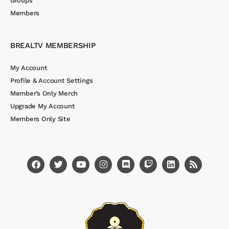
Groups
Members
BREALTV MEMBERSHIP
My Account
Profile & Account Settings
Member’s Only Merch
Upgrade My Account
Members Only Site