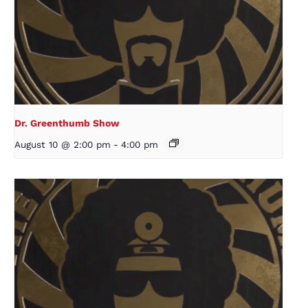
Dr. Greenthumb Show
August 10 @ 2:00 pm
-
4:00 pm