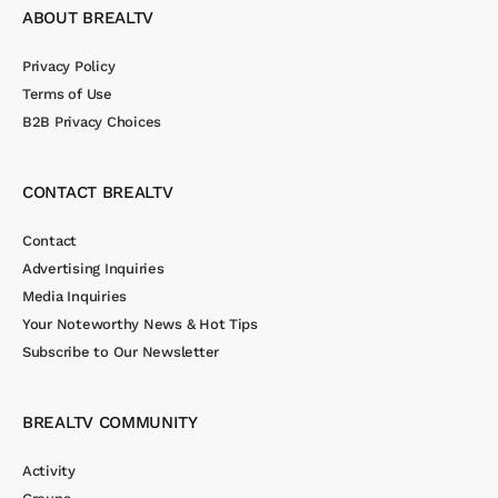
ABOUT BREALTV
Privacy Policy
Terms of Use
B2B Privacy Choices
CONTACT BREALTV
Contact
Advertising Inquiries
Media Inquiries
Your Noteworthy News & Hot Tips
Subscribe to Our Newsletter
BREALTV COMMUNITY
Activity