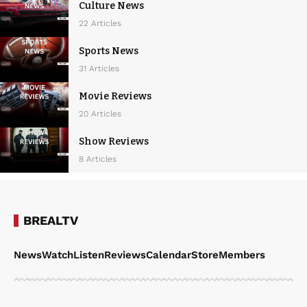
Culture News
22 Articles
Sports News
31 Articles
Movie Reviews
20 Articles
Show Reviews
8 Articles
BREALTV
News
Watch
Listen
Reviews
Calendar
Store
Members