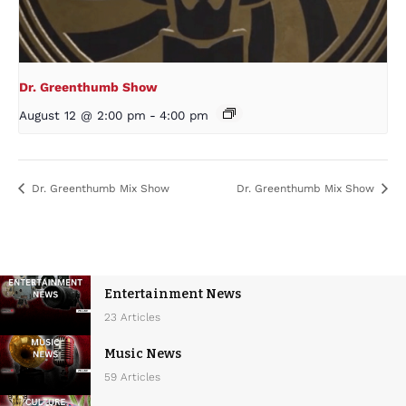
Dr. Greenthumb Show
August 12 @ 2:00 pm
-
4:00 pm
Dr. Greenthumb Mix Show
Dr. Greenthumb Mix Show
Entertainment News
23 Articles
Music News
59 Articles