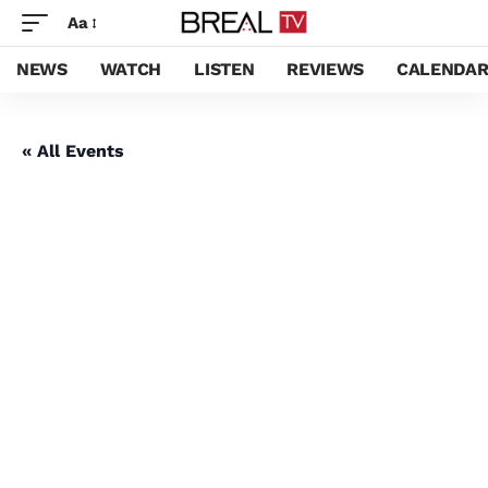
Aa
NEWS
WATCH
LISTEN
REVIEWS
CALENDA
« All Events