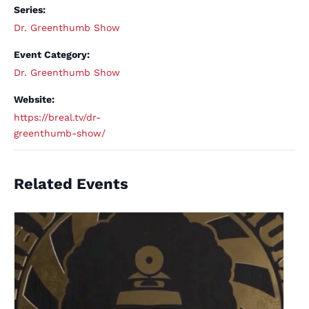
Series:
Dr. Greenthumb Show
Event Category:
Dr. Greenthumb Show
Website:
https://breal.tv/dr-
greenthumb-show/
Related Events