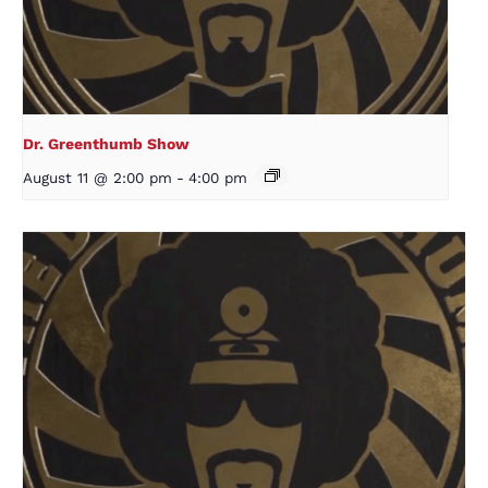
Dr. Greenthumb Show
August 11 @ 2:00 pm
-
4:00 pm