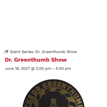
Event Series:
Dr. Greenthumb Show
Dr. Greenthumb Show
June 18, 2027 @ 2:00 pm
-
4:00 pm