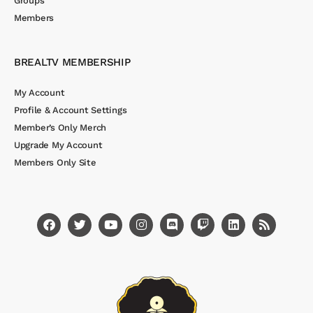
Groups
Members
BREALTV MEMBERSHIP
My Account
Profile & Account Settings
Member’s Only Merch
Upgrade My Account
Members Only Site