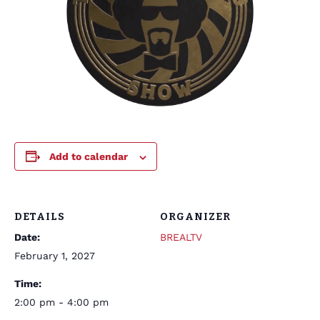
Add to calendar
DETAILS
ORGANIZER
Date:
BREALTV
February 1, 2027
Time:
2:00 pm - 4:00 pm