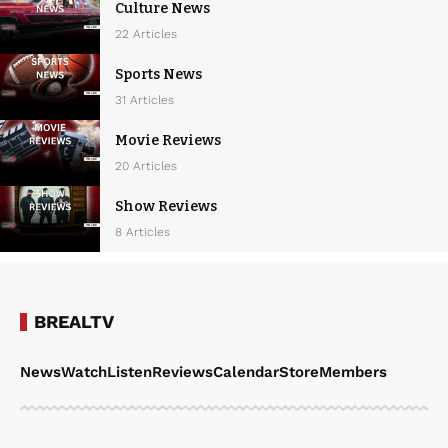
Culture News
22 Articles
Sports News
31 Articles
Movie Reviews
20 Articles
Show Reviews
8 Articles
BREALTV
News
Watch
Listen
Reviews
Calendar
Store
Members