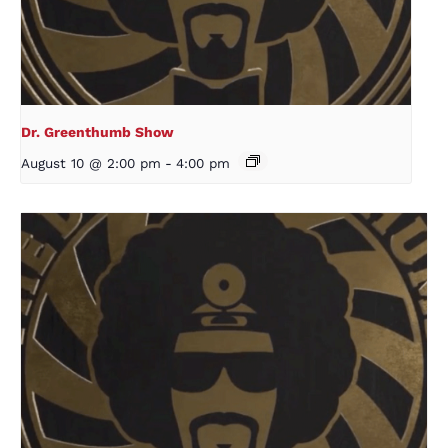
Dr. Greenthumb Show
August 10 @ 2:00 pm
-
4:00 pm