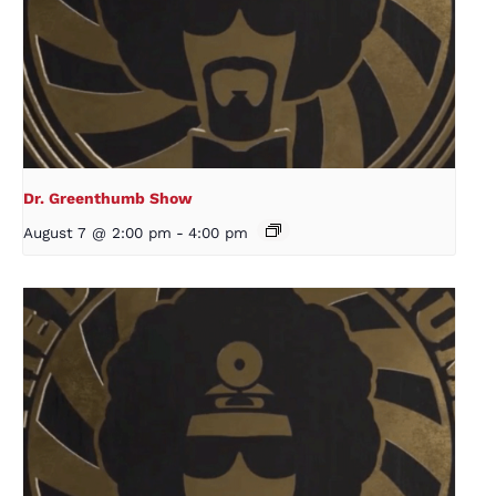
Dr. Greenthumb Show
August 7 @ 2:00 pm
-
4:00 pm