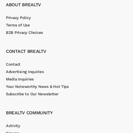
ABOUT BREALTV
Privacy Policy
Terms of Use
B2B Privacy Choices
CONTACT BREALTV
Contact
Advertising Inquiries
Media Inquiries
Your Noteworthy News & Hot Tips
Subscribe to Our Newsletter
BREALTV COMMUNITY
Activity