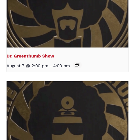
Dr. Greenthumb Show
August 7 @ 2:00 pm
-
4:00 pm