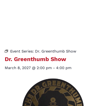
Event Series:
Dr. Greenthumb Show
Dr. Greenthumb Show
March 8, 2027 @ 2:00 pm
-
4:00 pm