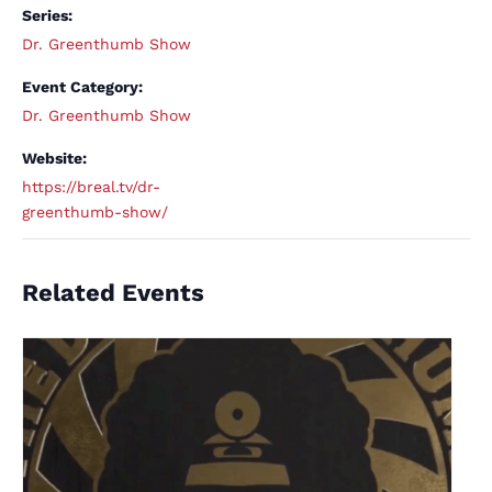
Series:
Dr. Greenthumb Show
Event Category:
Dr. Greenthumb Show
Website:
https://breal.tv/dr-
greenthumb-show/
Related Events