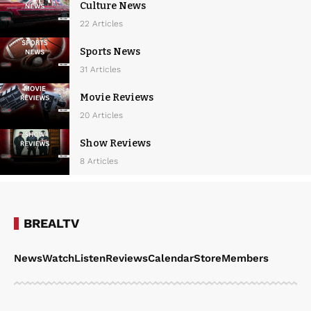
Culture News
22 Articles
Sports News
31 Articles
Movie Reviews
20 Articles
Show Reviews
8 Articles
BREALTV
News
Watch
Listen
Reviews
Calendar
Store
Members