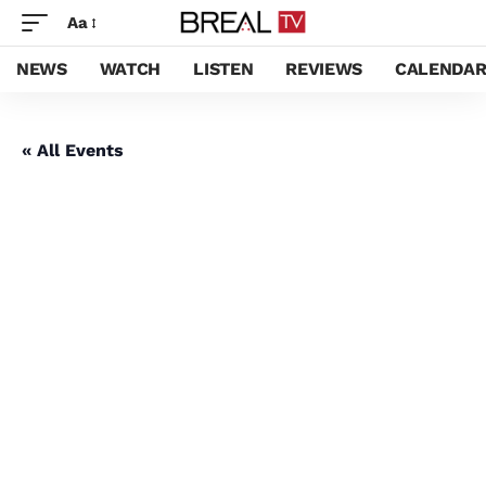
Aa
NEWS
WATCH
LISTEN
REVIEWS
CALENDA
« All Events