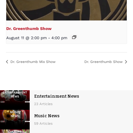
Dr. Greenthumb Show
August 11 @ 2:00 pm
-
4:00 pm
Dr. Greenthumb Mix Show
Dr. Greenthumb Show
Entertainment News
23 Articles
Music News
59 Articles