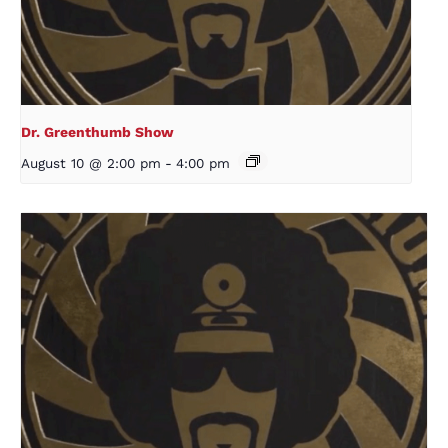
Dr. Greenthumb Show
August 10 @ 2:00 pm
-
4:00 pm