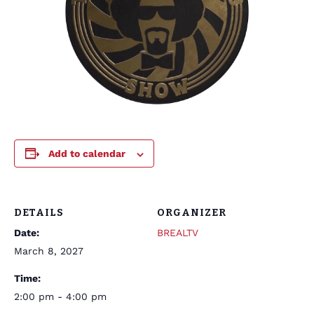
Add to calendar
DETAILS
ORGANIZER
Date:
BREALTV
March 8, 2027
Time:
2:00 pm - 4:00 pm