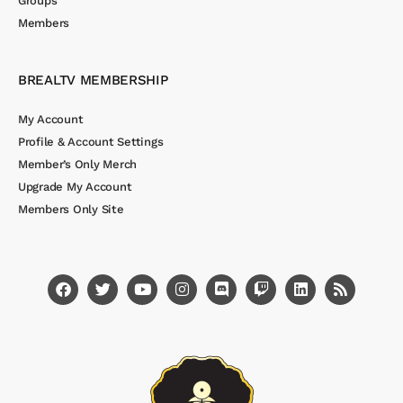
Groups
Members
BREALTV MEMBERSHIP
My Account
Profile & Account Settings
Member’s Only Merch
Upgrade My Account
Members Only Site