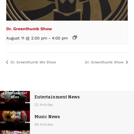
Dr. Greenthumb Show
August 11 @ 2:00 pm
-
4:00 pm
Dr. Greenthumb Mix Show
Dr. Greenthumb Show
Entertainment News
23 Articles
Music News
59 Articles