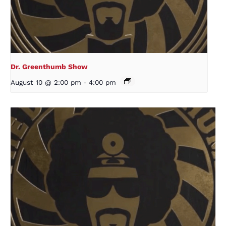
Dr. Greenthumb Show
August 10 @ 2:00 pm
-
4:00 pm