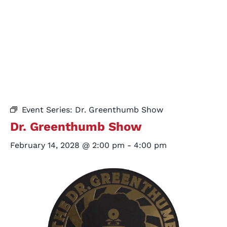
Event Series:
Dr. Greenthumb Show
Dr. Greenthumb Show
February 14, 2028 @ 2:00 pm
-
4:00 pm