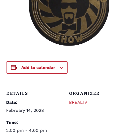
Add to calendar
DETAILS
ORGANIZER
Date:
BREALTV
February 14, 2028
Time:
2:00 pm - 4:00 pm