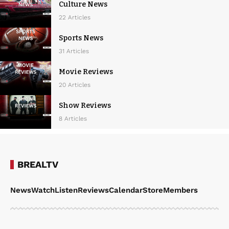
Culture News
22 Articles
Sports News
31 Articles
Movie Reviews
20 Articles
Show Reviews
8 Articles
BREALTV
News
Watch
Listen
Reviews
Calendar
Store
Members