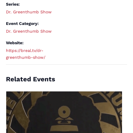
Series:
Dr. Greenthumb Show
Event Category:
Dr. Greenthumb Show
Website:
https://breal.tv/dr-
greenthumb-show/
Related Events