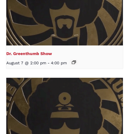
Dr. Greenthumb Show
August 7 @ 2:00 pm
-
4:00 pm