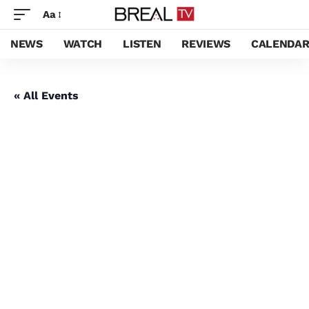
Aa
NEWS
WATCH
LISTEN
REVIEWS
CALENDA
« All Events