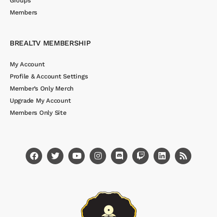
Groups
Members
BREALTV MEMBERSHIP
My Account
Profile & Account Settings
Member’s Only Merch
Upgrade My Account
Members Only Site