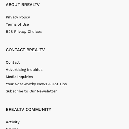
ABOUT BREALTV
Privacy Policy
Terms of Use
B2B Privacy Choices
CONTACT BREALTV
Contact
Advertising Inquiries
Media Inquiries
Your Noteworthy News & Hot Tips
Subscribe to Our Newsletter
BREALTV COMMUNITY
Activity