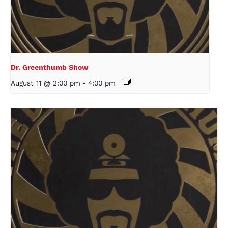
Dr. Greenthumb Show
August 11 @ 2:00 pm
-
4:00 pm