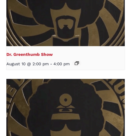
Dr. Greenthumb Show
August 10 @ 2:00 pm
-
4:00 pm