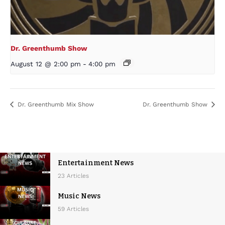
Dr. Greenthumb Show
August 12 @ 2:00 pm
-
4:00 pm
Dr. Greenthumb Mix Show
Dr. Greenthumb Show
Entertainment News
23 Articles
Music News
59 Articles