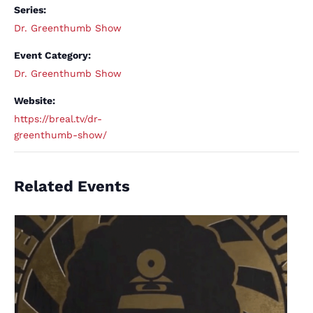
Series:
Dr. Greenthumb Show
Event Category:
Dr. Greenthumb Show
Website:
https://breal.tv/dr-
greenthumb-show/
Related Events