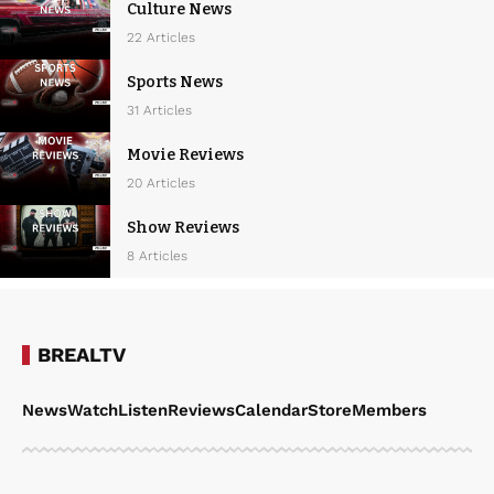
Culture News
22 Articles
Sports News
31 Articles
Movie Reviews
20 Articles
Show Reviews
8 Articles
BREALTV
News
Watch
Listen
Reviews
Calendar
Store
Members