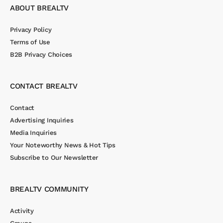
ABOUT BREALTV
Privacy Policy
Terms of Use
B2B Privacy Choices
CONTACT BREALTV
Contact
Advertising Inquiries
Media Inquiries
Your Noteworthy News & Hot Tips
Subscribe to Our Newsletter
BREALTV COMMUNITY
Activity