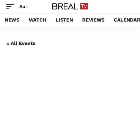
Aa
NEWS
WATCH
LISTEN
REVIEWS
CALENDA
« All Events