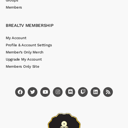
Groups
Members
BREALTV MEMBERSHIP
My Account
Profile & Account Settings
Member’s Only Merch
Upgrade My Account
Members Only Site