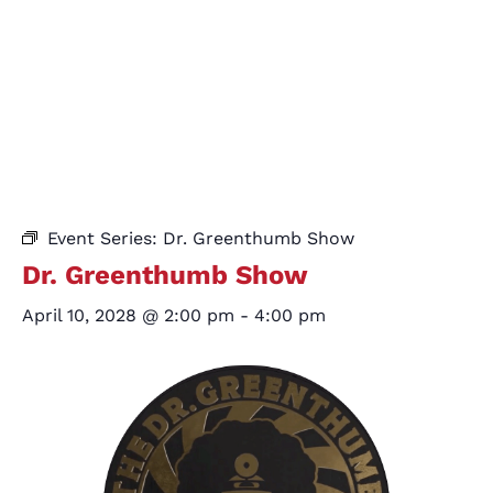
Event Series:
Dr. Greenthumb Show
Dr. Greenthumb Show
April 10, 2028 @ 2:00 pm
-
4:00 pm