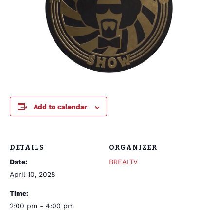
Add to calendar
DETAILS
ORGANIZER
Date:
BREALTV
April 10, 2028
Time:
2:00 pm - 4:00 pm