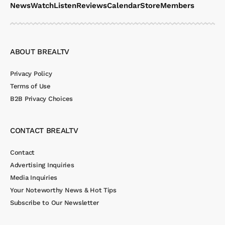
News
Watch
Listen
Reviews
Calendar
Store
Members
ABOUT BREALTV
Privacy Policy
Terms of Use
B2B Privacy Choices
CONTACT BREALTV
Contact
Advertising Inquiries
Media Inquiries
Your Noteworthy News & Hot Tips
Subscribe to Our Newsletter