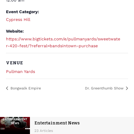
12:00 am
Event Category:
Cypress Hill
Website:
https://www.bigtickets.com/e/pullmanyards/sweetwate
r-420-fest/?referral=bandsintown-purchase
VENUE
Pullman Yards
Bongwalk Empire
Dr. Greenthumb Show
Entertainment News
23 Articles