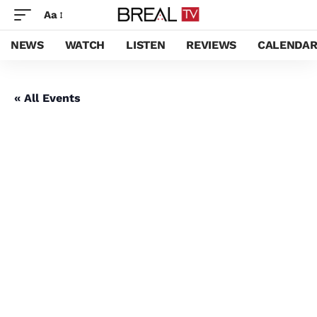
Aa
NEWS
WATCH
LISTEN
REVIEWS
CALENDA
« All Events