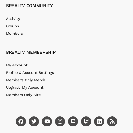
BREALTV COMMUNITY
Activity
Groups
Members
BREALTV MEMBERSHIP
My Account
Profile & Account Settings
Member’s Only Merch
Upgrade My Account
Members Only Site