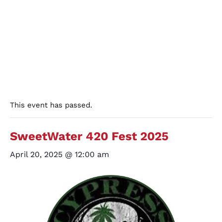
This event has passed.
SweetWater 420 Fest 2025
April 20, 2025 @ 12:00 am