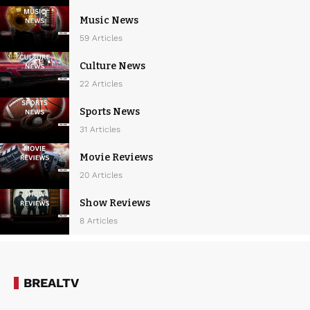
Music News
59 Articles
Culture News
22 Articles
Sports News
31 Articles
Movie Reviews
20 Articles
Show Reviews
8 Articles
BREALTV