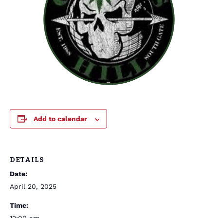
Add to calendar
DETAILS
Date:
April 20, 2025
Time: