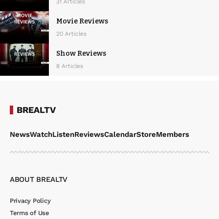
w
31 Articles
s
Movie Reviews
N
20 Articles
a
Show Reviews
v
8 Articles
i
g
a
BREALTV
t
News
Watch
Listen
Reviews
Calendar
Store
Members
i
o
n
ABOUT BREALTV
Privacy Policy
Terms of Use