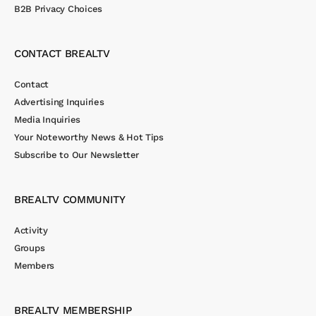
B2B Privacy Choices
CONTACT BREALTV
Contact
Advertising Inquiries
Media Inquiries
Your Noteworthy News & Hot Tips
Subscribe to Our Newsletter
BREALTV COMMUNITY
Activity
Groups
Members
BREALTV MEMBERSHIP