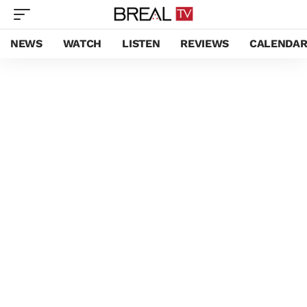
NEWS
WATCH
LISTEN
REVIEWS
CALENDA