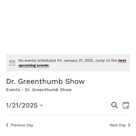
No events scheduled for January 21, 2025. Jump to the
next
upcoming events
.
Dr. Greenthumb Show
Events
Dr. Greenthumb Show
E
E
1/21/2025
Search
Day
v
v
Select
e
date.
e
Previous Day
Next Day
n
n
t