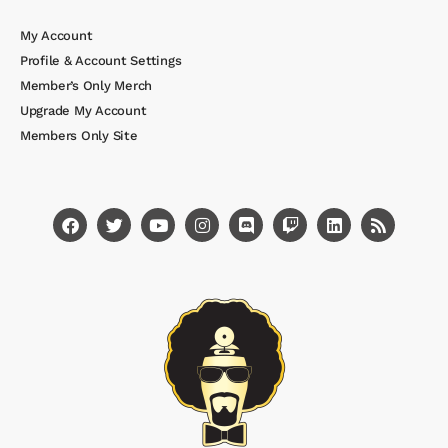
My Account
Profile & Account Settings
Member’s Only Merch
Upgrade My Account
Members Only Site