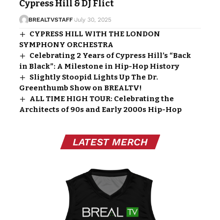
Cypress Hill & DJ Flict
BREALTVSTAFF
July 30, 2025
CYPRESS HILL WITH THE LONDON
SYMPHONY ORCHESTRA
Celebrating 2 Years of Cypress Hill’s “Back
in Black”: A Milestone in Hip-Hop History
Slightly Stoopid Lights Up The Dr.
Greenthumb Show on BREALTV!
ALL TIME HIGH TOUR: Celebrating the
Architects of 90s and Early 2000s Hip-Hop
LATEST MERCH