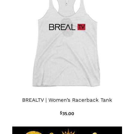
BREALTV | Women’s Racerback Tank
$
35.00