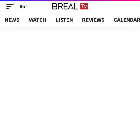
Aa
NEWS
WATCH
LISTEN
REVIEWS
CALENDA