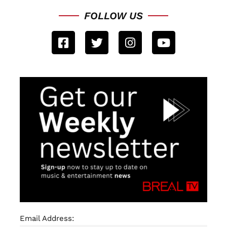
FOLLOW US
Email Address: