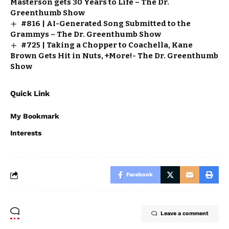
Masterson gets 30 Years to Life – The Dr.
Greenthumb Show
#816 | AI-Generated Song Submitted to the
Grammys – The Dr. Greenthumb Show
#725 | Taking a Chopper to Coachella, Kane
Brown Gets Hit in Nuts, +More!- The Dr. Greenthumb
Show
Quick Link
My Bookmark
Interests
Facebook
Leave a comment