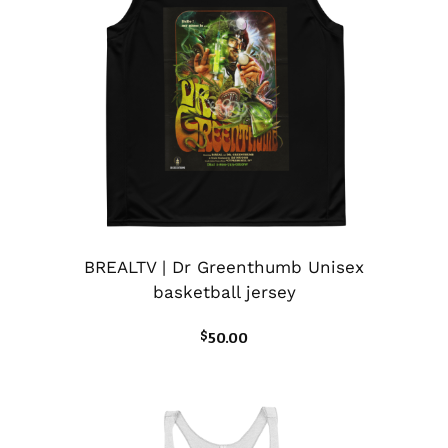
BREALTV | Dr Greenthumb Unisex
basketball jersey
$
50.00