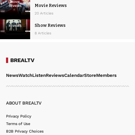
Movie Reviews
20 Articles
Show Reviews
8 Articles
BREALTV
News
Watch
Listen
Reviews
Calendar
Store
Members
ABOUT BREALTV
Privacy Policy
Terms of Use
B2B Privacy Choices