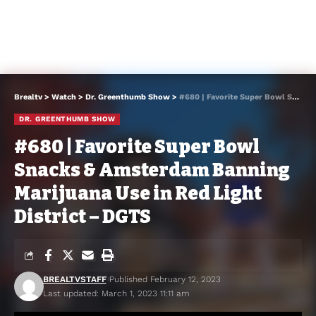
Brealtv
>
Watch
>
Dr. Greenthumb Show
>
#680 | Favorite Super Bowl Snacks & Amsterdam Banning Marijuana Use in Red Light District – DGTS
DR. GREENTHUMB SHOW
#680 | Favorite Super Bowl
Snacks & Amsterdam Banning
Marijuana Use in Red Light
District – DGTS
BREALTVSTAFF
Published February 12, 2023
Last updated: March 1, 2023 11:11 am