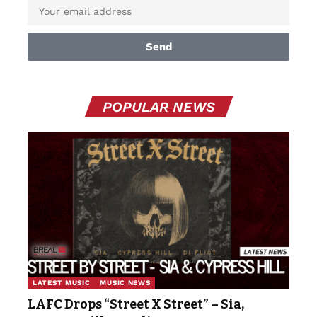
Send
POPULAR NEWS
LATEST MUSIC
MUSIC NEWS
LAFC Drops “Street X Street” – Sia,