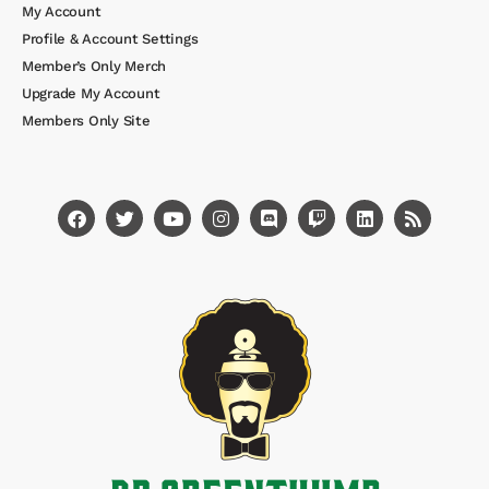
My Account
Profile & Account Settings
Member’s Only Merch
Upgrade My Account
Members Only Site