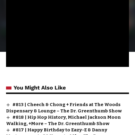
You Might Also Like
#813 | Cheech & Chong + Friends at The Woods
Dispensary & Lounge – The Dr. Greenthumb Show
#818 | Hip Hop History, Michael Jackson Moon
Walking, +More – The Dr. Greenthumb Show
#817 | Happy Birthday to Eazy-E & Danny