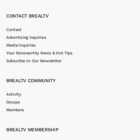
CONTACT BREALTV
Contact
Advertising Inquiries
Media Inquiries
Your Noteworthy News & Hot Tips
Subscribe to Our Newsletter
BREALTV COMMUNITY
Activity
Groups
Members
BREALTV MEMBERSHIP