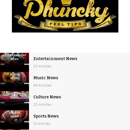
Entertainment News
23 Articles
Music News
59 Articles
Culture News
22 Articles
Sports News
31 Articles