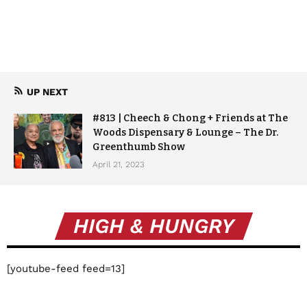
UP NEXT
#813 | Cheech & Chong + Friends at The
Woods Dispensary & Lounge – The Dr.
Greenthumb Show
April 21, 2023
HIGH & HUNGRY
[youtube-feed feed=13]