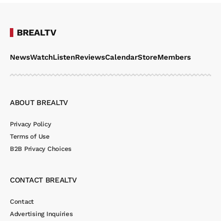
BREALTV
News
Watch
Listen
Reviews
Calendar
Store
Members
ABOUT BREALTV
Privacy Policy
Terms of Use
B2B Privacy Choices
CONTACT BREALTV
Contact
Advertising Inquiries