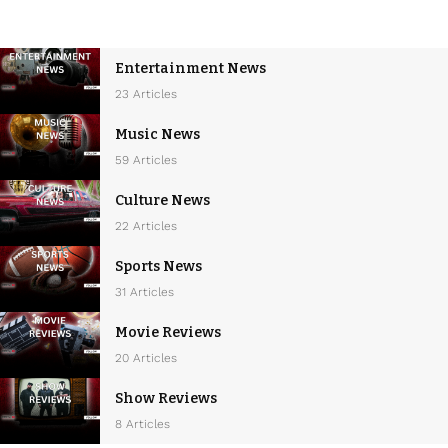
Entertainment News
23 Articles
Music News
59 Articles
Culture News
22 Articles
Sports News
31 Articles
Movie Reviews
20 Articles
Show Reviews
8 Articles