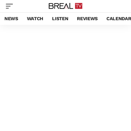
NEWS
WATCH
LISTEN
REVIEWS
CALENDA