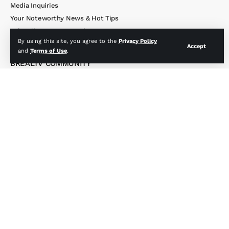
Media Inquiries
Your Noteworthy News & Hot Tips
Subscribe to Our Newsletter
By using this site, you agree to the
Privacy Policy
Accept
and
Terms of Use
.
BREALTV COMMUNITY
Activity
Groups
Members
BREALTV MEMBERSHIP
My Account
Profile & Account Settings
Member’s Only Merch
Upgrade My Account
Members Only Site