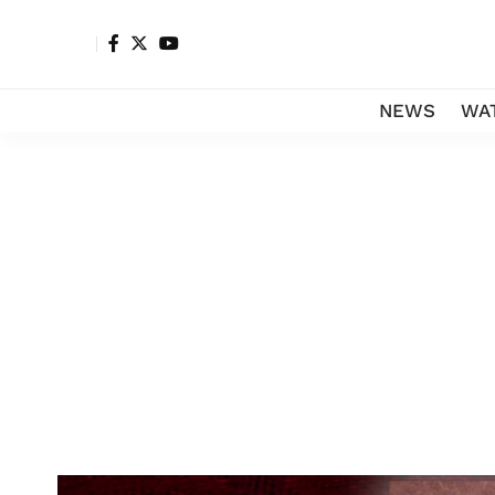
NEWS
WA