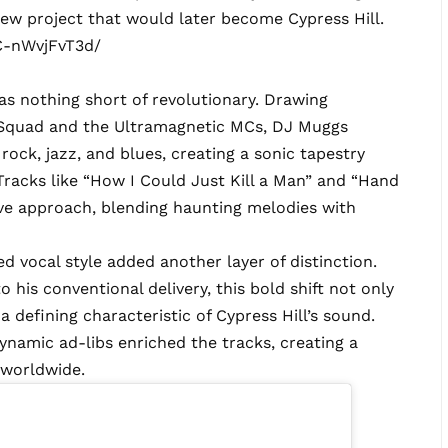
ew project that would later become Cypress Hill.
C-nWvjFvT3d/
s nothing short of revolutionary. Drawing
b Squad and the Ultramagnetic MCs, DJ Muggs
rock, jazz, and blues, creating a sonic tapestry
Tracks like “How I Could Just Kill a Man” and “Hand
ve approach, blending haunting melodies with
d vocal style added another layer of distinction.
to his conventional delivery, this bold shift not only
 defining characteristic of Cypress Hill’s sound.
namic ad-libs enriched the tracks, creating a
 worldwide.