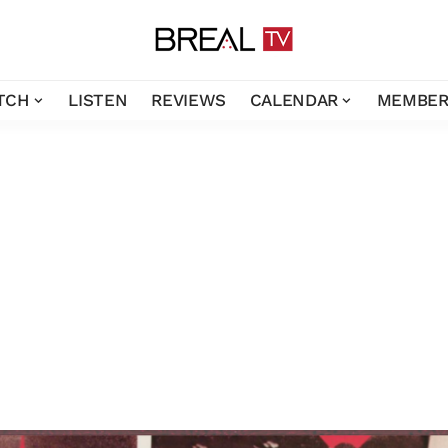
TCH
LISTEN
REVIEWS
CALENDAR
MEMBER