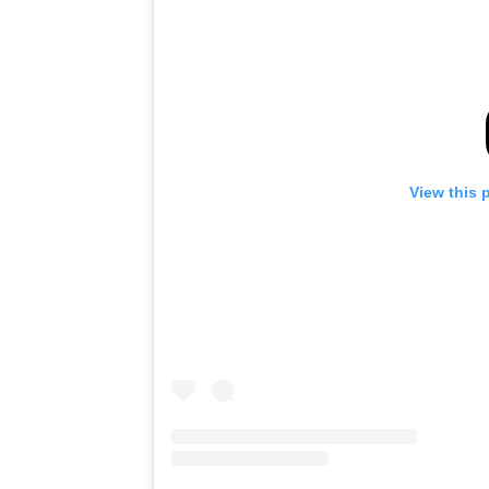
View this 