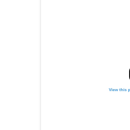
View this 