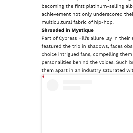
becoming the first platinum-selling a
achievement not only underscored thei
multicultural fabric of hip-hop.
Shrouded in Mystique
Part of Cypress Hill’s allure lay in the
featured the trio in shadows, faces obs
choice intrigued fans, compelling them
personalities behind the voices. Such b
them apart in an industry saturated wi