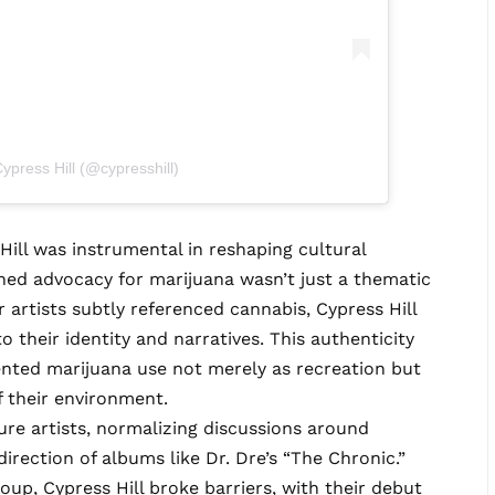
ypress Hill (@cypresshill)
ill was instrumental in reshaping cultural
hed advocacy for marijuana wasn’t just a thematic
artists subtly referenced cannabis, Cypress Hill
to their identity and narratives. This authenticity
sented marijuana use not merely as recreation but
f their environment.
ure artists, normalizing discussions around
irection of albums like Dr. Dre’s “The Chronic.”
up, Cypress Hill broke barriers, with their debut