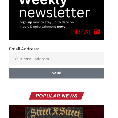
Email Address:
Send
POPULAR NEWS