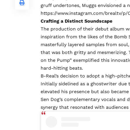
gruff undertones, Muggs envisioned a n
https://www.instagram.com/brealtv/p/
Crafting a Distinct Soundscape
The production of their debut album wa
inspiration from the likes of the Bom
masterfully layered samples from soul, 
that was both gritty and mesmerizing. 
on the Pump” exemplified this innovati
hard-hitting beats.
B-Real’s decision to adopt a high-pitche
Initially sidelined as a ghostwriter due 
elevated his presence but also became a
Sen Dog’s complementary vocals and dy
synergy that resonated with audiences