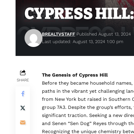
CYPRESS HILL:
BREALTVSTAFF
Published August 13, 2024
Last updated: August 13, 2024 1:00 pm
The Genesis of Cypress Hill
SHARE
Before they became household names, t
paths in the vibrant yet challenging la
from New York but raised in Southern Ca
group 7A3. Despite the group’s efforts, 
significant traction. Seeking a new di
and Senen “Sen Dog” Reyes through the 
Recognizing the unique chemistry betwe