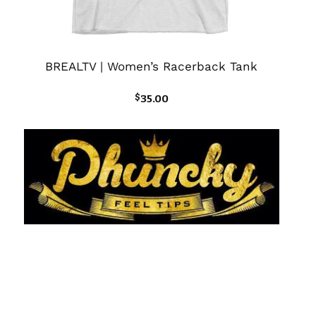
BREALTV | Women’s Racerback Tank
$
35.00