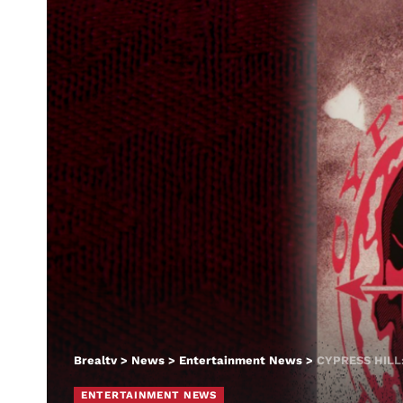
Brealtv
>
News
>
Entertainment News
>
CYPRESS HILL
ENTERTAINMENT NEWS