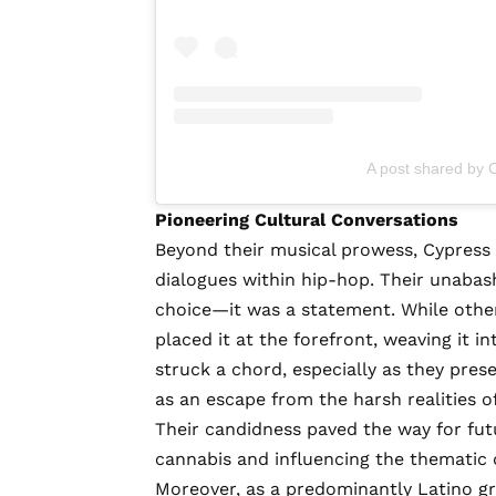
A post shared by C
Pioneering Cultural Conversations
Beyond their musical prowess, Cypress H
dialogues within hip-hop. Their unabas
choice—it was a statement. While other 
placed it at the forefront, weaving it in
struck a chord, especially as they pre
as an escape from the harsh realities o
Their candidness paved the way for fut
cannabis and influencing the thematic d
Moreover, as a predominantly Latino gro