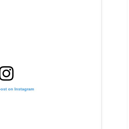
post on Instagram