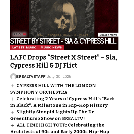
LATEST MUSIC
MUSIC NEWS
LAFC Drops “Street X Street” – Sia,
Cypress Hill & DJ Flict
BREALTVSTAFF
July 30, 2025
CYPRESS HILL WITH THE LONDON
SYMPHONY ORCHESTRA
Celebrating 2 Years of Cypress Hill’s “Back
in Black”: A Milestone in Hip-Hop History
Slightly Stoopid Lights Up The Dr.
Greenthumb Show on BREALTV!
ALL TIME HIGH TOUR: Celebrating the
Architects of 90s and Early 2000s Hip-Hop