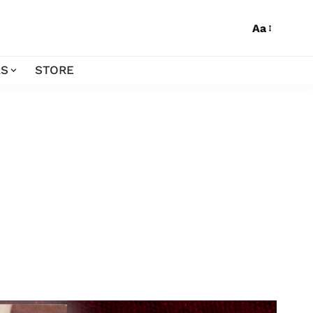
Aa
S
STORE