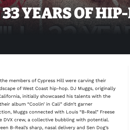
 33 YEARS OF HIP
he members of Cypress Hill were carving their
ndscape of West Coast hip-hop. DJ Muggs, originally
lifornia, initially showcased his talents with the
their album “Coolin’ in Cali” didn’t garner
rection, Muggs connected with Louis “B-Real” Freese
DVX crew, a collective bubbling with potential.
en B-Real’s sharp, nasal delivery and Sen Dog’s