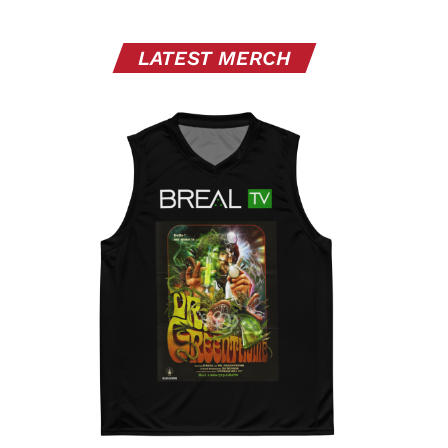
LATEST MERCH