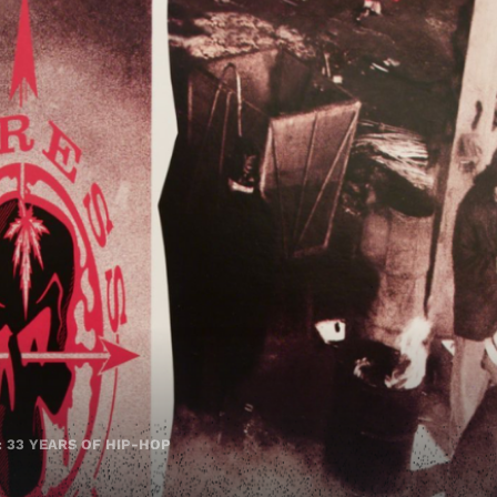
: 33 YEARS OF HIP-HOP