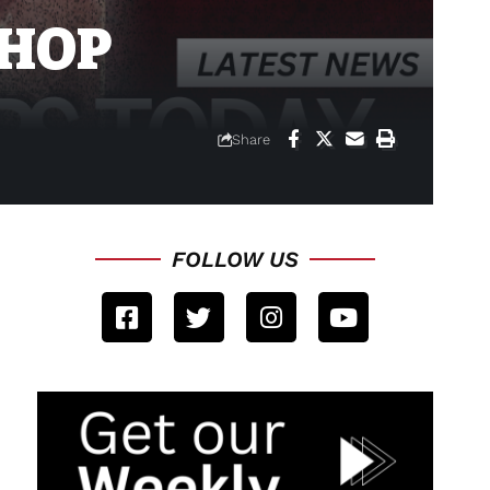
-HOP
Share
FOLLOW US