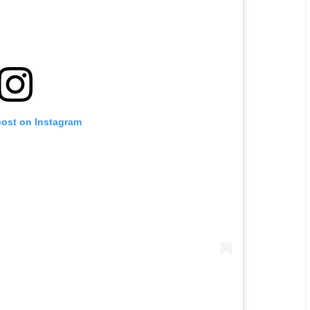
post on Instagram