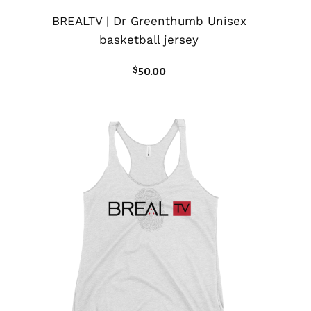
BREALTV | Dr Greenthumb Unisex
basketball jersey
$
50.00