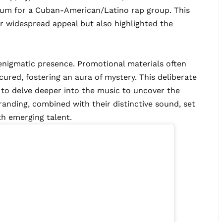
lbum for a Cuban-American/Latino rap group. This
r widespread appeal but also highlighted the
ir enigmatic presence. Promotional materials often
cured, fostering an aura of mystery. This deliberate
 to delve deeper into the music to uncover the
randing, combined with their distinctive sound, set
th emerging talent.