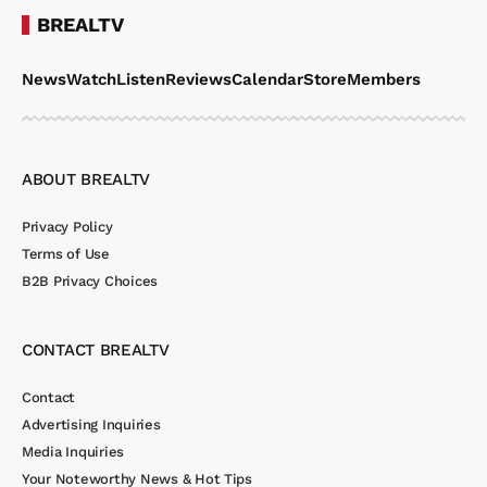
BREALTV
News
Watch
Listen
Reviews
Calendar
Store
Members
ABOUT BREALTV
Privacy Policy
Terms of Use
B2B Privacy Choices
CONTACT BREALTV
Contact
Advertising Inquiries
Media Inquiries
Your Noteworthy News & Hot Tips