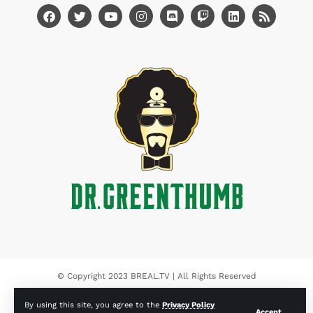
© Copyright 2023 BREAL.TV | All Rights Reserved
By using this site, you agree to the
Privacy Policy
Accept