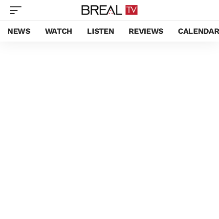
NEWS
WATCH
LISTEN
REVIEWS
CALENDA