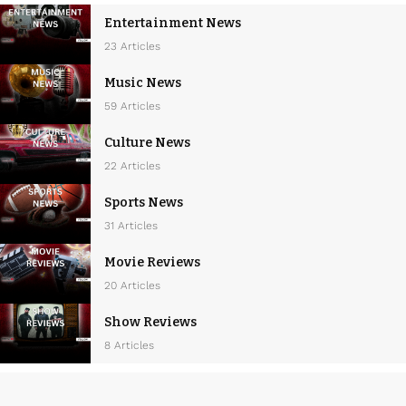
a
Entertainment News
v
23 Articles
i
Music News
g
59 Articles
a
Culture News
t
22 Articles
i
Sports News
o
31 Articles
n
Movie Reviews
20 Articles
Show Reviews
8 Articles