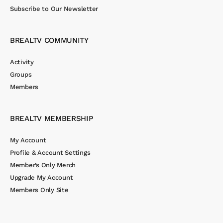
Subscribe to Our Newsletter
BREALTV COMMUNITY
Activity
Groups
Members
BREALTV MEMBERSHIP
My Account
Profile & Account Settings
Member’s Only Merch
Upgrade My Account
Members Only Site