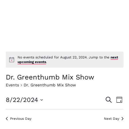
No events scheduled for August 22, 2024. Jump to the
next
upcoming events
.
Dr. Greenthumb Mix Show
Events
Dr. Greenthumb Mix Show
E
E
8/22/2024
Search
Day
v
v
Select
e
date.
e
Previous Day
Next Day
n
n
t