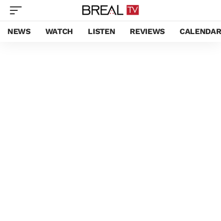
NEWS
WATCH
LISTEN
REVIEWS
CALENDA