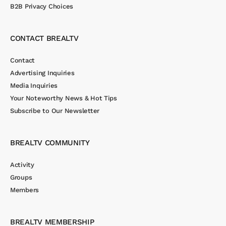
B2B Privacy Choices
CONTACT BREALTV
Contact
Advertising Inquiries
Media Inquiries
Your Noteworthy News & Hot Tips
Subscribe to Our Newsletter
BREALTV COMMUNITY
Activity
Groups
Members
BREALTV MEMBERSHIP