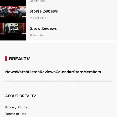
w
31 Articles
s
Movie Reviews
N
20 Articles
a
Show Reviews
v
8 Articles
i
g
a
BREALTV
t
News
Watch
Listen
Reviews
Calendar
Store
Members
i
o
n
ABOUT BREALTV
Privacy Policy
Terms of Use