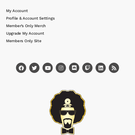
My Account
Profile & Account Settings
Member’s Only Merch
Upgrade My Account
Members Only Site