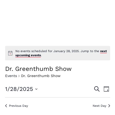
No events scheduled for January 28, 2025. Jump to the
next
upcoming events
.
Dr. Greenthumb Show
Events
Dr. Greenthumb Show
E
E
1/28/2025
Search
Day
v
v
Select
e
date.
e
Previous Day
Next Day
n
n
t