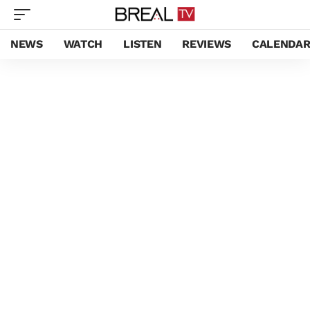
NEWS
WATCH
LISTEN
REVIEWS
CALENDA