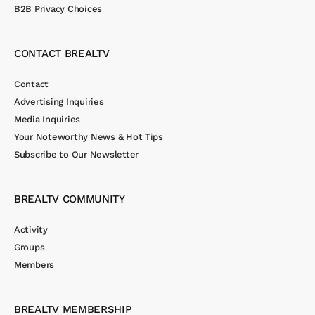
B2B Privacy Choices
CONTACT BREALTV
Contact
Advertising Inquiries
Media Inquiries
Your Noteworthy News & Hot Tips
Subscribe to Our Newsletter
BREALTV COMMUNITY
Activity
Groups
Members
BREALTV MEMBERSHIP