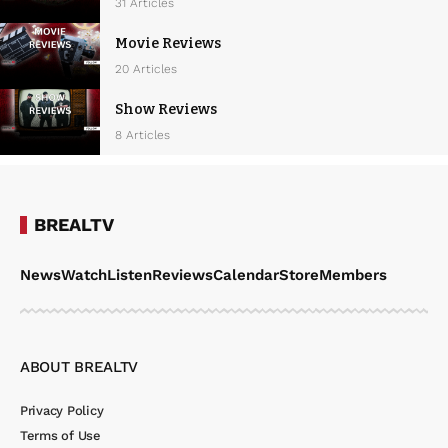
w
31 Articles
s
Movie Reviews
N
20 Articles
a
Show Reviews
v
8 Articles
i
g
a
BREALTV
t
News
Watch
Listen
Reviews
Calendar
Store
Members
i
o
n
ABOUT BREALTV
Privacy Policy
Terms of Use