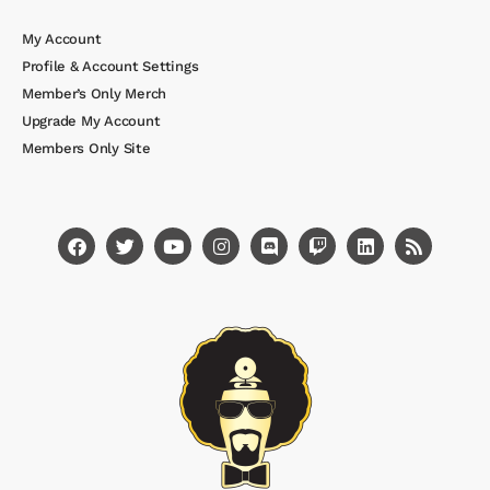
My Account
Profile & Account Settings
Member’s Only Merch
Upgrade My Account
Members Only Site