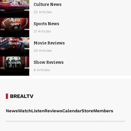
Culture News
22 Articles
Sports News
31 Articles
Movie Reviews
20 Articles
Show Reviews
8 Articles
BREALTV
News
Watch
Listen
Reviews
Calendar
Store
Members