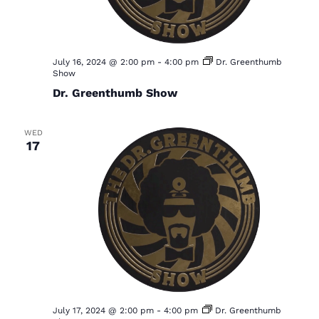
July 16, 2024 @ 2:00 pm
-
4:00 pm
Dr. Greenthumb
Show
Dr. Greenthumb Show
WED
17
July 17, 2024 @ 2:00 pm
-
4:00 pm
Dr. Greenthumb