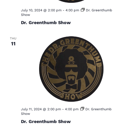
a
July 10, 2024 @ 2:00 pm
-
4:00 pm
Dr. Greenthumb
v
Show
i
Dr. Greenthumb Show
g
a
THU
11
t
i
o
n
July 11, 2024 @ 2:00 pm
-
4:00 pm
Dr. Greenthumb
Show
Dr. Greenthumb Show