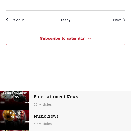
Events
Event
Previous
Today
Next
Subscribe to calendar
Entertainment News
23 Articles
Music News
59 Articles