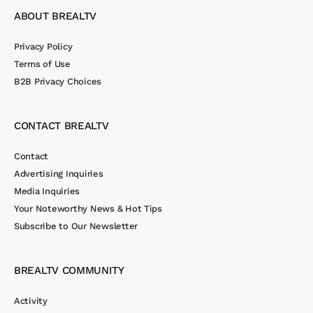
ABOUT BREALTV
Privacy Policy
Terms of Use
B2B Privacy Choices
CONTACT BREALTV
Contact
Advertising Inquiries
Media Inquiries
Your Noteworthy News & Hot Tips
Subscribe to Our Newsletter
BREALTV COMMUNITY
Activity