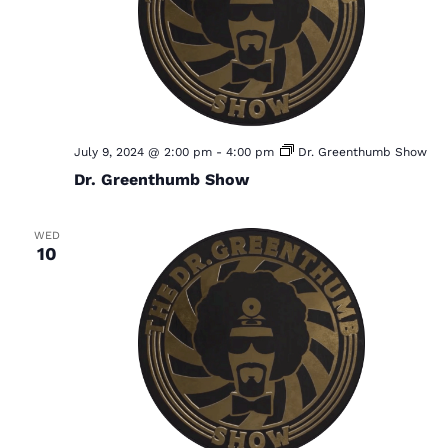
S
w
e
s
a
N
a
r
v
c
i
h
July 9, 2024 @ 2:00 pm
-
4:00 pm
Dr. Greenthumb Show
g
Dr. Greenthumb Show
a
a
t
n
i
WED
d
10
o
V
n
i
e
w
s
N