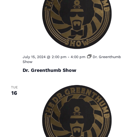
July 15, 2024 @ 2:00 pm
-
4:00 pm
Dr. Greenthumb
Show
Dr. Greenthumb Show
TUE
16