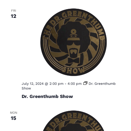
FRI
12
July 12, 2024 @ 2:00 pm
-
4:00 pm
Dr. Greenthumb
Show
Dr. Greenthumb Show
MON
15