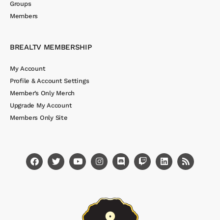
Groups
Members
BREALTV MEMBERSHIP
My Account
Profile & Account Settings
Member’s Only Merch
Upgrade My Account
Members Only Site