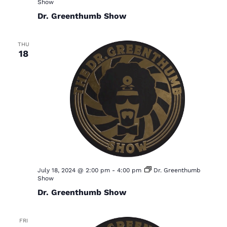
Show
Dr. Greenthumb Show
THU
18
July 18, 2024 @ 2:00 pm
-
4:00 pm
Dr. Greenthumb
Show
Dr. Greenthumb Show
FRI