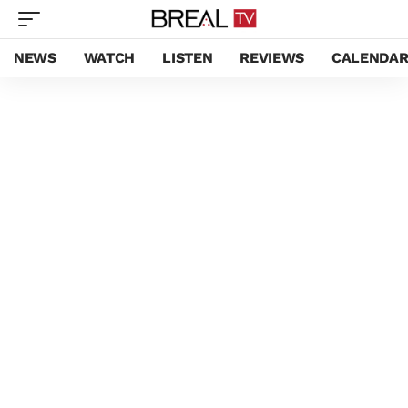
NEWS
WATCH
LISTEN
REVIEWS
CALENDA