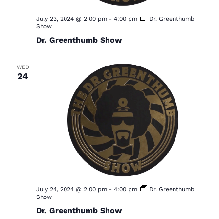
July 23, 2024 @ 2:00 pm
-
4:00 pm
Dr. Greenthumb
Show
Dr. Greenthumb Show
WED
24
July 24, 2024 @ 2:00 pm
-
4:00 pm
Dr. Greenthumb
Show
Dr. Greenthumb Show