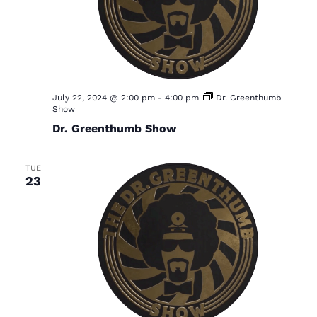
July 22, 2024 @ 2:00 pm
-
4:00 pm
Dr. Greenthumb
Show
Dr. Greenthumb Show
TUE
23