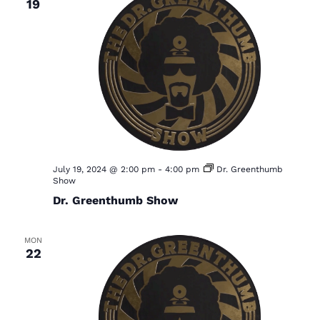
19
July 19, 2024 @ 2:00 pm
-
4:00 pm
Dr. Greenthumb
Show
Dr. Greenthumb Show
MON
22