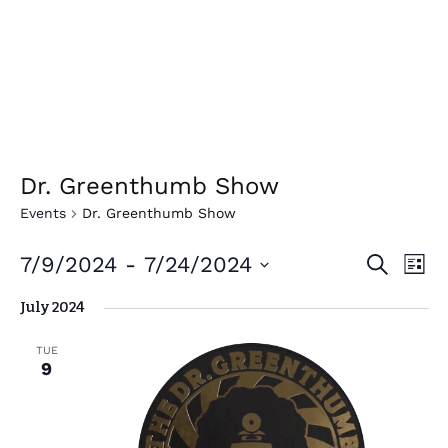
Dr. Greenthumb Show
Events
Dr. Greenthumb Show
E
E
7/9/2024
 - 
7/24/2024
Search
List
v
v
Select
July 2024
e
date.
e
n
n
TUE
t
9
t
V
i
s
e