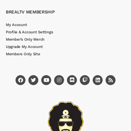
BREALTV MEMBERSHIP
My Account
Profile & Account Settings
Member’s Only Merch
Upgrade My Account
Members Only Site