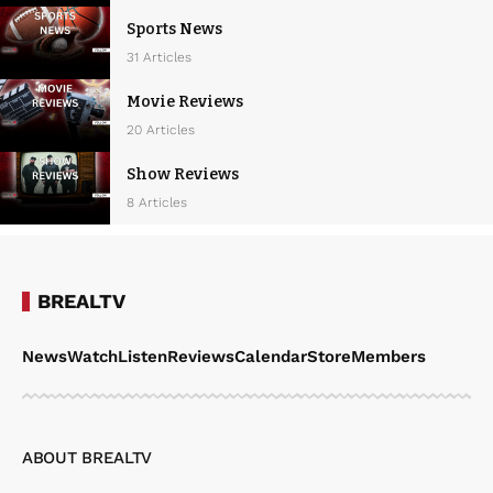
Sports News
31 Articles
Movie Reviews
20 Articles
Show Reviews
8 Articles
BREALTV
News
Watch
Listen
Reviews
Calendar
Store
Members
ABOUT BREALTV