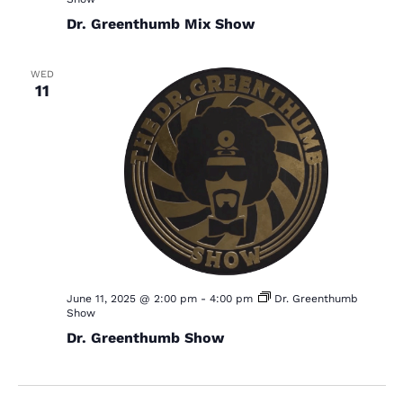
Dr. Greenthumb Mix Show
WED
11
June 11, 2025 @ 2:00 pm
-
4:00 pm
Dr. Greenthumb
Show
Dr. Greenthumb Show