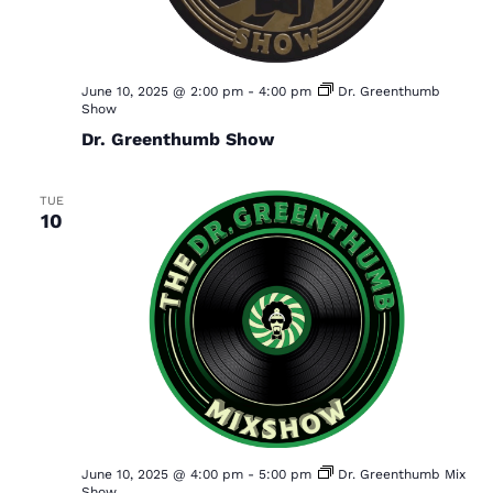
June 10, 2025 @ 2:00 pm
-
4:00 pm
Dr. Greenthumb
Show
Dr. Greenthumb Show
TUE
10
June 10, 2025 @ 4:00 pm
-
5:00 pm
Dr. Greenthumb Mix
Show