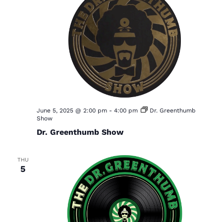
June 5, 2025 @ 2:00 pm
-
4:00 pm
Dr. Greenthumb
Show
Dr. Greenthumb Show
THU
5