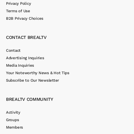
Privacy Policy
Terms of Use
B2B Privacy Choices
CONTACT BREALTV
Contact
Advertising Inquiries
Media Inquiries
Your Noteworthy News & Hot Tips
Subscribe to Our Newsletter
BREALTV COMMUNITY
Activity
Groups
Members