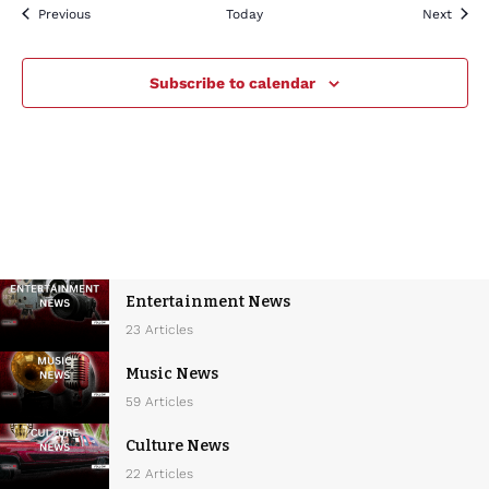
Events
Event
Previous
Today
Next
Subscribe to calendar
Entertainment News
23 Articles
Music News
59 Articles
Culture News
22 Articles