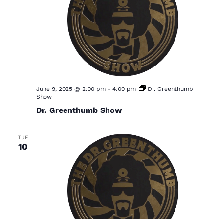
June 9, 2025 @ 2:00 pm
-
4:00 pm
Dr. Greenthumb
Show
Dr. Greenthumb Show
TUE
10