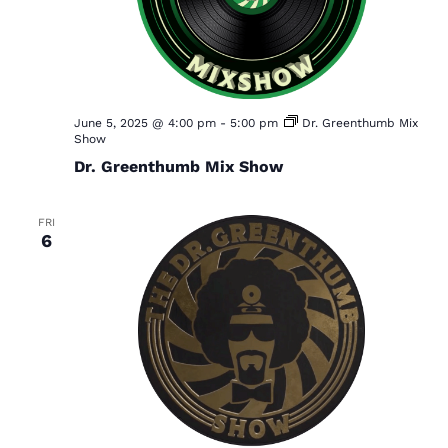
June 5, 2025 @ 4:00 pm
-
5:00 pm
Dr. Greenthumb Mix
Show
Dr. Greenthumb Mix Show
FRI
6