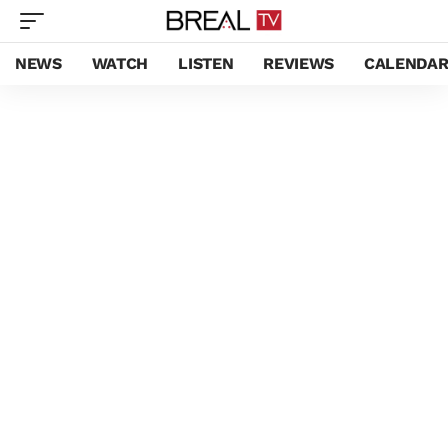
NEWS
WATCH
LISTEN
REVIEWS
CALENDA