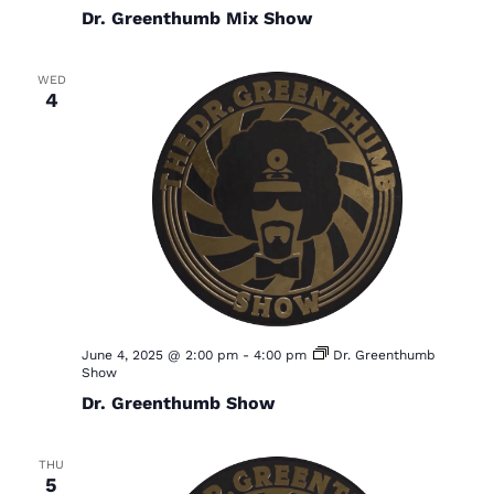
i
Dr. Greenthumb Mix Show
g
a
WED
4
t
i
o
n
June 4, 2025 @ 2:00 pm
-
4:00 pm
Dr. Greenthumb
Show
Dr. Greenthumb Show
THU
5