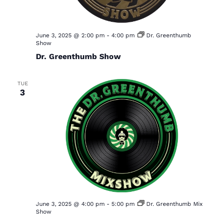
a
r
v
c
i
h
June 3, 2025 @ 2:00 pm
-
4:00 pm
Dr. Greenthumb
g
Show
a
a
Dr. Greenthumb Show
t
n
i
d
TUE
o
3
V
n
i
e
w
s
N
a
v
June 3, 2025 @ 4:00 pm
-
5:00 pm
Dr. Greenthumb Mix
Show