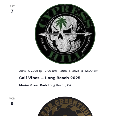
SAT
7
June 7, 2025 @ 12:00 am
-
June 8, 2025 @ 12:00 am
Cali Vibes – Long Beach 2025
Marina Green Park
Long Beach, CA
MON
9