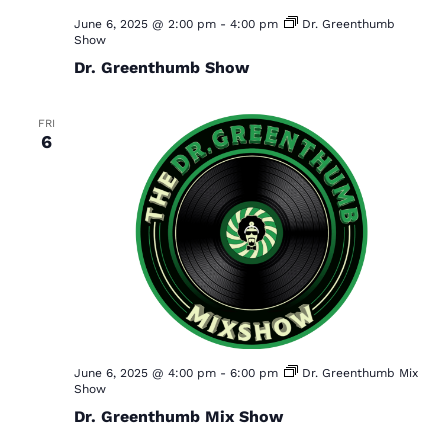
June 6, 2025 @ 2:00 pm
-
4:00 pm
Dr. Greenthumb
Show
Dr. Greenthumb Show
FRI
6
June 6, 2025 @ 4:00 pm
-
6:00 pm
Dr. Greenthumb Mix
Show
Dr. Greenthumb Mix Show