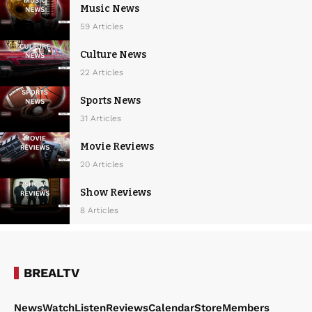
i
Music News
g
59 Articles
a
Culture News
t
22 Articles
i
Sports News
o
31 Articles
n
Movie Reviews
20 Articles
Show Reviews
8 Articles
BREALTV
News
Watch
Listen
Reviews
Calendar
Store
Members