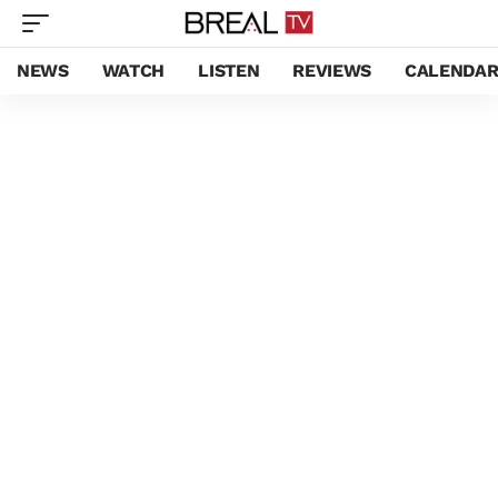
NEWS
WATCH
LISTEN
REVIEWS
CALENDA