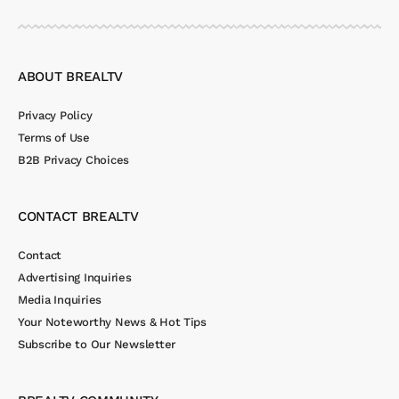
ABOUT BREALTV
Privacy Policy
Terms of Use
B2B Privacy Choices
CONTACT BREALTV
Contact
Advertising Inquiries
Media Inquiries
Your Noteworthy News & Hot Tips
Subscribe to Our Newsletter