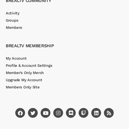
BREALTV COMMUNITY
Activity
Groups
Members
BREALTV MEMBERSHIP
My Account
Profile & Account Settings
Member’s Only Merch
Upgrade My Account
Members Only Site