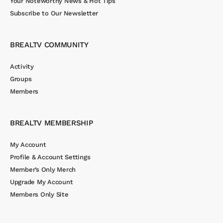
Your Noteworthy News & Hot Tips
Subscribe to Our Newsletter
BREALTV COMMUNITY
Activity
Groups
Members
BREALTV MEMBERSHIP
My Account
Profile & Account Settings
Member’s Only Merch
Upgrade My Account
Members Only Site