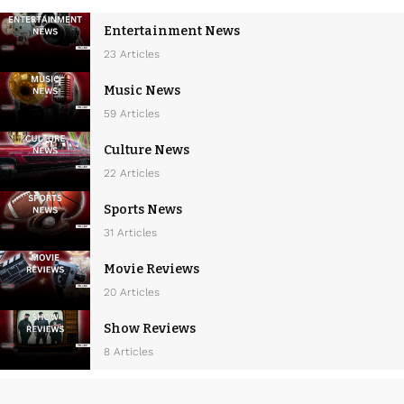
Entertainment News
23 Articles
Music News
59 Articles
Culture News
22 Articles
Sports News
31 Articles
Movie Reviews
20 Articles
Show Reviews
8 Articles