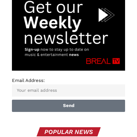
Email Address:
Send
POPULAR NEWS