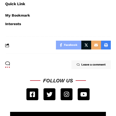
Quick Link
My Bookmark
Interests
Facebook
Leave a comment
FOLLOW US