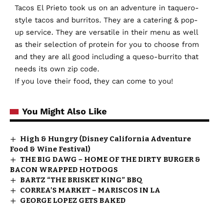
Tacos El Prieto took us on an adventure in taquero-
style tacos and burritos. They are a catering & pop-
up service. They are versatile in their menu as well
as their selection of protein for you to choose from
and they are all good including a queso-burrito that
needs its own zip code.
If you love their food, they can come to you!
You Might Also Like
High & Hungry (Disney California Adventure
Food & Wine Festival)
THE BIG DAWG – HOME OF THE DIRTY BURGER &
BACON WRAPPED HOTDOGS
BARTZ “THE BRISKET KING” BBQ
CORREA’S MARKET – MARISCOS IN LA
GEORGE LOPEZ GETS BAKED