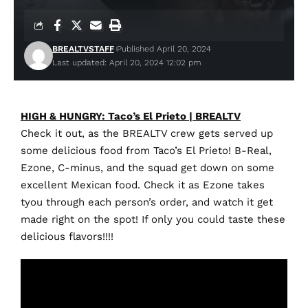
BREALTVSTAFF
Published April 20, 2024
Last updated: April 20, 2024 12:02 pm
HIGH & HUNGRY: Taco’s El Prieto | BREALTV
Check it out, as the BREALTV crew gets served up
some delicious food from Taco’s El Prieto! B-Real,
Ezone, C-minus, and the squad get down on some
excellent Mexican food. Check it as Ezone takes
tyou through each person’s order, and watch it get
made right on the spot! If only you could taste these
delicious flavors!!!!