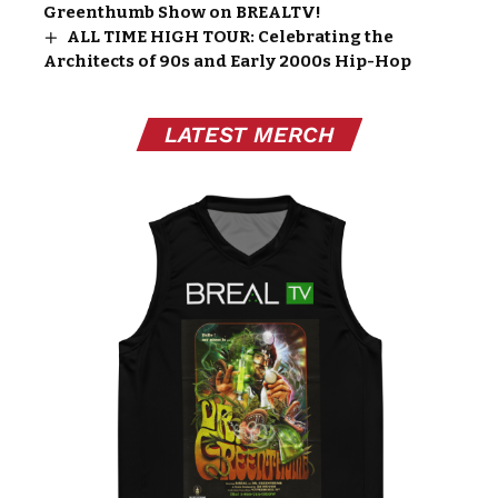
Greenthumb Show on BREALTV!
ALL TIME HIGH TOUR: Celebrating the
Architects of 90s and Early 2000s Hip-Hop
LATEST MERCH