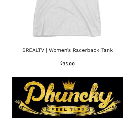
BREALTV | Women’s Racerback Tank
$
35.00