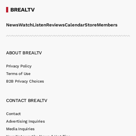
BREALTV
News
Watch
Listen
Reviews
Calendar
Store
Members
ABOUT BREALTV
Privacy Policy
Terms of Use
B2B Privacy Choices
CONTACT BREALTV
Contact
Advertising Inquiries
Media Inquiries