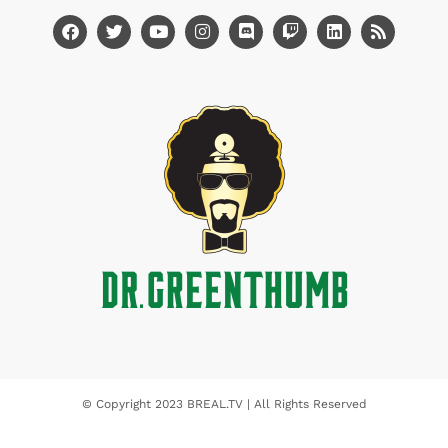
© Copyright 2023 BREAL.TV | All Rights Reserved