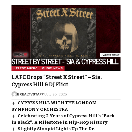
LATEST MUSIC
MUSIC NEWS
LAFC Drops “Street X Street” – Sia,
Cypress Hill & DJ Flict
BREALTVSTAFF
July 30, 2025
CYPRESS HILL WITH THE LONDON
SYMPHONY ORCHESTRA
Celebrating 2 Years of Cypress Hill’s “Back
in Black”: A Milestone in Hip-Hop History
Slightly Stoopid Lights Up The Dr.