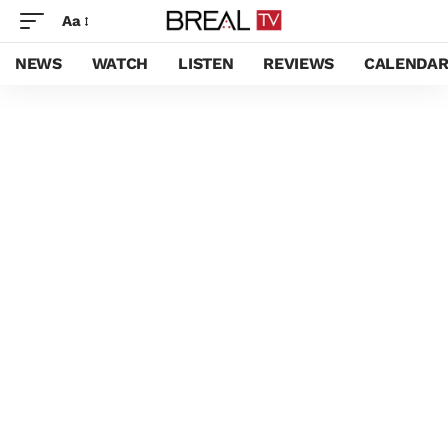
Aa
NEWS
WATCH
LISTEN
REVIEWS
CALENDA