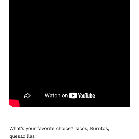
What’s your favorite choice? Tacos, Burritos,
quesadillas?