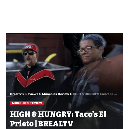
Brealtv
>
Reviews
>
Munchies Review
>
HIGH & HUNGRY: Taco’s El Prieto | BREALTV
MUNCHIES REVIEW
HIGH & HUNGRY: Taco’s El
Prieto | BREALTV