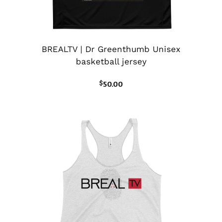
BREALTV | Dr Greenthumb Unisex
basketball jersey
$
50.00