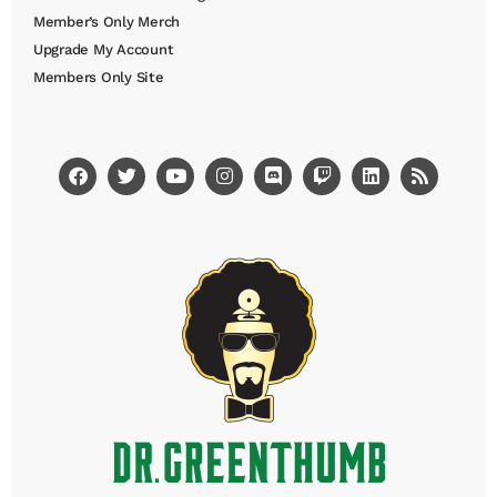
Member’s Only Merch
Upgrade My Account
Members Only Site