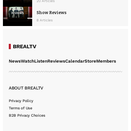
20 Articles
Show Reviews
8 Articles
BREALTV
News
Watch
Listen
Reviews
Calendar
Store
Members
ABOUT BREALTV
Privacy Policy
Terms of Use
B2B Privacy Choices