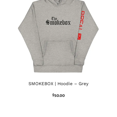
SMOKEBOX | Hoodie – Grey
$
50.00