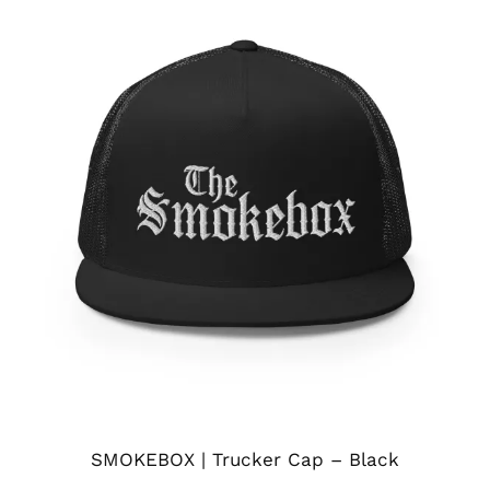
SMOKEBOX | Trucker Cap – Black