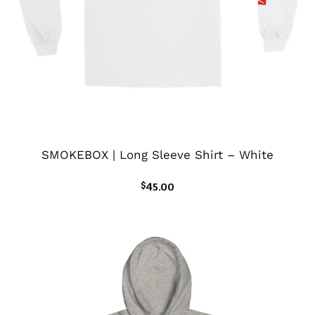
SMOKEBOX | Long Sleeve Shirt – White
$
45.00