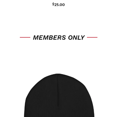
$
25.00
MEMBERS ONLY