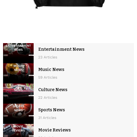
Entertainment News
23 Articles
Music News
59 Articles
Culture News
22 Articles
Sports News
31 Articles
Movie Reviews