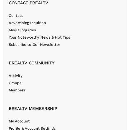
CONTACT BREALTV
Contact
Advertising Inquiries
Media Inquiries
Your Noteworthy News & Hot Tips
Subscribe to Our Newsletter
BREALTV COMMUNITY
Activity
Groups
Members
BREALTV MEMBERSHIP
My Account
Profile & Account Settings