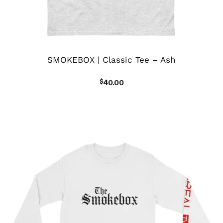
SMOKEBOX | Classic Tee – Ash
$
40.00