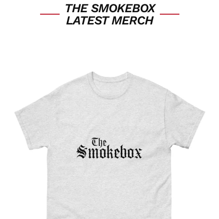
THE SMOKEBOX
LATEST MERCH