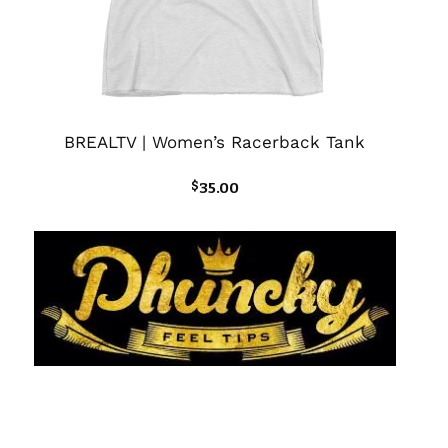
BREALTV | Women’s Racerback Tank
$
35.00