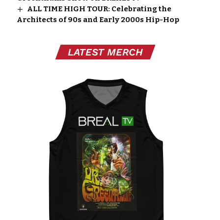
ALL TIME HIGH TOUR: Celebrating the
Architects of 90s and Early 2000s Hip-Hop
LATEST MERCH