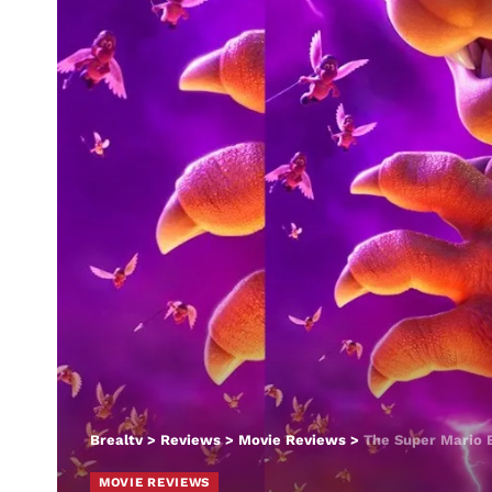
Brealtv
>
Reviews
>
Movie Reviews
>
The Super Mario 
MOVIE REVIEWS