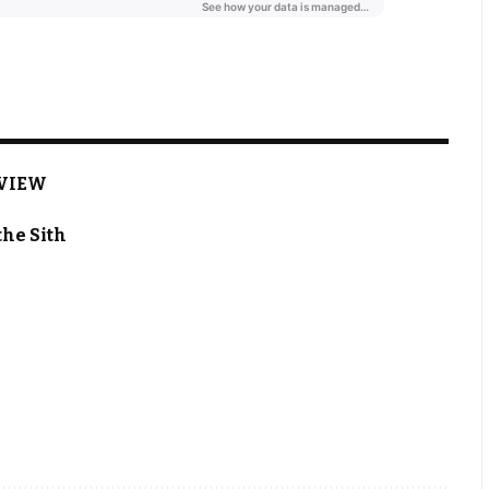
EVIEW
the Sith