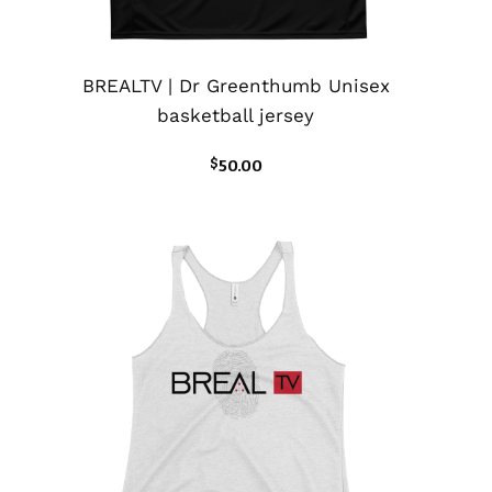
BREALTV | Dr Greenthumb Unisex
basketball jersey
$
50.00