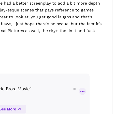
ve had a better screenplay to add a bit more depth
play-esque scenes that pays reference to games
 Great to look at, you get good laughs and that’s
s flaws, I just hope there’s no sequel but the fact it’s
al Pictures as well, the sky’s the limit and fuck