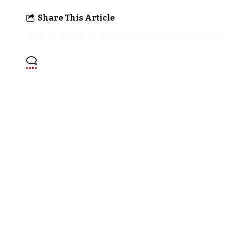
Share This Article