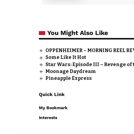
You Might Also Like
OPPENHEIMER – MORNING REEL R
Some Like It Hot
Star Wars: Episode III – Revenge of 
Moonage Daydream
Pineapple Express
Quick Link
My Bookmark
Interests