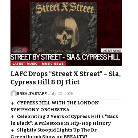
LATEST MUSIC
MUSIC NEWS
LAFC Drops “Street X Street” – Sia,
Cypress Hill & DJ Flict
BREALTVSTAFF
July 30, 2025
CYPRESS HILL WITH THE LONDON
SYMPHONY ORCHESTRA
Celebrating 2 Years of Cypress Hill’s “Back
in Black”: A Milestone in Hip-Hop History
Slightly Stoopid Lights Up The Dr.
Greenthumb Show on BREALTV!