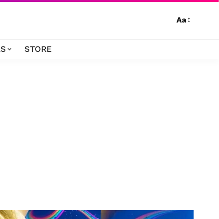
Aa
S
STORE