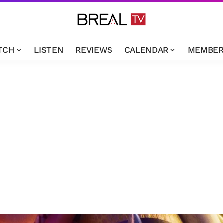
TCH
LISTEN
REVIEWS
CALENDAR
MEMBER