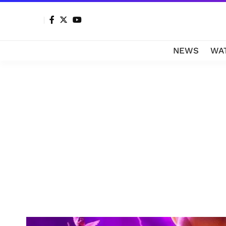
NEWS
WA