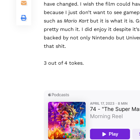
have changed. I wish the film could ha
because I just don’t want to see game
such as
Mario Kart
but it is what it is.
pretty much it. I did enjoy it despite it’
backed by not only Nintendo but Univers
that shit.
3 out of 4 tokes.