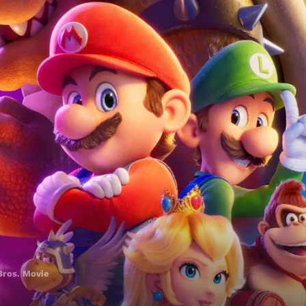
Bros. Movie