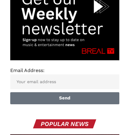
Email Address:
Send
POPULAR NEWS