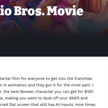
io Bros. Movie
starter film for everyone to get into the franchise.
n in animation and they got it for the most part. I
er, the best Bowser character you can get for $100
algia, making you want to dust off your SNES and
urved flat screen that still has AV inputs. How times