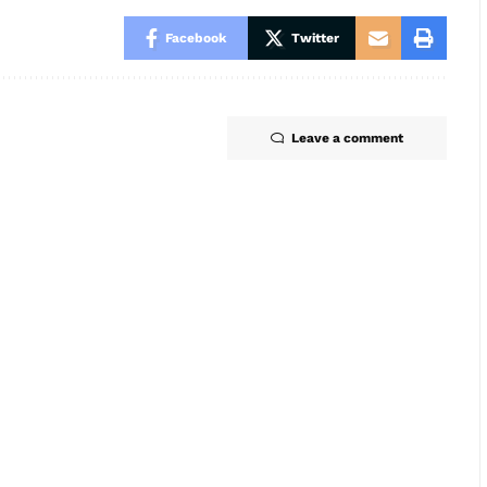
Facebook
Twitter
Leave a comment