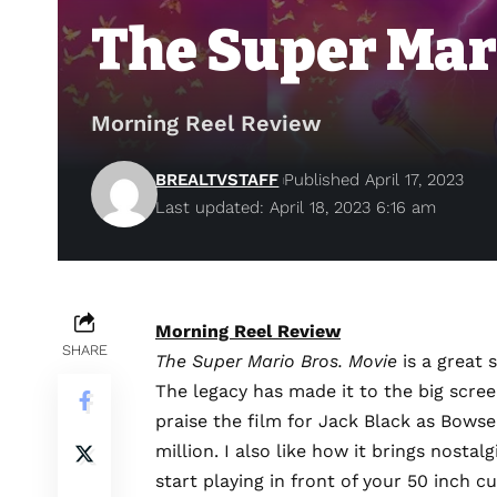
The Super Mar
Morning Reel Review
BREALTVSTAFF
Published April 17, 2023
Last updated: April 18, 2023 6:16 am
Morning Reel Review
SHARE
The Super Mario Bros. Movie
is a great 
The legacy has made it to the big scree
praise the film for Jack Black as Bows
million. I also like how it brings nost
start playing in front of your 50 inch c