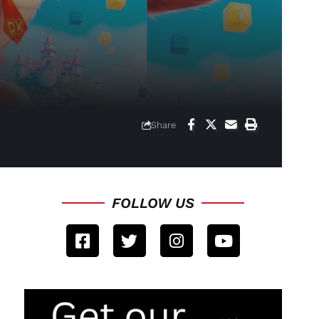
Share
FOLLOW US