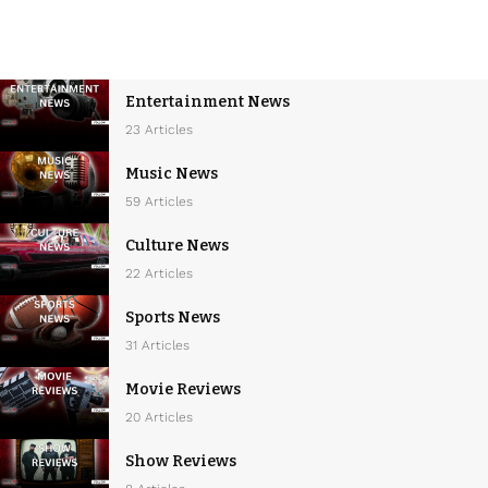
Entertainment News
23 Articles
Music News
59 Articles
Culture News
22 Articles
Sports News
31 Articles
Movie Reviews
20 Articles
Show Reviews