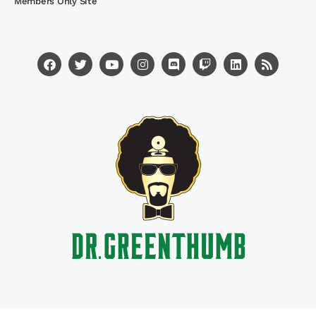
Members Only Site