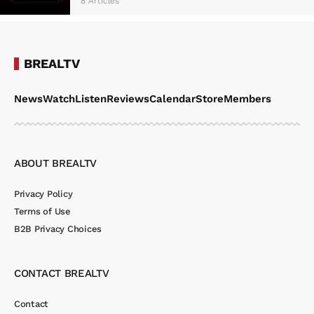
8 Articles
BREALTV
News
Watch
Listen
Reviews
Calendar
Store
Members
ABOUT BREALTV
Privacy Policy
Terms of Use
B2B Privacy Choices
CONTACT BREALTV
Contact