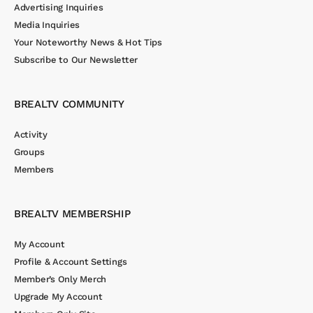
Advertising Inquiries
Media Inquiries
Your Noteworthy News & Hot Tips
Subscribe to Our Newsletter
BREALTV COMMUNITY
Activity
Groups
Members
BREALTV MEMBERSHIP
My Account
Profile & Account Settings
Member’s Only Merch
Upgrade My Account