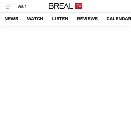
Aa
NEWS
WATCH
LISTEN
REVIEWS
CALENDA