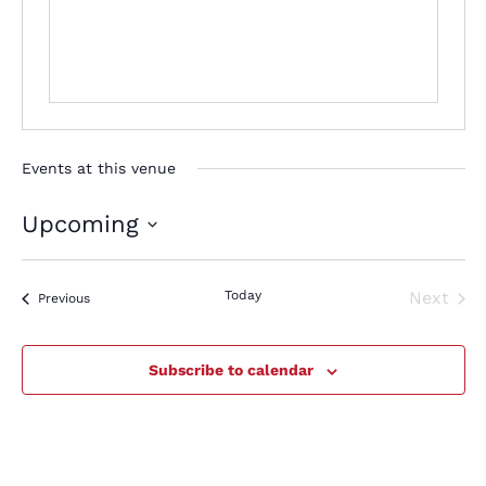
Events at this venue
Upcoming
Select
date.
Today
Next
Events
Previous
Events
Subscribe to calendar