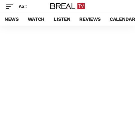
Aa
NEWS
WATCH
LISTEN
REVIEWS
CALENDA