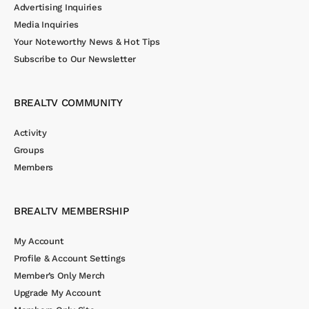
Advertising Inquiries
Media Inquiries
Your Noteworthy News & Hot Tips
Subscribe to Our Newsletter
BREALTV COMMUNITY
Activity
Groups
Members
BREALTV MEMBERSHIP
My Account
Profile & Account Settings
Member’s Only Merch
Upgrade My Account