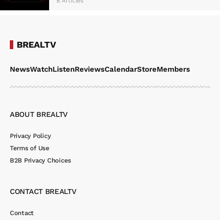
8 Articles
BREALTV
News
Watch
Listen
Reviews
Calendar
Store
Members
ABOUT BREALTV
Privacy Policy
Terms of Use
B2B Privacy Choices
CONTACT BREALTV
Contact