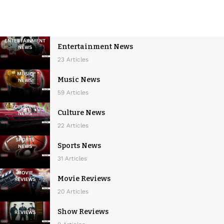
Entertainment News
23 Articles
Music News
59 Articles
Culture News
22 Articles
Sports News
31 Articles
Movie Reviews
20 Articles
Show Reviews