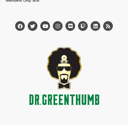
Members Only Site