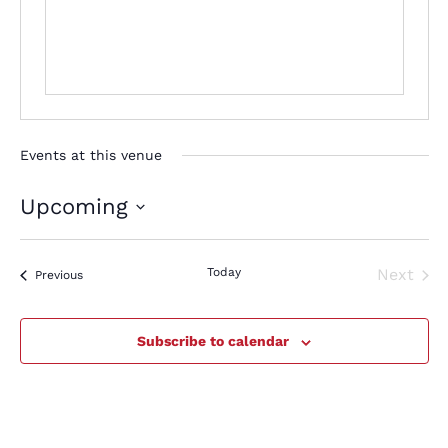
Events at this venue
Upcoming
Select
date.
Today
Next
Events
Previous
Events
Subscribe to calendar