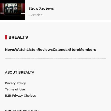
Show Reviews
8 Articles
BREALTV
News
Watch
Listen
Reviews
Calendar
Store
Members
ABOUT BREALTV
Privacy Policy
Terms of Use
B2B Privacy Choices