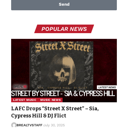
Send
POPULAR NEWS
LATEST MUSIC
MUSIC NEWS
LAFC Drops “Street X Street” – Sia,
Cypress Hill & DJ Flict
BREALTVSTAFF
July 30, 2025