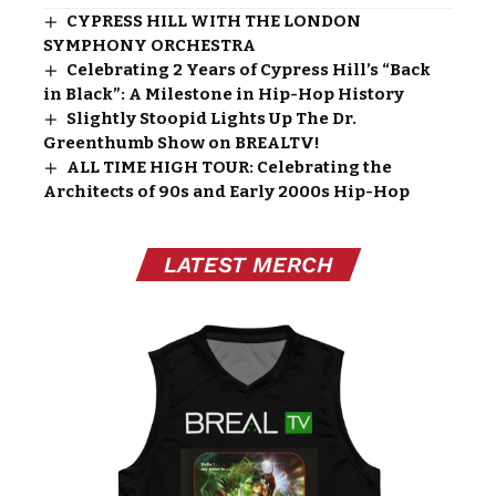
CYPRESS HILL WITH THE LONDON
SYMPHONY ORCHESTRA
Celebrating 2 Years of Cypress Hill’s “Back
in Black”: A Milestone in Hip-Hop History
Slightly Stoopid Lights Up The Dr.
Greenthumb Show on BREALTV!
ALL TIME HIGH TOUR: Celebrating the
Architects of 90s and Early 2000s Hip-Hop
LATEST MERCH