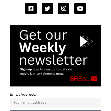
Email Address: