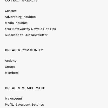
CONTACT BREALTV
Contact
Advertising Inquiries
Media Inquiries
Your Noteworthy News & Hot Tips
Subscribe to Our Newsletter
BREALTV COMMUNITY
Activity
Groups
Members
BREALTV MEMBERSHIP
My Account
Profile & Account Settings