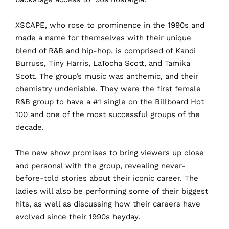
X
SCAPE, who rose to prominence in the 1990s and
made a name for themselves with their unique
blend of R&B and hip-hop, is comprised of Kandi
Burruss, Tiny Harris, LaTocha Scott, and Tamika
Scott. The group’s music was anthemic, and their
chemistry undeniable. They were the first female
R&B group to have a #1 single on the Billboard Hot
100 and one of the most successful groups of the
decade.
The
new show promises to bring viewers up close
and personal with the group, revealing never-
before-told stories about their iconic career. The
ladies will also be performing some of their biggest
hits, as well as discussing how their careers have
evolved since their 1990s heyday.