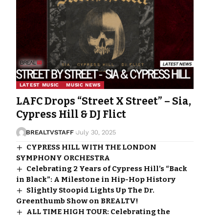
LATEST MUSIC
MUSIC NEWS
LAFC Drops “Street X Street” – Sia,
Cypress Hill & DJ Flict
BREALTVSTAFF
July 30, 2025
CYPRESS HILL WITH THE LONDON
SYMPHONY ORCHESTRA
Celebrating 2 Years of Cypress Hill’s “Back
in Black”: A Milestone in Hip-Hop History
Slightly Stoopid Lights Up The Dr.
Greenthumb Show on BREALTV!
ALL TIME HIGH TOUR: Celebrating the