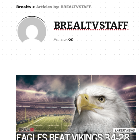
Brealtv
>
Articles by: BREALTVSTAFF
BREALTVSTAFF
Follow: