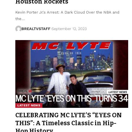
Houston Rockets
Kevin Porter Jr.'s Arrest: A Dark Cloud Over the NBA and
the…
BREALTVSTAFF
September 12, 2023
LATEST NEWS
CELEBRATING MC LYTE’S “EYES ON
THIS”: A Timeless Classic in Hip-
Hop History