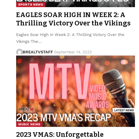
SPORTS NEWS
EAGLES SOAR HIGH IN WEEK 2: A
Thrilling Victory Over the Vikings
Eagles Soar High in Week 2: A Thrilling Victory Over the
Vikings The…
BREALTVSTAFF
September 14, 2023
MUSIC NEWS
2023 VMAS: Unforgettable