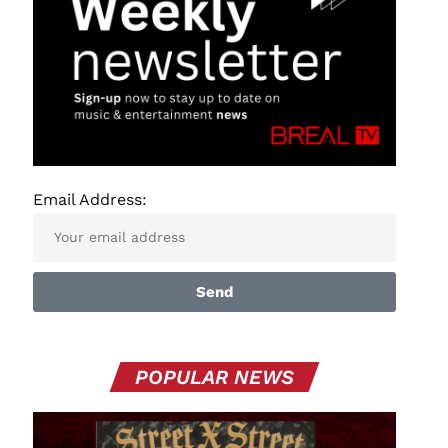
Email Address:
Send
POPULAR NEWS