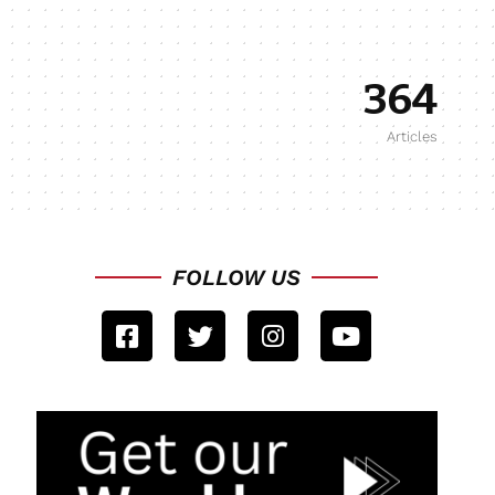
364
Articles
FOLLOW US