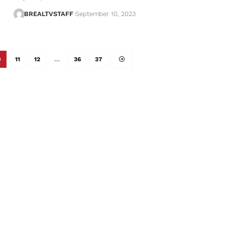
BREALTVSTAFF
September 10, 2023
0
11
12
…
36
37