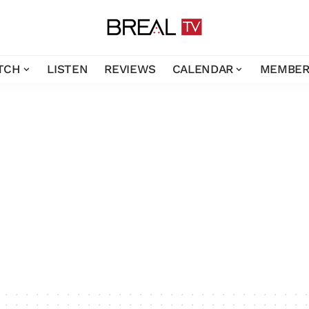
TCH
LISTEN
REVIEWS
CALENDAR
MEMBER