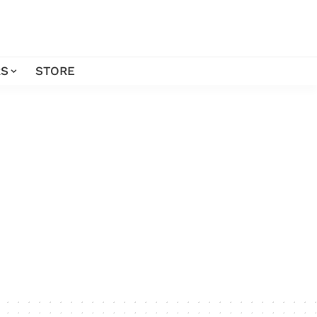
S
STORE