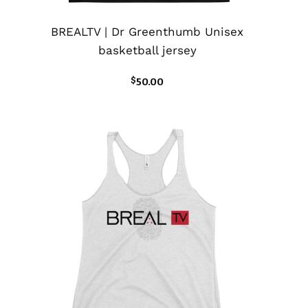
BREALTV | Dr Greenthumb Unisex
basketball jersey
$
50.00