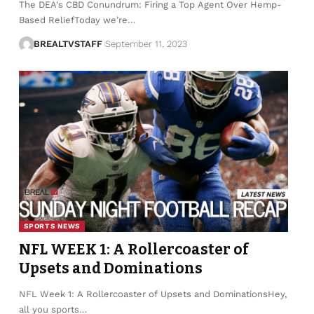
The DEA's CBD Conundrum: Firing a Top Agent Over Hemp-
Based ReliefToday we’re…
BREALTVSTAFF
September 11, 2023
SPORTS NEWS
NFL WEEK 1: A Rollercoaster of
Upsets and Dominations
NFL Week 1: A Rollercoaster of Upsets and DominationsHey,
all you sports…