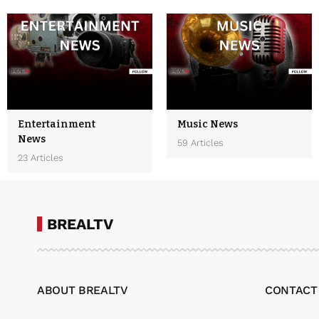
Entertainment
Music News
News
59 Articles
23 Articles
BREALTV
ABOUT BREALTV
CONTACT