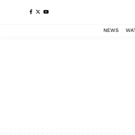
NEWS
WA