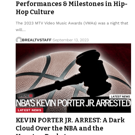
Performances & Milestones in Hip-
Hop Culture
The 2023 MTV Video Music Awards (VMAs) was a night that
will…
BREALTVSTAFF
September 13, 2023
LATEST NEWS
KEVIN PORTER JR. ARREST: A Dark
Cloud Over the NBA and the