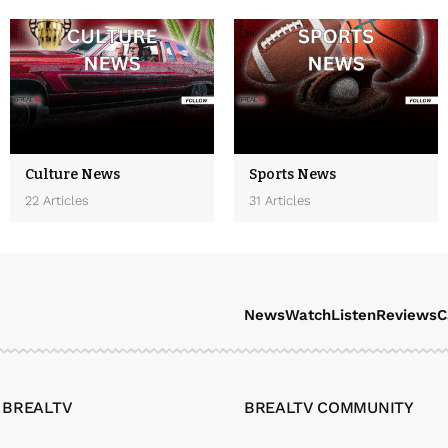
Culture News
Sports News
22 Articles
31 Articles
News
Watch
Listen
Reviews
C
 BREALTV
BREALTV COMMUNITY