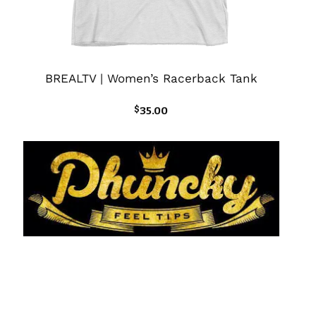
BREALTV | Women’s Racerback Tank
$
35.00