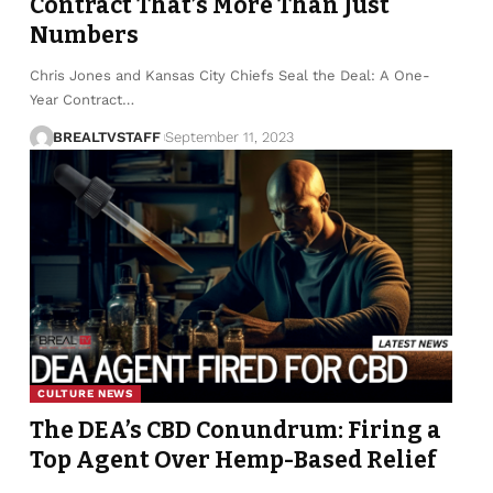
Contract That’s More Than Just
Numbers
Chris Jones and Kansas City Chiefs Seal the Deal: A One-
Year Contract…
BREALTVSTAFF
September 11, 2023
CULTURE NEWS
The DEA’s CBD Conundrum: Firing a
Top Agent Over Hemp-Based Relief