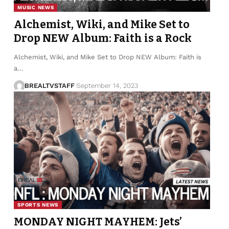
MUSIC NEWS
Alchemist, Wiki, and Mike Set to
Drop NEW Album: Faith is a Rock
Alchemist, Wiki, and Mike Set to Drop NEW Album: Faith is
a…
BREALTVSTAFF
September 14, 2023
SPORTS NEWS
MONDAY NIGHT MAYHEM: Jets’