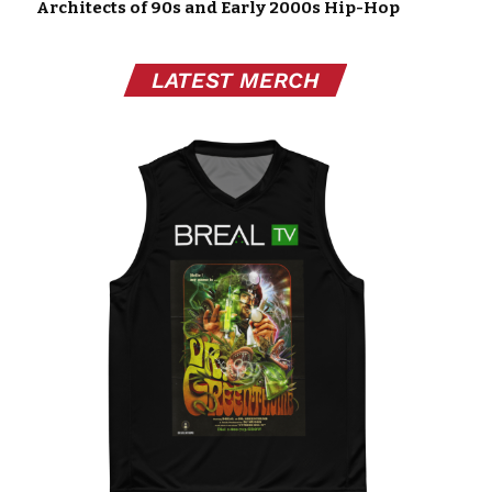
Architects of 90s and Early 2000s Hip-Hop
LATEST MERCH