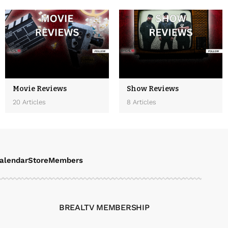
Movie Reviews
Show Reviews
20 Articles
8 Articles
alendar
Store
Members
BREALTV MEMBERSHIP