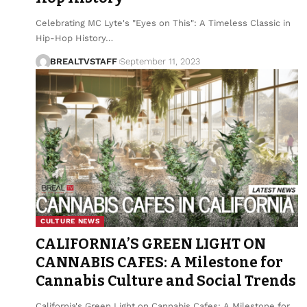
Celebrating MC Lyte's "Eyes on This": A Timeless Classic in
Hip-Hop History…
BREALTVSTAFF
September 11, 2023
CULTURE NEWS
CALIFORNIA’S GREEN LIGHT ON
CANNABIS CAFES: A Milestone for
Cannabis Culture and Social Trends
California's Green Light on Cannabis Cafes: A Milestone for