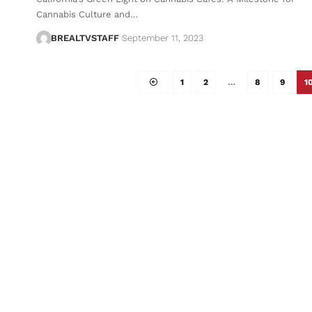
Cannabis Culture and…
BREALTVSTAFF
September 11, 2023
1
2
…
8
9
1