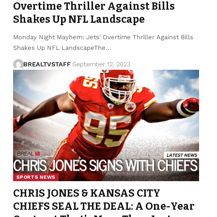
Overtime Thriller Against Bills
Shakes Up NFL Landscape
Monday Night Mayhem: Jets' Overtime Thriller Against Bills
Shakes Up NFL LandscapeThe…
BREALTVSTAFF
September 12, 2023
SPORTS NEWS
CHRIS JONES & KANSAS CITY
CHIEFS SEAL THE DEAL: A One-Year