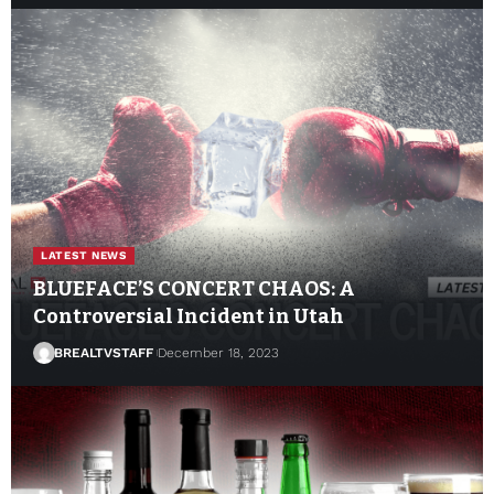
LATEST NEWS
BLUEFACE’S CONCERT CHAOS: A
Controversial Incident in Utah
BREALTVSTAFF
December 18, 2023