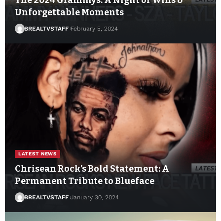
Unforgettable Moments
BREALTVSTAFF
February 5, 2024
LATEST NEWS
Chrisean Rock’s Bold Statement: A
Permanent Tribute to Blueface
BREALTVSTAFF
January 30, 2024