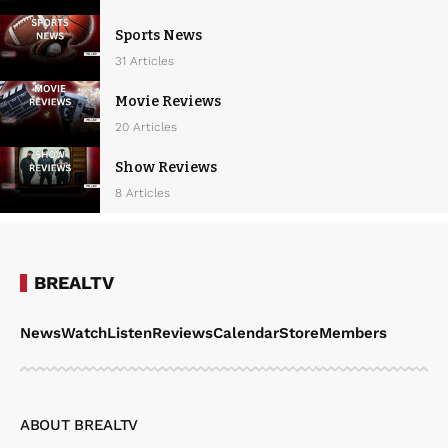
Sports News
31 Articles
Movie Reviews
20 Articles
Show Reviews
8 Articles
BREALTV
News
Watch
Listen
Reviews
Calendar
Store
Members
ABOUT BREALTV