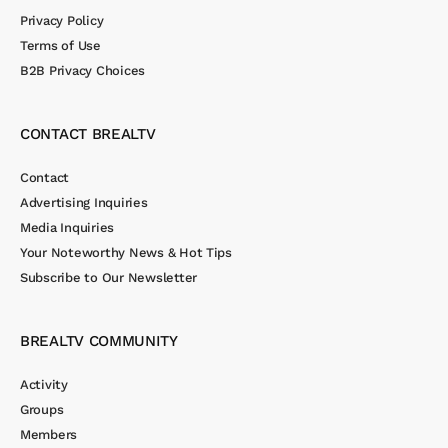
Privacy Policy
Terms of Use
B2B Privacy Choices
CONTACT BREALTV
Contact
Advertising Inquiries
Media Inquiries
Your Noteworthy News & Hot Tips
Subscribe to Our Newsletter
BREALTV COMMUNITY
Activity
Groups
Members