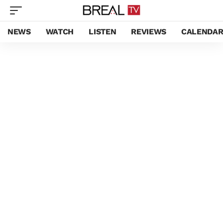
NEWS
WATCH
LISTEN
REVIEWS
CALENDA