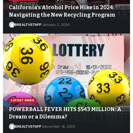
California’s Alcohol Price Hike in 2024:
Navigating the New Recycling Program
BREALTVSTAFF
January 2, 2024
LATEST NEWS
POWERBALL FEVER HITS $543 MILLION: A
Dream or a Dilemma?
BREALTVSTAFF
December 18, 2023