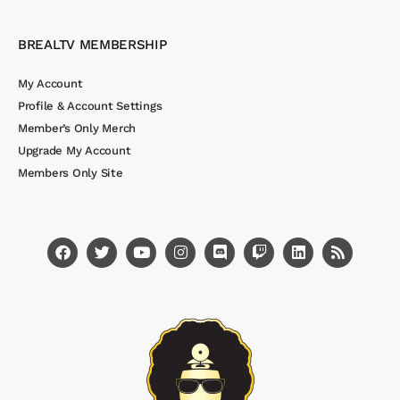
BREALTV MEMBERSHIP
My Account
Profile & Account Settings
Member’s Only Merch
Upgrade My Account
Members Only Site