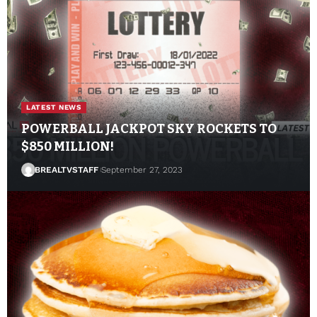
LATEST NEWS
POWERBALL JACKPOT SKY ROCKETS TO
$850 MILLION!
BREALTVSTAFF
September 27, 2023