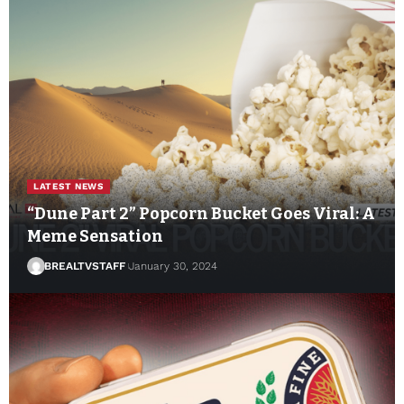
LATEST NEWS
“Dune Part 2” Popcorn Bucket Goes Viral: A
Meme Sensation
BREALTVSTAFF
January 30, 2024