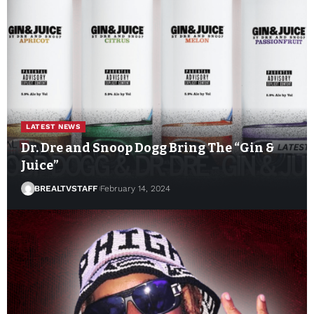
LATEST NEWS
Dr. Dre and Snoop Dogg Bring The “Gin &
Juice”
BREALTVSTAFF
February 14, 2024