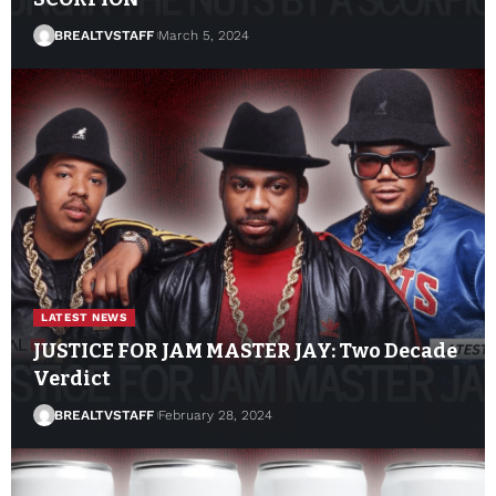
BREALTVSTAFF
March 5, 2024
LATEST NEWS
JUSTICE FOR JAM MASTER JAY: Two Decade
Verdict
BREALTVSTAFF
February 28, 2024