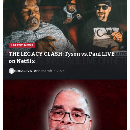
LATEST NEWS
THE LEGACY CLASH: Tyson vs. Paul LIVE
on Netflix
BREALTVSTAFF
March 7, 2024