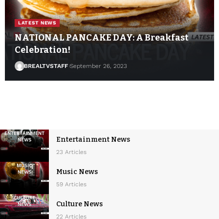
LATEST NEWS
NATIONAL PANCAKE DAY: A Breakfast
Celebration!
BREALTVSTAFF
September 26, 2023
Entertainment News
23 Articles
Music News
59 Articles
Culture News
22 Articles