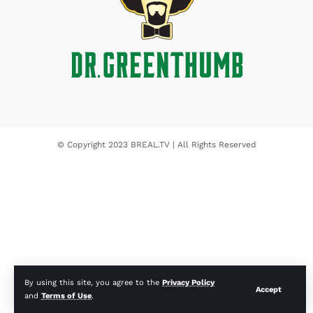
© Copyright 2023 BREAL.TV | All Rights Reserved
By using this site, you agree to the
Privacy Policy
Accept
and
Terms of Use
.