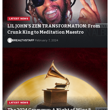
LATEST NEWS
LIL JOHN’S ZEN TRANSFORMATION: From
Crunk King to Meditation Maestro
BREALTVSTAFF
February 7, 2024
LATEST NEWS
The 2024 Grammys: A Night of Wins &