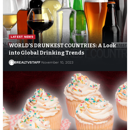
LATEST NEWS
WORLD’S DRUNKEST COUNTRIES: A Look
into Global Drinking Trends
BREALTVSTAFF
November 10, 2023