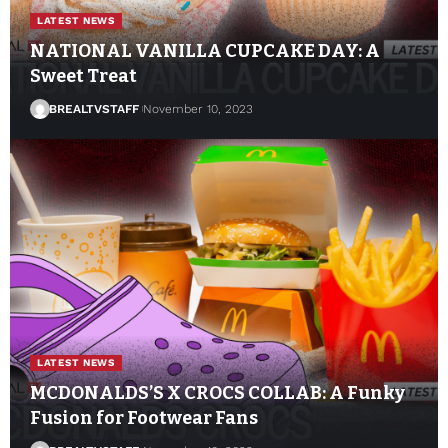
LATEST NEWS
NATIONAL VANILLA CUPCAKE DAY: A
Sweet Treat
BREALTVSTAFF
November 10, 2023
LATEST NEWS
MCDONALDS’S X CROCS COLLAB: A Funky
Fusion for Footwear Fans