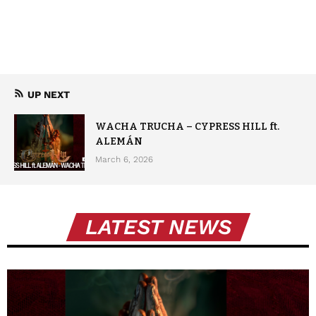
UP NEXT
WACHA TRUCHA – CYPRESS HILL ft.
ALEMÁN
March 6, 2026
LATEST NEWS