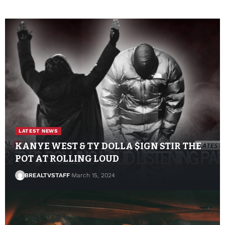
LATEST NEWS
KANYE WEST & TY DOLLA $IGN STIR THE
POT AT ROLLING LOUD
BREALTVSTAFF
March 15, 2024