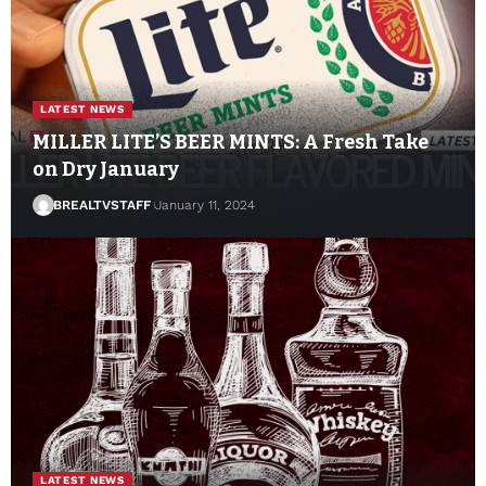
LATEST NEWS
MILLER LITE’S BEER MINTS: A Fresh Take
on Dry January
BREALTVSTAFF
January 11, 2024
LATEST NEWS