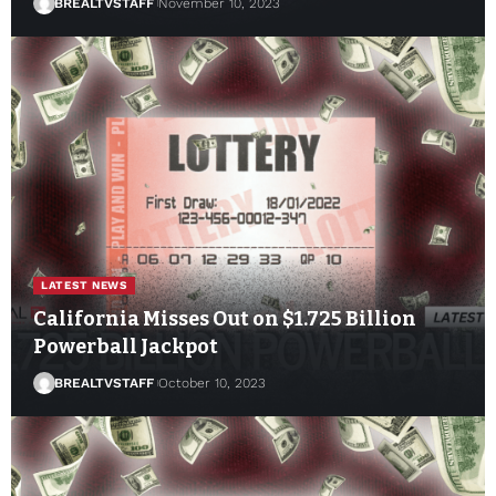
BREALTVSTAFF
November 10, 2023
LATEST NEWS
California Misses Out on $1.725 Billion
Powerball Jackpot
BREALTVSTAFF
October 10, 2023