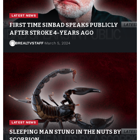
LATEST NEWS
FIRST TIME SINBAD SPEAKS PUBLICLY
AFTER STROKE 4-YEARS AGO
BREALTVSTAFF
March 5, 2024
LATEST NEWS
SLEEPING MAN STUNG IN THE NUTS BY
SCORPION