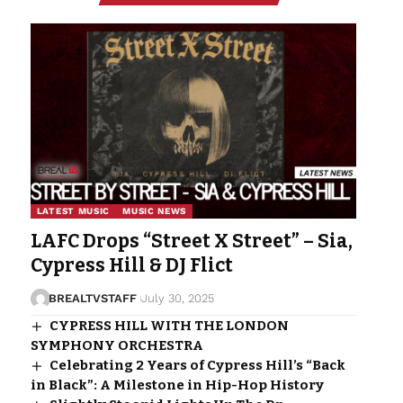
LATEST MUSIC
MUSIC NEWS
LAFC Drops “Street X Street” – Sia,
Cypress Hill & DJ Flict
BREALTVSTAFF
July 30, 2025
CYPRESS HILL WITH THE LONDON
SYMPHONY ORCHESTRA
Celebrating 2 Years of Cypress Hill’s “Back
in Black”: A Milestone in Hip-Hop History