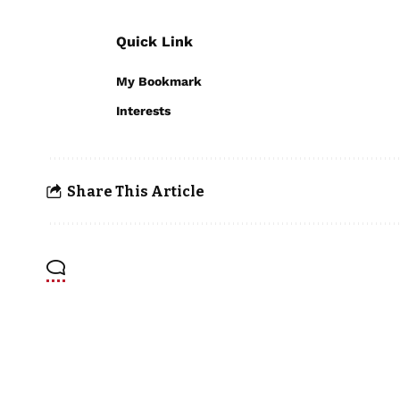
Quick Link
My Bookmark
Interests
Share This Article