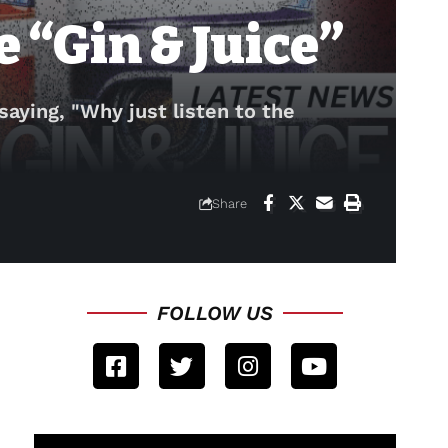
 “Gin & Juice”
 saying, "Why just listen to the
Share
FOLLOW US