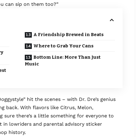
you can sip on them too?”
A Friendship Brewed in Beats
Where to Grab Your Cans
ry
Bottom Line: More Than Just
Music
est
ggystyle” hit the scenes – with Dr. Dre’s genius
ng back. With flavors like Citrus, Melon,
g sure there’s a little something for everyone to
 in lowriders and parental advisory sticker
hop history.