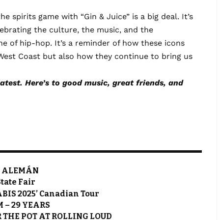
 spirits game with “Gin & Juice” is a big deal. It’s
lebrating the culture, the music, and the
e of hip-hop. It’s a reminder of how these icons
West Coast but also how they continue to bring us
latest. Here’s to good music, great friends, and
t. ALEMÁN
State Fair
BIS 2025’ Canadian Tour
M – 29 YEARS
 THE POT AT ROLLING LOUD