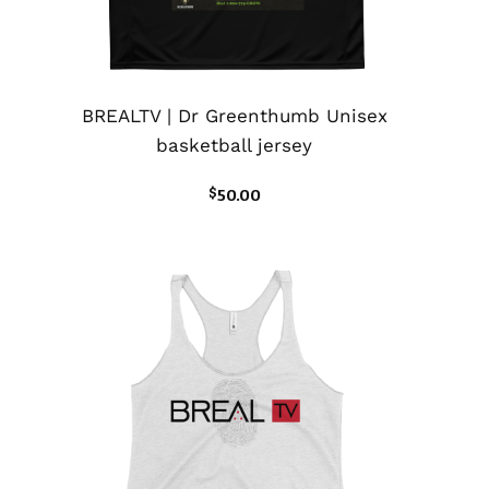
BREALTV | Dr Greenthumb Unisex
basketball jersey
$
50.00