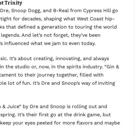
t Trinity
. Dre, Snoop Dogg, and B-Real from Cypress Hill go
tight for decades, shaping what West Coast hip-
ks that defined a generation to touring the world
f legends. And let’s not forget, they’ve been
’s influenced what we jam to even today.
c. It’s about creating, innovating, and always
 the studio or, now, in the spirits industry. “Gin &
estament to their journey together, filled with
ole lot of fun. It’s Dre and Snoop’s way of inviting
 & Juice” by Dre and Snoop is rolling out and
pring. It’s their first go at the drink game, but
So, keep your eyes peeled for more flavors and maybe