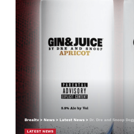
Brealtv
>
News
>
Latest News
>
Dr. Dre and Snoop Dogg
LATEST NEWS