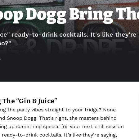
oop Dogg Bring The
ce" ready-to-drink cocktails. It's like they're
oo?"
4
 The “Gin & Juice”
ng the party vibes straight to your fridge? None
nd Snoop Dogg. That’s right, the masters behind
ng up something special for your next chill session
 ready-to-drink cocktails. It’s like they’re saying,