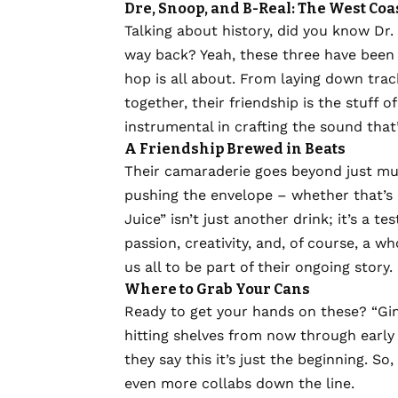
Dre, Snoop, and B-Real: The West Coas
Talking about history, did you know Dr
way back? Yeah, these three have been 
hop is all about. From laying down trac
together, their friendship is the stuff o
instrumental in crafting the sound that
A Friendship Brewed in Beats
Their camaraderie goes beyond just musi
pushing the envelope – whether that’s in
Juice” isn’t just another drink; it’s a t
passion, creativity, and, of course, a wh
us all to be part of their ongoing story.
Where to Grab Your Cans
Ready to get your hands on these? “Gin
hitting shelves from now through early s
they say this it’s just the beginning. 
even more collabs down the line.