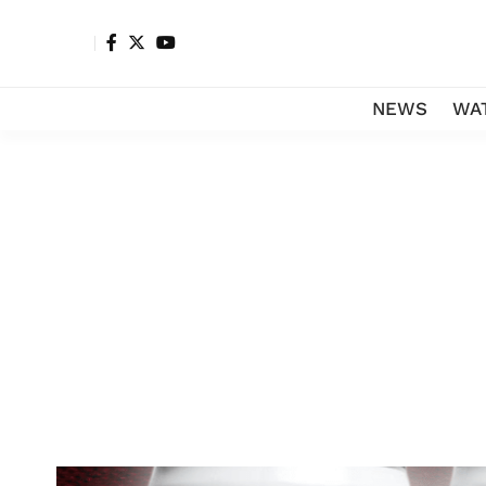
NEWS
WA