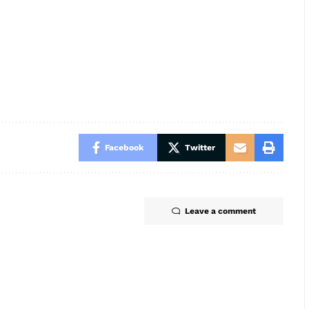
Facebook
Twitter
Leave a comment