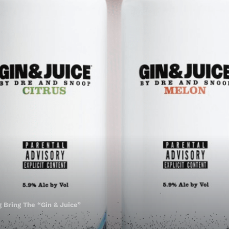
 Bring The “Gin & Juice”