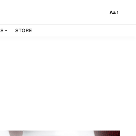
Aa
S
STORE