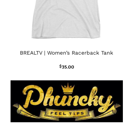
BREALTV | Women’s Racerback Tank
$
35.00