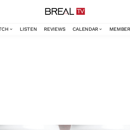
TCH
LISTEN
REVIEWS
CALENDAR
MEMBER