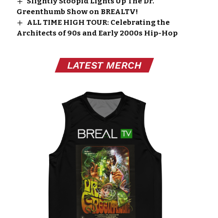
Slightly Stoopid Lights Up The Dr.
Greenthumb Show on BREALTV!
ALL TIME HIGH TOUR: Celebrating the
Architects of 90s and Early 2000s Hip-Hop
LATEST MERCH