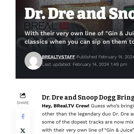
Dr. Dre and Sn
With their very own line of "Gin & Jui
classics when you can sip on them t
BREALTVSTAFF
Published February 14, 202
Last updated: February 14, 2024 1:49 pm
Dr. Dre and Snoop Dogg Bring
SHARE
Hey, BReal.TV Crew!
Guess who’s bringi
other than the legendary duo Dr. Dre a
some of the dopest tracks are now mixi
with their very own line of “Gin & Juice”