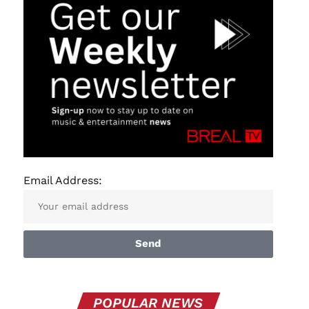
Email Address:
Send
POPULAR NEWS