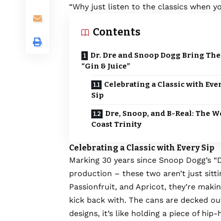
“Why just listen to the classics when 
Contents
Dr. Dre and Snoop Dogg Bring The
“Gin & Juice”
Celebrating a Classic with Eve
Sip
Dre, Snoop, and B-Real: The W
Coast Trinity
Celebrating a Classic with Every Sip
Marking 30 years since Snoop Dogg’s “Do
production – these two aren’t just sitti
Passionfruit, and Apricot, they’re makin
kick back with. The cans are decked out
designs, it’s like holding a piece of hip-