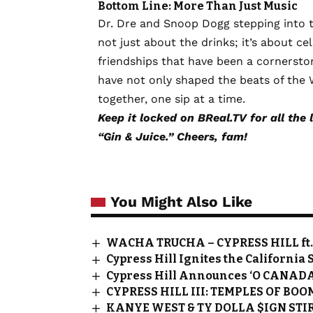
Bottom Line: More Than Just Music
Dr. Dre and Snoop Dogg stepping into the
not just about the drinks; it’s about ce
friendships that have been a cornerston
have not only shaped the beats of the 
together, one sip at a time.
Keep it locked on BReal.TV for all the 
“Gin & Juice.” Cheers, fam!
You Might Also Like
WACHA TRUCHA – CYPRESS HILL f
Cypress Hill Ignites the California 
Cypress Hill Announces ‘O CANADA
CYPRESS HILL III: TEMPLES OF BOO
KANYE WEST & TY DOLLA $IGN STIR