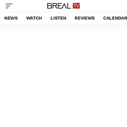
NEWS
WATCH
LISTEN
REVIEWS
CALENDA