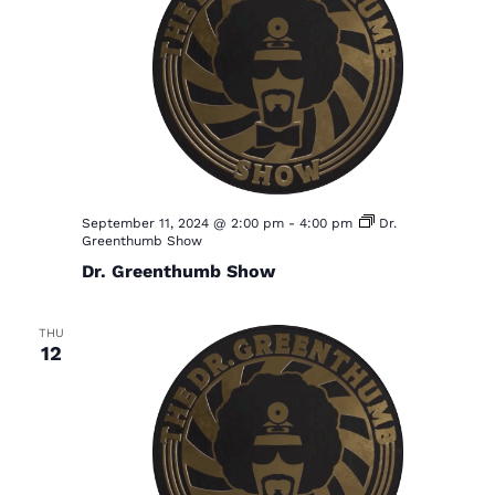
September 11, 2024 @ 2:00 pm
-
4:00 pm
Dr.
Greenthumb Show
Dr. Greenthumb Show
THU
12