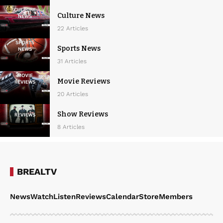
Culture News
22 Articles
Sports News
31 Articles
Movie Reviews
20 Articles
Show Reviews
8 Articles
BREALTV
News
Watch
Listen
Reviews
Calendar
Store
Members