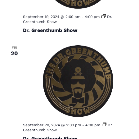
September 19, 2024 @ 2:00 pm
-
4:00 pm
Dr.
Greenthumb Show
Dr. Greenthumb Show
FRI
20
September 20, 2024 @ 2:00 pm
-
4:00 pm
Dr.
Greenthumb Show
Dr. Greenthumb Show