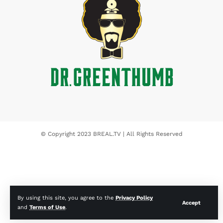
© Copyright 2023 BREAL.TV | All Rights Reserved
By using this site, you agree to the
Privacy Policy
Accept
and
Terms of Use
.