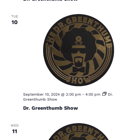
TUE
10
September 10, 2024 @ 2:00 pm
-
4:00 pm
Dr.
Greenthumb Show
Dr. Greenthumb Show
WED
11