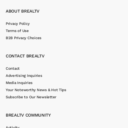
ABOUT BREALTV
Privacy Policy
Terms of Use
B2B Privacy Choices
CONTACT BREALTV
Contact
Advertising Inquiries
Media Inquiries
Your Noteworthy News & Hot Tips
Subscribe to Our Newsletter
BREALTV COMMUNITY
Activity