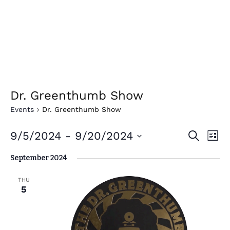
Dr. Greenthumb Show
Events
Dr. Greenthumb Show
E
E
9/5/2024
 - 
9/20/2024
Search
List
v
v
Select
September 2024
e
date.
e
n
n
THU
t
5
t
V
i
s
e