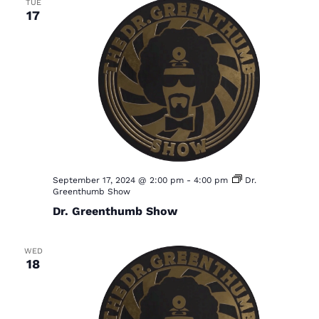
TUE
17
September 17, 2024 @ 2:00 pm
-
4:00 pm
Dr.
Greenthumb Show
Dr. Greenthumb Show
WED
18