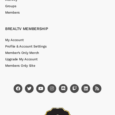
Groups
Members
BREALTV MEMBERSHIP
My Account
Profile & Account Settings
Member’s Only Merch
Upgrade My Account
Members Only Site