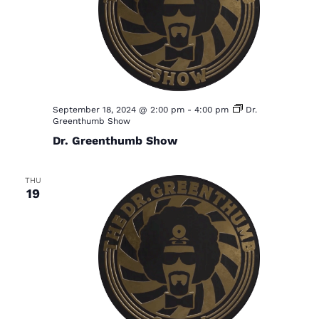
September 18, 2024 @ 2:00 pm
-
4:00 pm
Dr.
Greenthumb Show
Dr. Greenthumb Show
THU
19