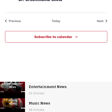
Events
Event
Previous
Today
Next
Subscribe to calendar
Entertainment News
23 Articles
Music News
59 Articles