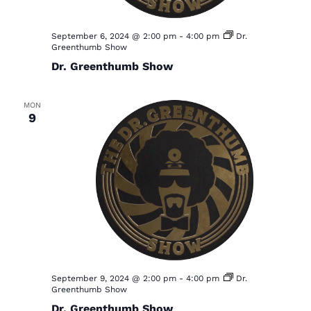
a
v
September 6, 2024 @ 2:00 pm
-
4:00 pm
Dr.
Greenthumb Show
i
Dr. Greenthumb Show
g
a
MON
9
t
i
o
n
September 9, 2024 @ 2:00 pm
-
4:00 pm
Dr.
Greenthumb Show
Dr. Greenthumb Show