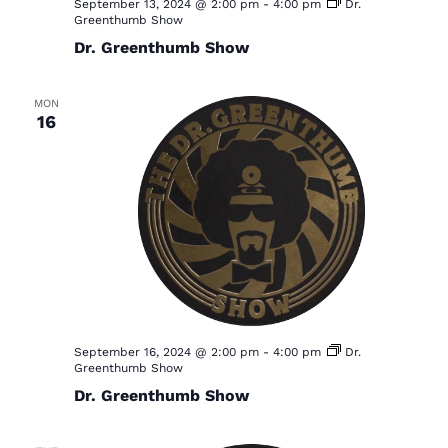
September 13, 2024 @ 2:00 pm
-
4:00 pm
Dr.
Greenthumb Show
Dr. Greenthumb Show
MON
16
September 16, 2024 @ 2:00 pm
-
4:00 pm
Dr.
Greenthumb Show
Dr. Greenthumb Show