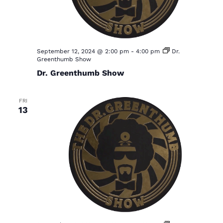
September 12, 2024 @ 2:00 pm
-
4:00 pm
Dr.
Greenthumb Show
Dr. Greenthumb Show
FRI
13