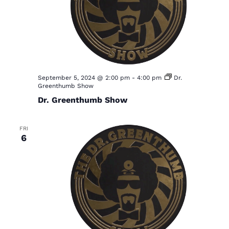
S
w
e
s
a
N
a
r
v
c
i
h
September 5, 2024 @ 2:00 pm
-
4:00 pm
Dr.
g
Greenthumb Show
a
a
Dr. Greenthumb Show
t
n
i
d
FRI
o
6
V
n
i
e
w
s
N