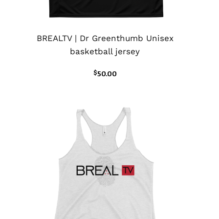
BREALTV | Dr Greenthumb Unisex
basketball jersey
$
50.00