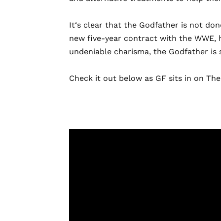
It
‘s clear that the Godfather is not do
new five-year contract with the WWE, h
undeniable charisma, the Godfather is s
Check it out below as GF sits in on T