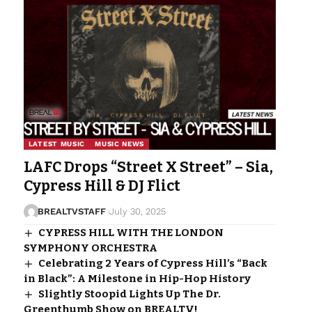
LATEST MUSIC
MUSIC NEWS
LAFC Drops “Street X Street” – Sia,
Cypress Hill & DJ Flict
BREALTVSTAFF
July 30, 2025
CYPRESS HILL WITH THE LONDON
SYMPHONY ORCHESTRA
Celebrating 2 Years of Cypress Hill’s “Back
in Black”: A Milestone in Hip-Hop History
Slightly Stoopid Lights Up The Dr.
Greenthumb Show on BREALTV!