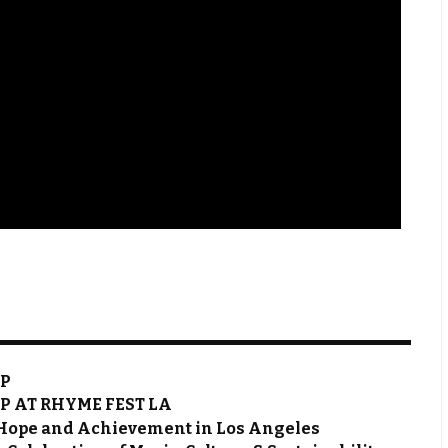
OP
P AT RHYME FEST LA
 Hope and Achievement in Los Angeles