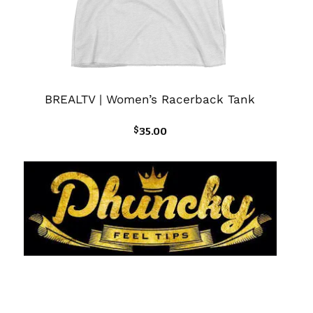
BREALTV | Women’s Racerback Tank
$
35.00