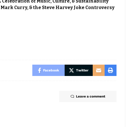
elebration of Music, Culture, & Sustainability
Mark Curry, & the Steve Harvey Joke Controversy
Facebook
Twitter
Leave a comment