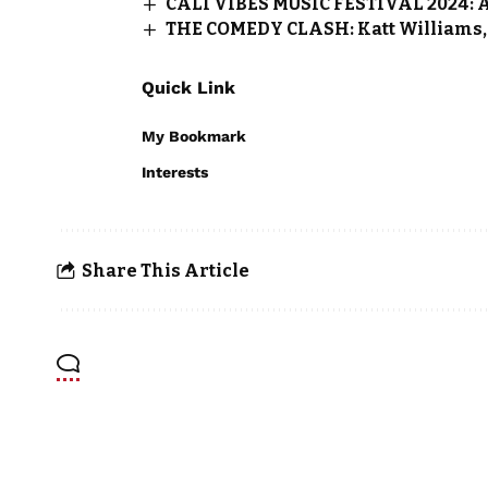
CALI VIBES MUSIC FESTIVAL 2024: A C
THE COMEDY CLASH: Katt Williams, 
Quick Link
My Bookmark
Interests
Share This Article