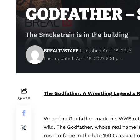
GODFATHER –
The Smoketrain is in the building
BREALTVSTAFF
Published April 18, 2023
Last updated: April 18, 2023 8:31 pm
The Godfather: A Wrestling Legend’s R
SHARE
When
the Godfather made his WWE retu
wild. The Godfather, whose real name is
rose to fame in the late 1990s as part