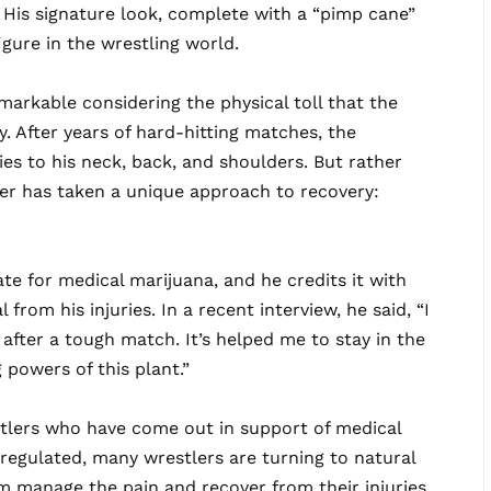
His signature look, complete with a “pimp cane”
gure in the wrestling world.
markable considering the physical toll that the
y. After years of hard-hitting matches, the
es to his neck, back, and shoulders. But rather
er has taken a unique approach to recovery:
e for medical marijuana, and he credits it with
from his injuries. In a recent interview, he said, “I
after a tough match. It’s helped me to stay in the
g powers of this plant.”
stlers who have come out in support of medical
egulated, many wrestlers are turning to natural
m manage the pain and recover from their injuries.