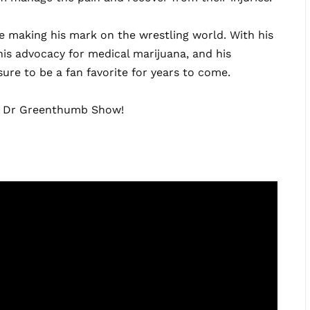
ne making his mark on the wrestling world. With his
is advocacy for medical marijuana, and his
ure to be a fan favorite for years to come.
he Dr Greenthumb Show!