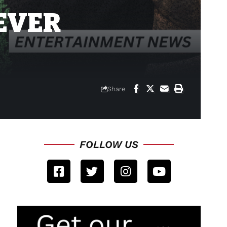
EVER
Share
FOLLOW US