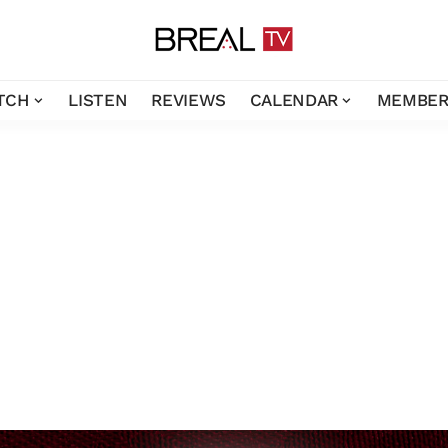
TCH
LISTEN
REVIEWS
CALENDAR
MEMBER