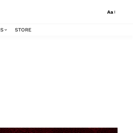
Aa
S
STORE