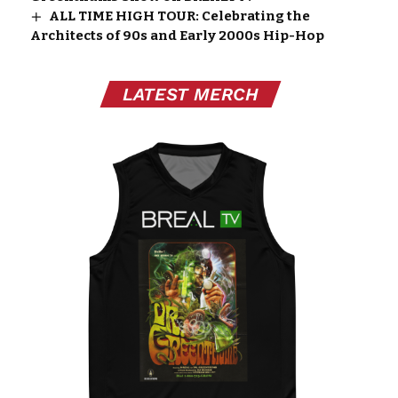
ALL TIME HIGH TOUR: Celebrating the
Architects of 90s and Early 2000s Hip-Hop
LATEST MERCH