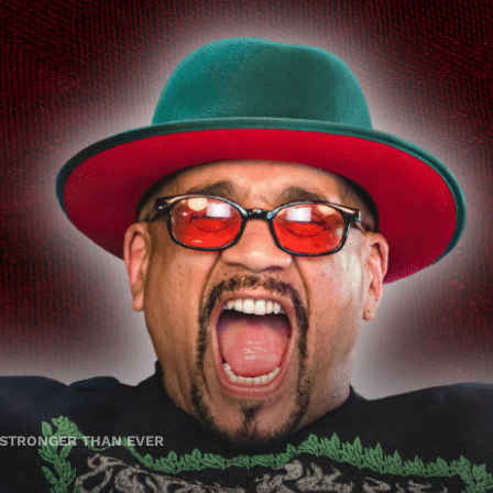
 STRONGER THAN EVER