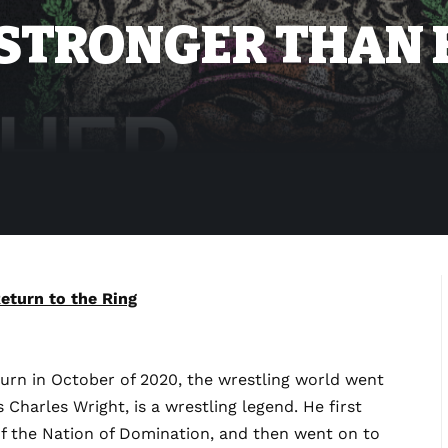
 STRONGER THAN 
eturn to the Ring
rn in October of 2020, the wrestling world went
 Charles Wright, is a wrestling legend. He first
 of the Nation of Domination, and then went on to