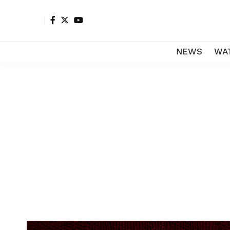
NEWS
WA