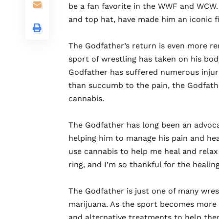
be a fan favorite in the WWF and WCW. 
and top hat, have made him an iconic fi
The
Godfather’s return is even more re
sport of wrestling has taken on his bod
Godfather has suffered numerous injuri
than succumb to the pain, the Godfath
cannabis.
The
Godfather has long been an advocat
helping him to manage his pain and heal 
use cannabis to help me heal and relax 
ring, and I’m so thankful for the healin
The
Godfather is just one of many wre
marijuana. As the sport becomes more r
and alternative treatments to help the