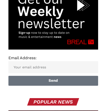
Email Address:
Send
POPULAR NEWS