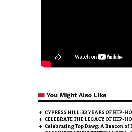
You Might Also Like
CYPRESS HILL: 33 YEARS OF HIP-H
CELEBRATE THE LEGACY OF HIP-HO
Celebrating Top Dawg: A Beacon of