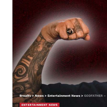
Brealtv
>
News
>
Entertainment News
>
GODFATHER –
ENTERTAINMENT NEWS