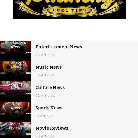
Entertainment News
23 Articles
Music News
59 Articles
Culture News
22 Articles
Sports News
31 Articles
Movie Reviews
20 Articles