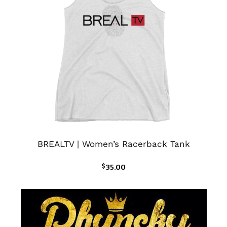
BREALTV | Women’s Racerback Tank
$
35.00