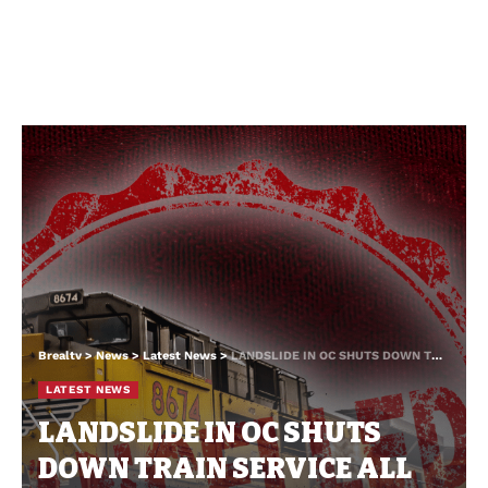
Brealtv
>
News
>
Latest News
>
LANDSLIDE IN OC SHUTS DOWN TRAIN SERVICE ALL THE WAY DOWN THE COAST
LATEST NEWS
LANDSLIDE IN OC SHUTS
DOWN TRAIN SERVICE ALL