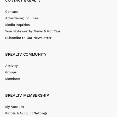
CONTACT BREALTV
Contact
Advertising Inquiries
Media Inquiries
Your Noteworthy News & Hot Tips
Subscribe to Our Newsletter
BREALTV COMMUNITY
Activity
Groups
Members
BREALTV MEMBERSHIP
My Account
Profile & Account Settings