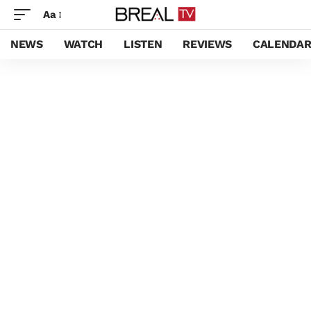
Aa
NEWS
WATCH
LISTEN
REVIEWS
CALENDA