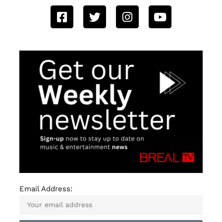
Email Address: