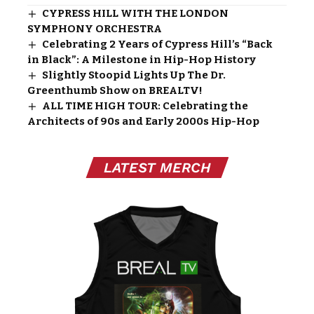
CYPRESS HILL WITH THE LONDON
SYMPHONY ORCHESTRA
Celebrating 2 Years of Cypress Hill’s “Back
in Black”: A Milestone in Hip-Hop History
Slightly Stoopid Lights Up The Dr.
Greenthumb Show on BREALTV!
ALL TIME HIGH TOUR: Celebrating the
Architects of 90s and Early 2000s Hip-Hop
LATEST MERCH