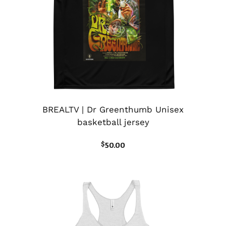
BREALTV | Dr Greenthumb Unisex
basketball jersey
$
50.00