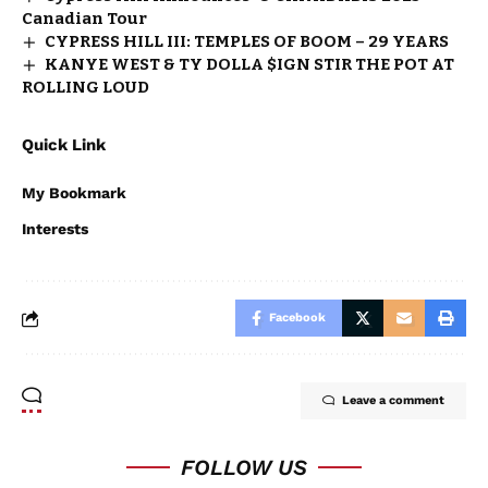
Canadian Tour
CYPRESS HILL III: TEMPLES OF BOOM – 29 YEARS
KANYE WEST & TY DOLLA $IGN STIR THE POT AT
ROLLING LOUD
Quick Link
My Bookmark
Interests
Facebook
Leave a comment
FOLLOW US