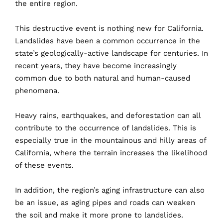
the
entire
region
.
This
destructive event is nothing new for California.
Landslides have been a common occurrence in the
state’s geologically-active landscape for centuries. In
recent years, they have become increasingly
common due to both natural and human-caused
phenomena.
Heavy
rains, earthquakes, and deforestation can all
contribute to the occurrence of landslides. This is
especially true in the mountainous and hilly areas of
California, where the terrain increases the likelihood
of these events.
In
addition, the region’s aging infrastructure can also
be an issue, as aging pipes and roads can weaken
the soil and make it more prone to landslides.