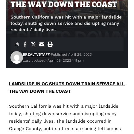
THE WAY DOWN THE COAST
Southern California was hit with a major landslide
today, shutting down service and disrupting many
residents’ daily lives
BREALTVSTAFF
Published April 28, 2023
Last updated: April 28, 2023 1:11 pm
LANDSLIDE IN OC SHUTS DOWN TRAIN SERVICE ALL
THE WAY DOWN THE COAST
Southern
California
was
hit
with
a
major
landslide
today
,
shutting
down
service
and
disrupting
many
residents
’
daily
lives
.
The
landslide
occurred
in
Orange
County
,
but
its
effects
are
being
felt
across