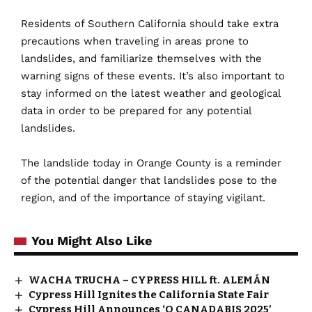
Residents
of Southern California should take extra
precautions when traveling in areas prone to
landslides, and familiarize themselves with the
warning signs of these events. It’s also important to
stay informed on the latest weather and geological
data in order to be prepared for any potential
landslides.
The
landslide today in Orange County is a reminder
of the potential danger that landslides pose to the
region, and of the importance of staying vigilant.
You Might Also Like
WACHA TRUCHA – CYPRESS HILL ft. ALEMÁN
Cypress Hill Ignites the California State Fair
Cypress Hill Announces ‘O CANADABIS 2025’