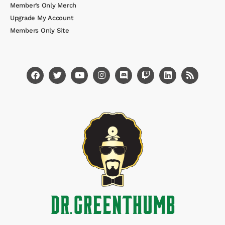
Member’s Only Merch
Upgrade My Account
Members Only Site