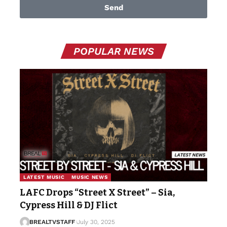
Send
POPULAR NEWS
LATEST MUSIC
MUSIC NEWS
LAFC Drops “Street X Street” – Sia,
Cypress Hill & DJ Flict
BREALTVSTAFF
July 30, 2025