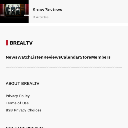
Show Reviews
8 Articles
BREALTV
News
Watch
Listen
Reviews
Calendar
Store
Members
ABOUT BREALTV
Privacy Policy
Terms of Use
B2B Privacy Choices