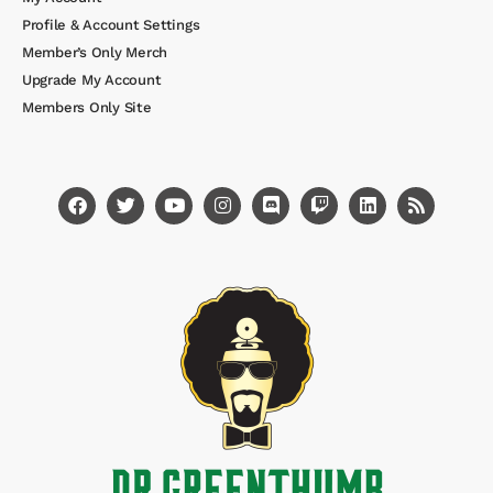
Profile & Account Settings
Member’s Only Merch
Upgrade My Account
Members Only Site