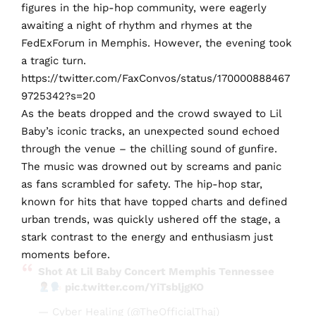
figures in the hip-hop community, were eagerly
awaiting a night of rhythm and rhymes at the
FedExForum in Memphis. However, the evening took
a tragic turn.
https://twitter.com/FaxConvos/status/170000888467
9725342?s=20
As the beats dropped and the crowd swayed to Lil
Baby’s iconic tracks, an unexpected sound echoed
through the venue – the chilling sound of gunfire.
The music was drowned out by screams and panic
as fans scrambled for safety. The hip-hop star,
known for hits that have topped charts and defined
urban trends, was quickly ushered off the stage, a
stark contrast to the energy and enthusiasm just
moments before.
Shot At Lil Baby Concert Memphis Tennessee
pic.twitter.com/YiTsbljgKO
— Cyber Healing (@TheOfficialThaj)