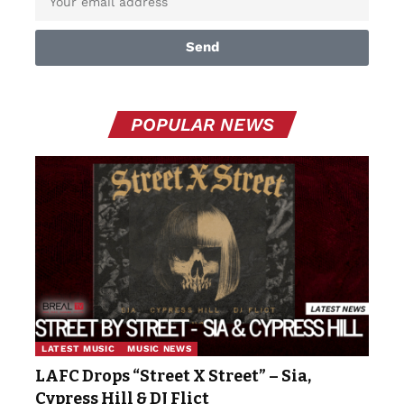
Send
POPULAR NEWS
LATEST MUSIC
MUSIC NEWS
LAFC Drops “Street X Street” – Sia,
Cypress Hill & DJ Flict