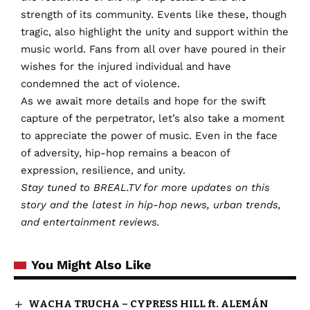
strength of its community. Events like these, though
tragic, also highlight the unity and support within the
music world. Fans from all over have poured in their
wishes for the injured individual and have
condemned the act of violence.
As we await more details and hope for the swift
capture of the perpetrator, let’s also take a moment
to appreciate the power of music. Even in the face
of adversity, hip-hop remains a beacon of
expression, resilience, and unity.
Stay tuned to BREAL.TV for more updates on this
story and the latest in hip-hop news, urban trends,
and entertainment reviews.
You Might Also Like
WACHA TRUCHA – CYPRESS HILL ft. ALEMÁN