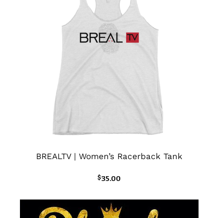
BREALTV | Women’s Racerback Tank
$
35.00