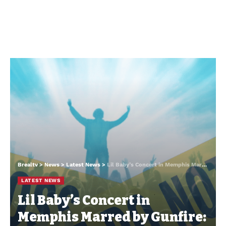
Brealtv
>
News
>
Latest News
>
Lil Baby’s Concert in Memphis Marred by Gunfire: A Night of Music Turns Chaotic
LATEST NEWS
Lil Baby’s Concert in
Memphis Marred by Gunfire: