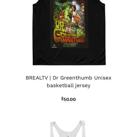
BREALTV | Dr Greenthumb Unisex
basketball jersey
$
50.00