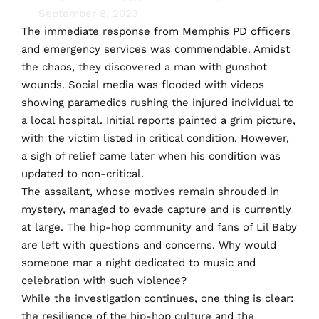
September 8, 2023
The immediate response from Memphis PD officers
and emergency services was commendable. Amidst
the chaos, they discovered a man with gunshot
wounds. Social media was flooded with videos
showing paramedics rushing the injured individual to
a local hospital. Initial reports painted a grim picture,
with the victim listed in critical condition. However,
a sigh of relief came later when his condition was
updated to non-critical.
The assailant, whose motives remain shrouded in
mystery, managed to evade capture and is currently
at large. The hip-hop community and fans of Lil Baby
are left with questions and concerns. Why would
someone mar a night dedicated to music and
celebration with such violence?
While the investigation continues, one thing is clear:
the resilience of the hip-hop culture and the