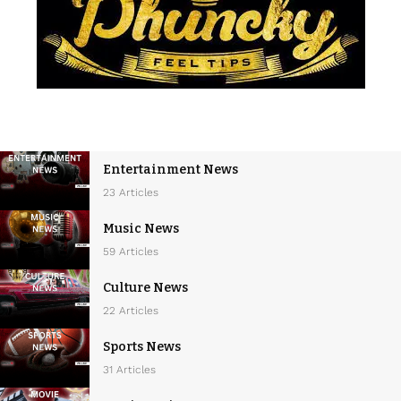
Entertainment News
23 Articles
Music News
59 Articles
Culture News
22 Articles
Sports News
31 Articles