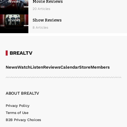
Movie Reviews
20 Articles
Show Reviews
8 Articles
BREALTV
News
Watch
Listen
Reviews
Calendar
Store
Members
ABOUT BREALTV
Privacy Policy
Terms of Use
B2B Privacy Choices