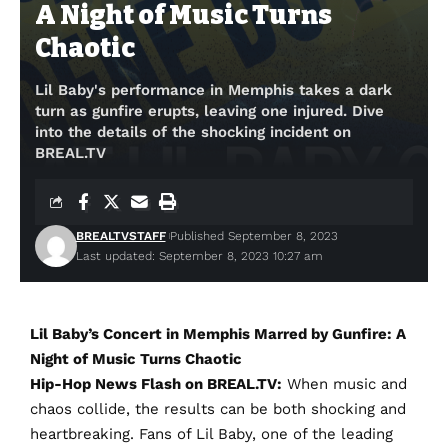
A Night of Music Turns
Chaotic
Lil Baby's performance in Memphis takes a dark
turn as gunfire erupts, leaving one injured. Dive
into the details of the shocking incident on
BREAL.TV
BREALTVSTAFF
Published September 8, 2023
Last updated: September 8, 2023 10:27 am
Lil Baby’s Concert in Memphis Marred by Gunfire: A
Night of Music Turns Chaotic
Hip-Hop News Flash on BREAL.TV:
When music and
chaos collide, the results can be both shocking and
heartbreaking. Fans of Lil Baby, one of the leading