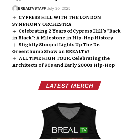
BREALTVSTAFF
July 30, 2025
CYPRESS HILL WITH THE LONDON
SYMPHONY ORCHESTRA
Celebrating 2 Years of Cypress Hill’s “Back
in Black”: A Milestone in Hip-Hop History
Slightly Stoopid Lights Up The Dr.
Greenthumb Show on BREALTV!
ALL TIME HIGH TOUR: Celebrating the
Architects of 90s and Early 2000s Hip-Hop
LATEST MERCH