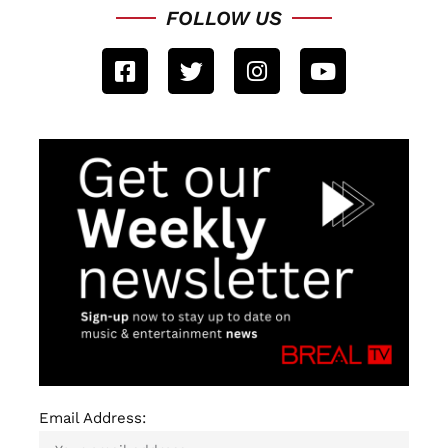
FOLLOW US
Email Address: