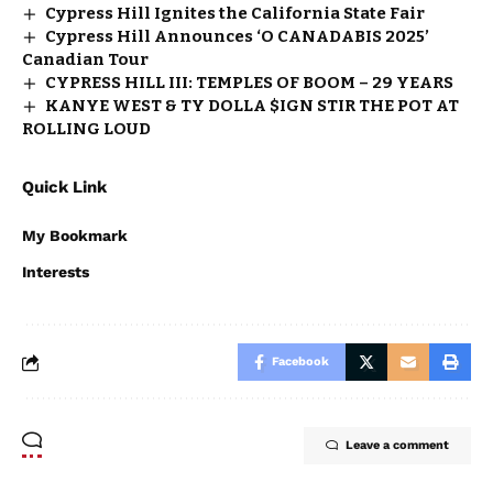
Cypress Hill Ignites the California State Fair
Cypress Hill Announces ‘O CANADABIS 2025’
Canadian Tour
CYPRESS HILL III: TEMPLES OF BOOM – 29 YEARS
KANYE WEST & TY DOLLA $IGN STIR THE POT AT
ROLLING LOUD
Quick Link
My Bookmark
Interests
Facebook
Leave a comment