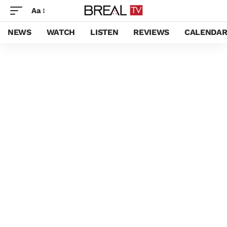
Aa
NEWS
WATCH
LISTEN
REVIEWS
CALENDA