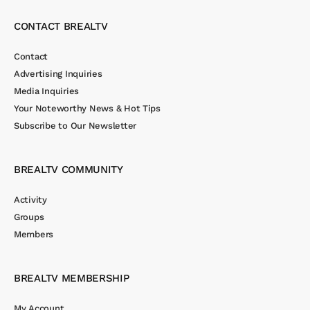
CONTACT BREALTV
Contact
Advertising Inquiries
Media Inquiries
Your Noteworthy News & Hot Tips
Subscribe to Our Newsletter
BREALTV COMMUNITY
Activity
Groups
Members
BREALTV MEMBERSHIP
My Account